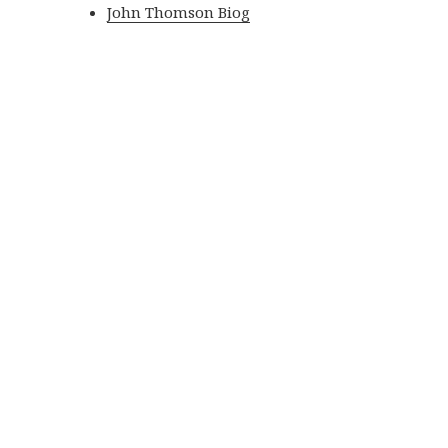
John Thomson Biog