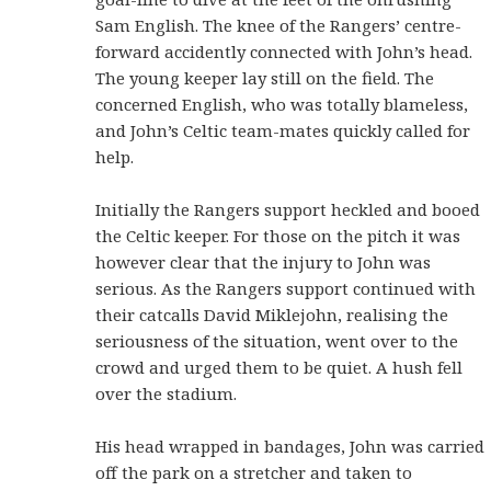
Sam English. The knee of the Rangers’ centre-
forward accidently connected with John’s head.
The young keeper lay still on the field. The
concerned English, who was totally blameless,
and John’s Celtic team-mates quickly called for
help.
Initially the Rangers support heckled and booed
the Celtic keeper. For those on the pitch it was
however clear that the injury to John was
serious. As the Rangers support continued with
their catcalls David Miklejohn, realising the
seriousness of the situation, went over to the
crowd and urged them to be quiet. A hush fell
over the stadium.
His head wrapped in bandages, John was carried
off the park on a stretcher and taken to