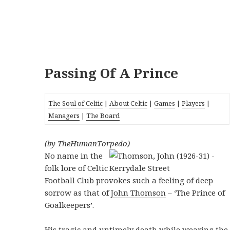
Passing Of A Prince
The Soul of Celtic
|
About Celtic
|
Games
|
Players
|
Managers
|
The Board
(by TheHumanTorpedo)
No name in the
folk lore of Celtic
Football Club provokes such a feeling of deep
sorrow as that of
John Thomson
– ‘The Prince of
Goalkeepers’.
His tragic and untimely death while wearing the