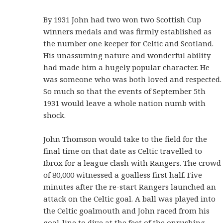
By 1931 John had two won two Scottish Cup
winners medals and was firmly established as
the number one keeper for Celtic and Scotland.
His unassuming nature and wonderful ability
had made him a hugely popular character. He
was someone who was both loved and respected.
So much so that the events of September 5th
1931 would leave a whole nation numb with
shock.
John Thomson would take to the field for the
final time on that date as Celtic travelled to
Ibrox for a league clash with Rangers. The crowd
of 80,000 witnessed a goalless first half. Five
minutes after the re-start Rangers launched an
attack on the Celtic goal. A ball was played into
the Celtic goalmouth and John raced from his
goal-line to dive at the feet of the onrushing