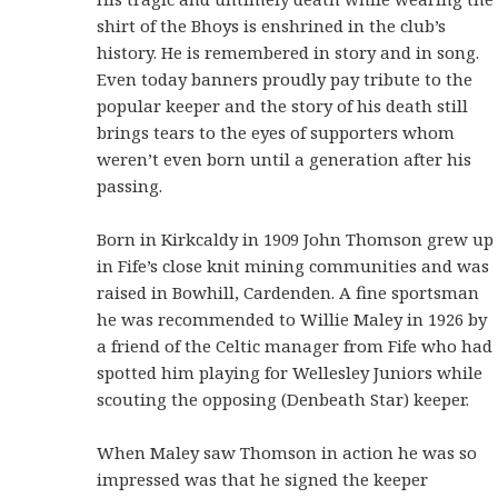
shirt of the Bhoys is enshrined in the club’s
history. He is remembered in story and in song.
Even today banners proudly pay tribute to the
popular keeper and the story of his death still
brings tears to the eyes of supporters whom
weren’t even born until a generation after his
passing.
Born in Kirkcaldy in 1909 John Thomson grew up
in Fife’s close knit mining communities and was
raised in Bowhill, Cardenden. A fine sportsman
he was recommended to Willie Maley in 1926 by
a friend of the Celtic manager from Fife who had
spotted him playing for Wellesley Juniors while
scouting the opposing (Denbeath Star) keeper.
When Maley saw Thomson in action he was so
impressed was that he signed the keeper