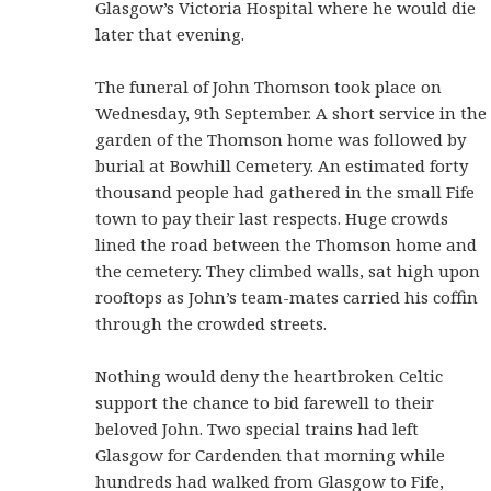
Glasgow’s Victoria Hospital where he would die
later that evening.
The funeral of John Thomson took place on
Wednesday, 9th September. A short service in the
garden of the Thomson home was followed by
burial at Bowhill Cemetery. An estimated forty
thousand people had gathered in the small Fife
town to pay their last respects. Huge crowds
lined the road between the Thomson home and
the cemetery. They climbed walls, sat high upon
rooftops as John’s team-mates carried his coffin
through the crowded streets.
Nothing would deny the heartbroken Celtic
support the chance to bid farewell to their
beloved John. Two special trains had left
Glasgow for Cardenden that morning while
hundreds had walked from Glasgow to Fife,