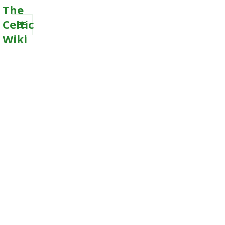
The
Celtic
Wiki
MENU
AND
WIDGETS