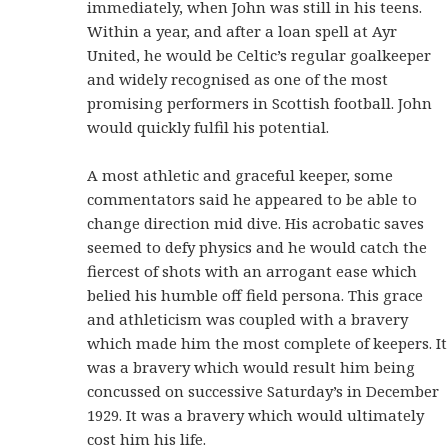
immediately, when John was still in his teens.
Within a year, and after a loan spell at Ayr
United, he would be Celtic’s regular goalkeeper
and widely recognised as one of the most
promising performers in Scottish football. John
would quickly fulfil his potential.
A most athletic and graceful keeper, some
commentators said he appeared to be able to
change direction mid dive. His acrobatic saves
seemed to defy physics and he would catch the
fiercest of shots with an arrogant ease which
belied his humble off field persona. This grace
and athleticism was coupled with a bravery
which made him the most complete of keepers. It
was a bravery which would result him being
concussed on successive Saturday’s in December
1929. It was a bravery which would ultimately
cost him his life.