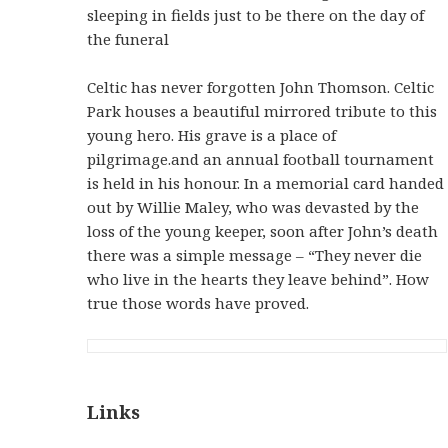
sleeping in fields just to be there on the day of
the funeral
Celtic has never forgotten John Thomson. Celtic
Park houses a beautiful mirrored tribute to this
young hero. His grave is a place of
pilgrimage.and an annual football tournament
is held in his honour. In a memorial card handed
out by Willie Maley, who was devasted by the
loss of the young keeper, soon after John’s death
there was a simple message – “They never die
who live in the hearts they leave behind”. How
true those words have proved.
Links