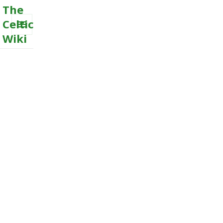
The
Celtic
Wiki
MENU
AND
WIDGETS