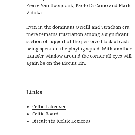
Pierre Van Hooijdonk, Paolo Di Canio and Mark
Viduka.
Even in the dominant O’Neill and Strachan era
there remains frustration among a significant
section of support at the perceived lack of cash
being spent on the playing squad. With another
transfer window around the corner all eyes will
again be on the Biscuit Tin.
Links
Celtic Takeover
Celtic Board
Biscuit Tin (Celtic Lexicon)