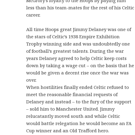
McGrory’s loyalty to the Hoops by paying him
less than his team-mates for the rest of his Celtic
career.
All time Hoops great Jimmy Delaney was one of
the stars of Celtic’s 1938 Empire Exhibition
Trophy winning side and was undoubtedly one
of football’s greatest talents. During the war
years Delaney agreed to help Celtic keep costs
down by taking a wage cut – on the basis that he
would be given a decent rise once the war was
over.
When hostilities finally ended Celtic refused to
meet the reasonable financial requests of
Delaney and instead – to the fury of the support
– sold him to Manchester United. Jimmy
relucatantly moved south and while Celtic
would battle relegation he would become an FA
Cup winner and an Old Trafford hero.