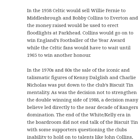
In the 1958 Celtic would sell Willie Fernie to
Middlesbrough and Bobby Collins to Everton and
the money raised would be used to erect
floodlights at Parkhead. Collins would go on to
win England’s Footballer of the Year Award
while the Celtic fans would have to wait until
1965 to win another honour.
In the 1970s and 80s the sale of the iconic and
talismatic figures of Kenny Dalglish and Charlie
Nicholas was put down to the club’s Biscuit Tin
mentality. As was the decision not to strengthen
the double winning side of 1988, a decision many
believe led directly to the near decade of Rangers
domination. The end of the White/Kelly era in
the boardroom did not end talk of the Biscuit Tin
with some supporters questioning the clubs
inability to hold on to talents like John Collins,