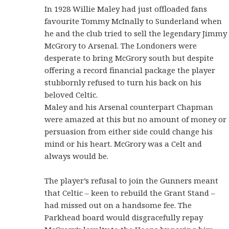
In 1928 Willie Maley had just offloaded fans
favourite Tommy McInally to Sunderland when
he and the club tried to sell the legendary Jimmy
McGrory to Arsenal. The Londoners were
desperate to bring McGrory south but despite
offering a record financial package the player
stubbornly refused to turn his back on his
beloved Celtic.
Maley and his Arsenal counterpart Chapman
were amazed at this but no amount of money or
persuasion from either side could change his
mind or his heart. McGrory was a Celt and
always would be.
The player’s refusal to join the Gunners meant
that Celtic – keen to rebuild the Grant Stand –
had missed out on a handsome fee. The
Parkhead board would disgracefully repay