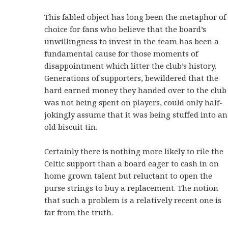
This fabled object has long been the metaphor of
choice for fans who believe that the board’s
unwillingness to invest in the team has been a
fundamental cause for those moments of
disappointment which litter the club’s history.
Generations of supporters, bewildered that the
hard earned money they handed over to the club
was not being spent on players, could only half-
jokingly assume that it was being stuffed into an
old biscuit tin.
Certainly there is nothing more likely to rile the
Celtic support than a board eager to cash in on
home grown talent but reluctant to open the
purse strings to buy a replacement. The notion
that such a problem is a relatively recent one is
far from the truth.