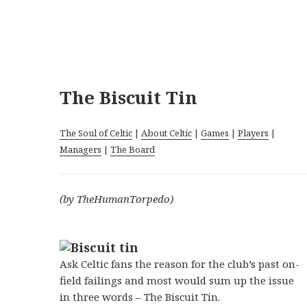
The Biscuit Tin
The Soul of Celtic
|
About Celtic
|
Games
|
Players
|
Managers
|
The Board
(by TheHumanTorpedo)
Ask Celtic fans the reason for the club’s past on-
field failings and most would sum up the issue
in three words – The Biscuit Tin.