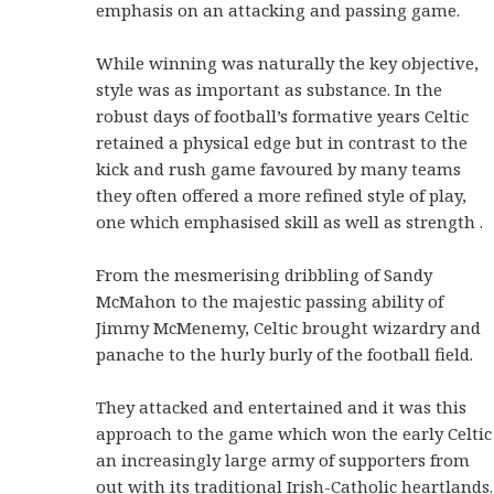
emphasis on an attacking and passing game.
While winning was naturally the key objective,
style was as important as substance. In the
robust days of football’s formative years Celtic
retained a physical edge but in contrast to the
kick and rush game favoured by many teams
they often offered a more refined style of play,
one which emphasised skill as well as strength .
From the mesmerising dribbling of Sandy
McMahon to the majestic passing ability of
Jimmy McMenemy, Celtic brought wizardry and
panache to the hurly burly of the football field.
They attacked and entertained and it was this
approach to the game which won the early Celtic
an increasingly large army of supporters from
out with its traditional Irish-Catholic heartlands.