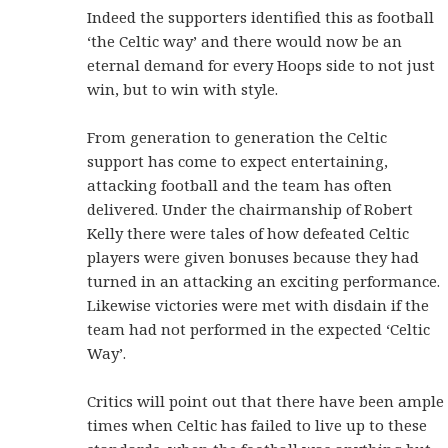
Indeed the supporters identified this as football
‘the Celtic way’ and there would now be an
eternal demand for every Hoops side to not just
win, but to win with style.
From generation to generation the Celtic
support has come to expect entertaining,
attacking football and the team has often
delivered. Under the chairmanship of Robert
Kelly there were tales of how defeated Celtic
players were given bonuses because they had
turned in an attacking an exciting performance.
Likewise victories were met with disdain if the
team had not performed in the expected ‘Celtic
Way’.
Critics will point out that there have been ample
times when Celtic has failed to live up to these