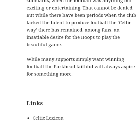
standards, when the football was anything but
exciting or entertaining. That cannot be denied.
But while there have been periods when the club
lacked the talent to produce football the ‘Celtic
way’ there has remained, among fans, an
insatiable desire for the Hoops to play the
beautiful game.
While many supports simply want winning
football the Parkhead faithful will always aspire
for something more.
Links
Celtic Lexicon