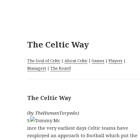
The Celtic Way
The Soul of Celtic
|
About Celtic
|
Games
|
Players
|
Managers
|
The Board
The Celtic Way
(by TheHumanTorpedo)
S
ince the very earliest days Celtic teams have
employed an approach to football which put the