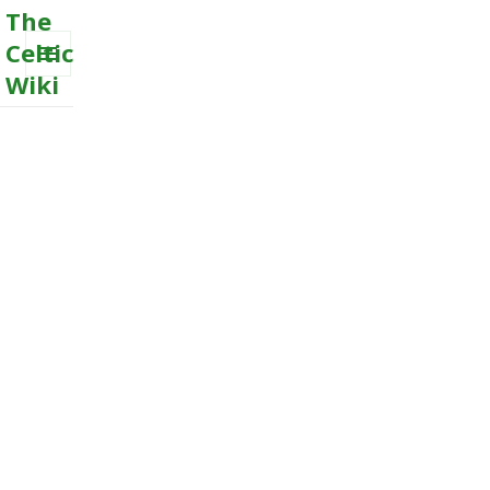
The
Celtic
Wiki
MENU
AND
WIDGETS