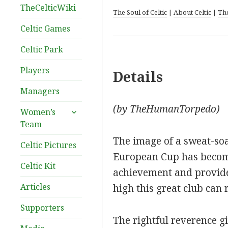
TheCelticWiki
The Soul of Celtic
|
About Celtic
|
Th
Celtic Games
Celtic Park
Players
Details
Managers
(by TheHumanTorpedo)
expand
Women’s
child
Team
menu
The image of a sweat-soa
Celtic Pictures
European Cup has become 
Celtic Kit
achievement and provide
Articles
high this great club can 
Supporters
The rightful reverence gi