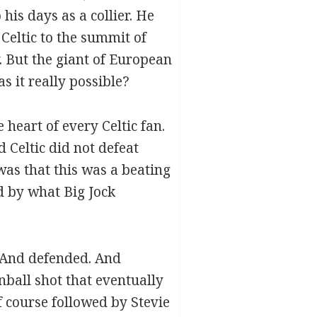
his days as a collier. He
Celtic to the summit of
 But the giant of European
s it really possible?
heart of every Celtic fan.
 Celtic did not defeat
was that this was a beating
d by what Big Jock
. And defended. And
ball shot that eventually
 course followed by Stevie