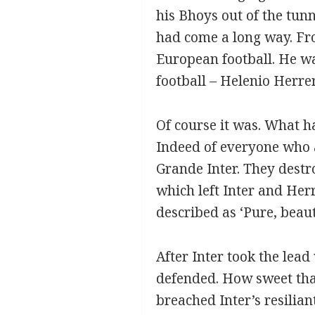
his Bhoys out of the tunn
had come a long way. Fro
European football. He wa
football – Helenio Herre
Of course it was. What ha
Indeed of everyone who a
Grande Inter. They destr
which left Inter and Her
described as ‘Pure, beauti
After Inter took the lea
defended. How sweet that
breached Inter’s resilia