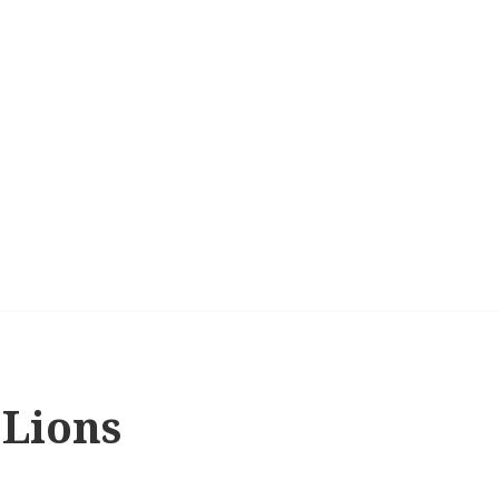
 Lions