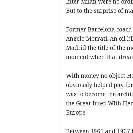
Inter Milan were no ord
But to the surprise of ma
Former Barcelona coach 
Angelo Morrati. An oil b
Madrid the title of the 
moment when that dream 
With money no object He
obviously helped pay for
was to become the archit
the Great Inter. With He
Europe.
Between 1961 and 1967 th