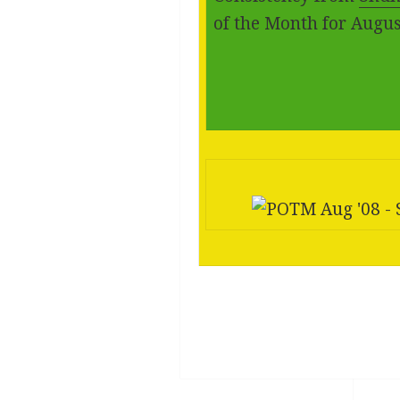
of the Month for Augus