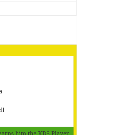
a
ll
, earns him the KDS Player