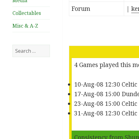
Media
Forum
|
ke
Collectables
Misc & A-Z
Search
for:
4 Games played this 
10-Aug-08 12:30 Celtic
17-Aug-08 15:00 Dunde
23-Aug-08 15:00 Celti
31-Aug-08 12:30 Celti
Consistency from
Shun