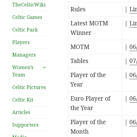
TheCelticWiki
Rules
|
Li
Celtic Games
Latest MOTM
|
Li
Celtic Park
Winner
Players
MOTM
|
06
Managers
Tables
|
07
expand
Women’s
child
Player of the
|
06
Team
menu
Year
Celtic Pictures
Euro Player of
|
06
Celtic Kit
the Year
Articles
Player of the
|
06
Supporters
Month