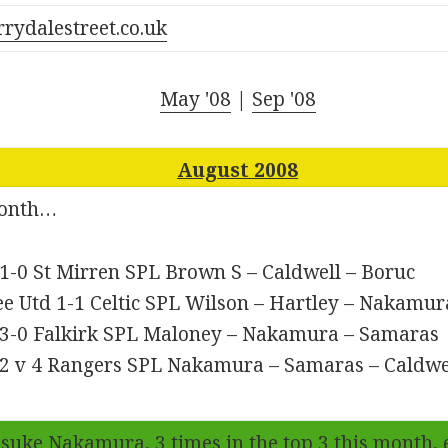
rrydalestreet.co.uk
May '08
|
Sep '08
August 2008
month…
 1-0 St Mirren SPL Brown S – Caldwell – Boruc
e Utd 1-1 Celtic SPL Wilson – Hartley – Nakamur
c 3-0 Falkirk SPL Maloney – Nakamura – Samaras
c 2 v 4 Rangers SPL Nakamura – Samaras – Caldwe
suke Nakamura
, 3 times in the top 3 this month