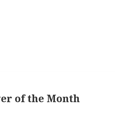
yer of the Month