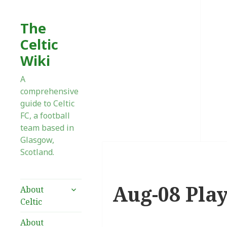
The
Celtic
Wiki
A
comprehensive
guide to Celtic
FC, a football
team based in
Glasgow,
Scotland.
Aug-08 Pla
expand
About
child
Celtic
menu
About