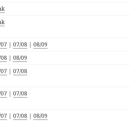
nk
nk
/07
|
07/08
|
08/09
/08
|
08/09
/07
|
07/08
/07
|
07/08
/07
|
07/08
|
08/09