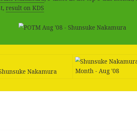
t,
result on KDS