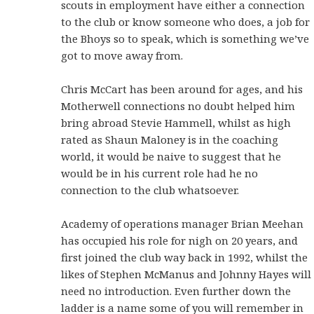
scouts in employment have either a connection
to the club or know someone who does, a job for
the Bhoys so to speak, which is something we’ve
got to move away from.
Chris McCart has been around for ages, and his
Motherwell connections no doubt helped him
bring abroad Stevie Hammell, whilst as high
rated as Shaun Maloney is in the coaching
world, it would be naive to suggest that he
would be in his current role had he no
connection to the club whatsoever.
Academy of operations manager Brian Meehan
has occupied his role for nigh on 20 years, and
first joined the club way back in 1992, whilst the
likes of Stephen McManus and Johnny Hayes will
need no introduction. Even further down the
ladder is a name some of you will remember in