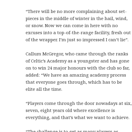
“There will be no more complaining about set-
pieces in the middle of winter in the hail, wind,
or snow. Now we can come in here with no
excuses into a top-of-the-range facility, fresh out
of the wrapper. I’m just so impressed I can’t lie”.
Callum McGregor, who came through the ranks
of Celtic’s Academy as a youngster and has gone
on to win 24 major honours with the club so far,
added: “We have an amazing academy process
that everyone goes through, which has to be
elite all the time.
“Players come through the door nowadays at six,
seven, eight years old where excellence is
everything, and that’s what we want to achieve.
“The challenge is to get as many players as