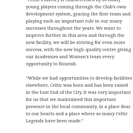
young players coming through the Club’s own
development system, gracing the first-team and
playing such an important role in our many
successes throughout the years. We want to
improve further in this area and through the
new facility, we will be striving for even more
success, with the new high-quality centre giving
our Academies and Women’s team every
opportunity to flourish.
“While we had opportunities to develop facilities
elsewhere, Celtic was born and has been raised
in the East End of the City. It was very important
for us that we maintained this important
presence in the local community, in a place dear
to our hearts and a place where so many Celtic
Legends have been made.”