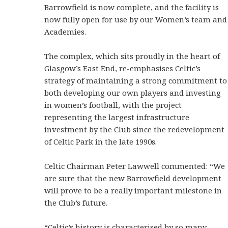
Barrowfield is now complete, and the facility is
now fully open for use by our Women’s team and
Academies.
The complex, which sits proudly in the heart of
Glasgow’s East End, re-emphasises Celtic’s
strategy of maintaining a strong commitment to
both developing our own players and investing
in women’s football, with the project
representing the largest infrastructure
investment by the Club since the redevelopment
of Celtic Park in the late 1990s.
Celtic Chairman Peter Lawwell commented: “We
are sure that the new Barrowfield development
will prove to be a really important milestone in
the Club’s future.
“Celtic’s history is characterised by so many