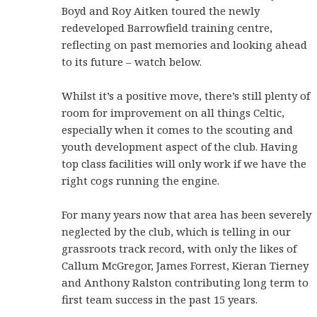
Boyd and Roy Aitken toured the newly
redeveloped Barrowfield training centre,
reflecting on past memories and looking ahead
to its future – watch below.
Whilst it’s a positive move, there’s still plenty of
room for improvement on all things Celtic,
especially when it comes to the scouting and
youth development aspect of the club. Having
top class facilities will only work if we have the
right cogs running the engine.
For many years now that area has been severely
neglected by the club, which is telling in our
grassroots track record, with only the likes of
Callum McGregor, James Forrest, Kieran Tierney
and Anthony Ralston contributing long term to
first team success in the past 15 years.