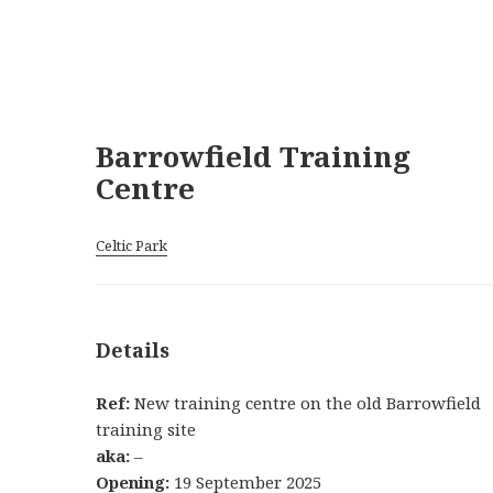
Barrowfield Training
Centre
Celtic Park
Details
Ref:
New training centre on the old Barrowfield
training site
aka:
–
Opening:
19 September 2025