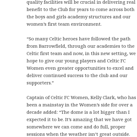
quality facilities will be crucial in delivering real
benefit to the Club for years to come across both
the boys and girls academy structures and our
women’s first team environment.
“So many Celtic heroes have followed the path
from Barrowfield, through our academies to the
Celtic first team and now, in this new setting, we
hope to give our young players and Celtic FC
Women even greater opportunities to excel and
deliver continued success to the club and our
supporters.”
Captain of Celtic FC Women, Kelly Clark, who has
been a mainstay in the Women’s side for over a
decade added: “The dome is a lot bigger than I
expected it to be. It’s amazing that we have got
somewhere we can come and do full, proper
sessions when the weather isn’t great outside.