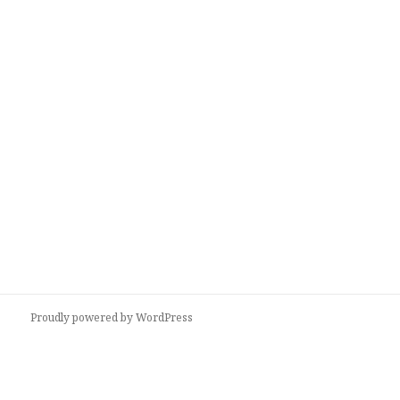
Proudly powered by WordPress