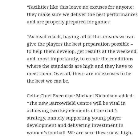
“Facilities like this leave no excuses for anyone;
they make sure we deliver the best performances
and are properly prepared for games.
“As head coach, having all of this means we can
give the players the best preparation possible –
to help them develop, get results at the weekend,
and, most importantly, to create the conditions
where the standards are high and they have to
meet them. Overall, there are no excuses to be
the best we can be.
Celtic Chief Executive Michael Nicholson added:
“The new Barrowfield Centre will be vital in
achieving two key elements of the club’s
strategy, namely supporting young player
development and delivering investment in
women’s football. We are sure these new, high-