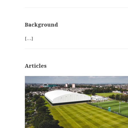
Background
[….]
Articles