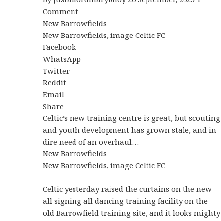
Comment
New Barrowfields
New Barrowfields, image Celtic FC
Facebook
WhatsApp
Twitter
Reddit
Email
Share
Celtic’s new training centre is great, but scouting
and youth development has grown stale, and in
dire need of an overhaul…
New Barrowfields
New Barrowfields, image Celtic FC
Celtic yesterday raised the curtains on the new
all signing all dancing training facility on the
old Barrowfield training site, and it looks mighty