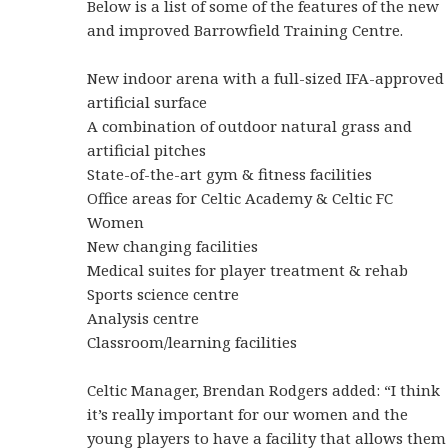
Below is a list of some of the features of the new
and improved Barrowfield Training Centre.
New indoor arena with a full-sized IFA-approved
artificial surface
A combination of outdoor natural grass and
artificial pitches
State-of-the-art gym & fitness facilities
Office areas for Celtic Academy & Celtic FC
Women
New changing facilities
Medical suites for player treatment & rehab
Sports science centre
Analysis centre
Classroom/learning facilities
Celtic Manager, Brendan Rodgers added: “I think
it’s really important for our women and the
young players to have a facility that allows them