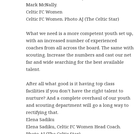
Mark McNally.
Celtic FC Women
Celtic FC Women. Photo AJ (The Celtic Star)
What we need is a more competent youth set up,
with an increased number of experienced
coaches from all across the board. The same with
scouting. Increase the numbers and cast our net
far and wide searching for the best available
talent.
After all what good is it having top class
facilities if you don’t have the right talent to
nurture? And a complete overhaul of our youth
and scouting department will go a long way to
rectifying that.
Elena Sadiku
Elena Sadiku, Celtic FC Women Head Coach.
Photo AJ (The Celtic Star)