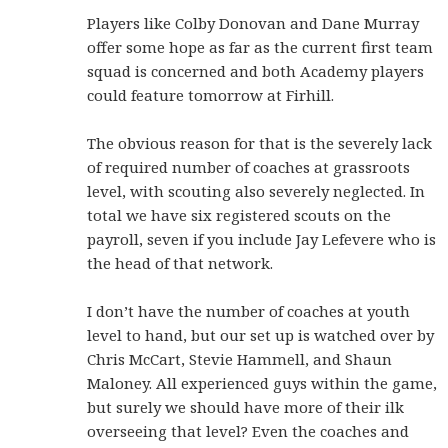
Players like Colby Donovan and Dane Murray
offer some hope as far as the current first team
squad is concerned and both Academy players
could feature tomorrow at Firhill.
The obvious reason for that is the severely lack
of required number of coaches at grassroots
level, with scouting also severely neglected. In
total we have six registered scouts on the
payroll, seven if you include Jay Lefevere who is
the head of that network.
I don’t have the number of coaches at youth
level to hand, but our set up is watched over by
Chris McCart, Stevie Hammell, and Shaun
Maloney. All experienced guys within the game,
but surely we should have more of their ilk
overseeing that level? Even the coaches and