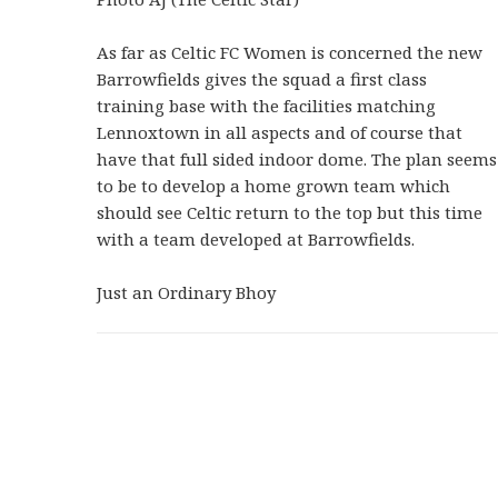
As far as Celtic FC Women is concerned the new
Barrowfields gives the squad a first class
training base with the facilities matching
Lennoxtown in all aspects and of course that
have that full sided indoor dome. The plan seems
to be to develop a home grown team which
should see Celtic return to the top but this time
with a team developed at Barrowfields.
Just an Ordinary Bhoy