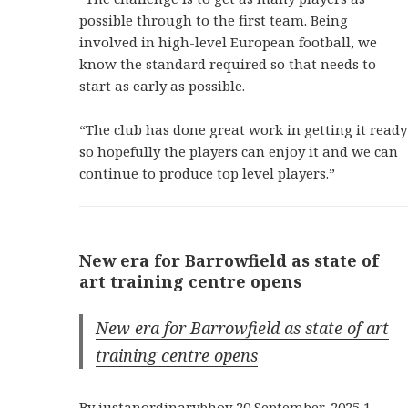
possible through to the first team. Being
involved in high-level European football, we
know the standard required so that needs to
start as early as possible.
“The club has done great work in getting it ready
so hopefully the players can enjoy it and we can
continue to produce top level players.”
New era for Barrowfield as state of
art training centre opens
New era for Barrowfield as state of art
training centre opens
By justanordinarybhoy 20 September, 2025 1