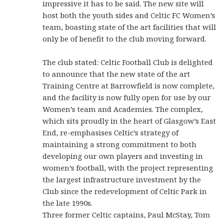
impressive it has to be said. The new site will
host both the youth sides and Celtic FC Women’s
team, boasting state of the art facilities that will
only be of benefit to the club moving forward.
The club stated: Celtic Football Club is delighted
to announce that the new state of the art
Training Centre at Barrowfield is now complete,
and the facility is now fully open for use by our
Women’s team and Academies. The complex,
which sits proudly in the heart of Glasgow’s East
End, re-emphasises Celtic’s strategy of
maintaining a strong commitment to both
developing our own players and investing in
women’s football, with the project representing
the largest infrastructure investment by the
Club since the redevelopment of Celtic Park in
the late 1990s.
Three former Celtic captains, Paul McStay, Tom