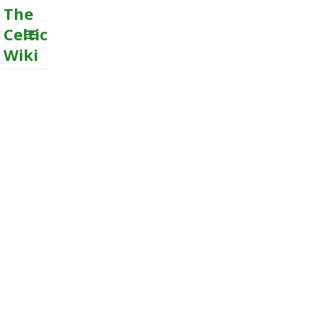
The
Celtic
Wiki
MENU
AND
WIDGETS