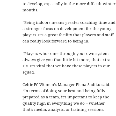
to develop, especially in the more difficult winter
months.
“Being indoors means greater coaching time and
a stronger focus on development for the young
players. It’s a great facility that players and staff
can really look forward to being in.
“Players who come through your own system
always give you that little bit more, that extra
1%. It’s vital that we have these players in our
squad.
Celtic FC Women’s Manager Elena Sadiku said:
“In terms of doing your best and being fully
prepared as a team, it’s important to keep the
quality high in everything we do – whether
that’s media, analysis, or training sessions.