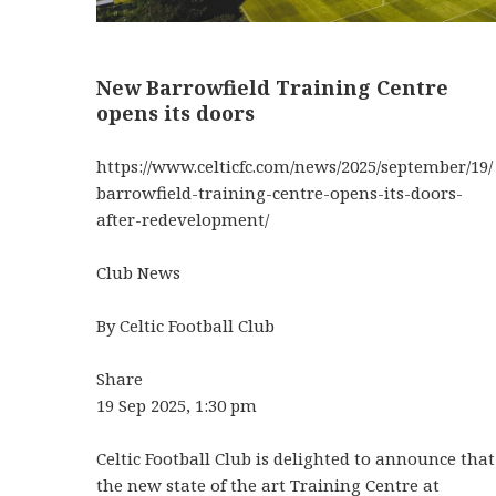
New Barrowfield Training Centre
opens its doors
https://www.celticfc.com/news/2025/september/19/
barrowfield-training-centre-opens-its-doors-
after-redevelopment/
Club News
By Celtic Football Club
Share
19 Sep 2025, 1:30 pm
Celtic Football Club is delighted to announce that
the new state of the art Training Centre at