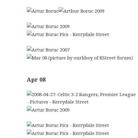
Apr 08