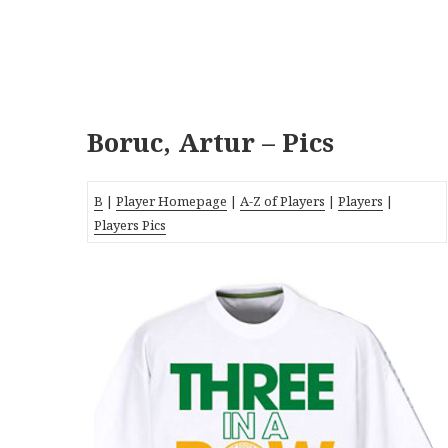
Boruc, Artur – Pics
B
|
Player Homepage
|
A-Z of Players
|
Players
|
Players Pics