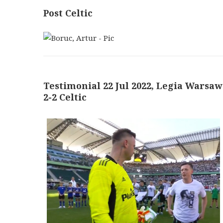
Post Celtic
Testimonial 22 Jul 2022, Legia Warsaw
2-2 Celtic