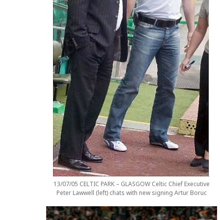
13/07/05 CELTIC PARK – GLASGOW Celtic Chief Executive
Peter Lawwell (left) chats with new signing Artur Boruc