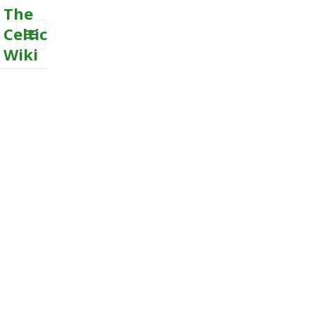
The
Celtic
Wiki
MENU
AND
WIDGETS