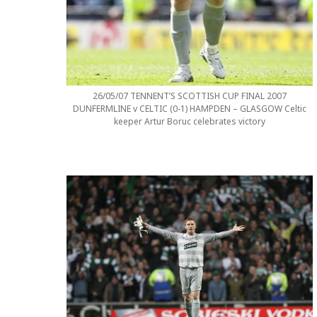
26/05/07 TENNENT’S SCOTTISH CUP FINAL 2007
DUNFERMLINE v CELTIC (0-1) HAMPDEN – GLASGOW Celtic
keeper Artur Boruc celebrates victory