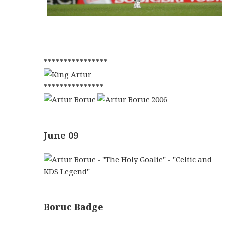
****************
***************
June 09
Boruc Badge