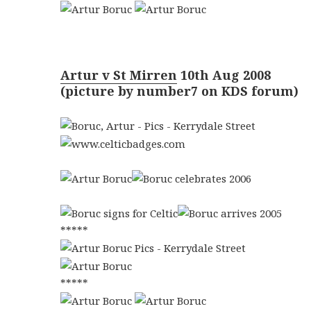
Artur v St Mirren
10th Aug 2008
(picture by number7 on KDS forum)
*****
*****