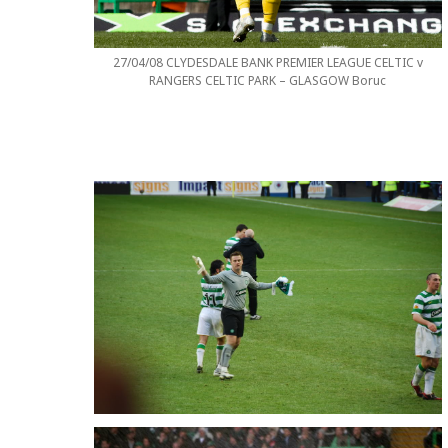
27/04/08 CLYDESDALE BANK PREMIER LEAGUE CELTIC v
RANGERS CELTIC PARK – GLASGOW Boruc