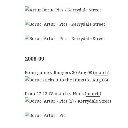
2008-09
From game v Rangers 30 Aug 08 (
match
)
from 27-12-08 match v Huns (
match
)