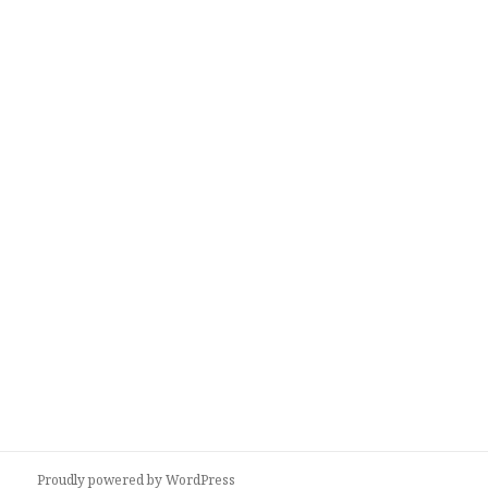
Proudly powered by WordPress