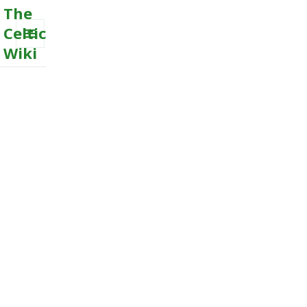
The
Celtic
Wiki
MENU
AND
WIDGETS