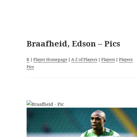
Braafheid, Edson – Pics
B
|
Player Homepage
|
A-Z of Players
|
Players
|
Players
Pics