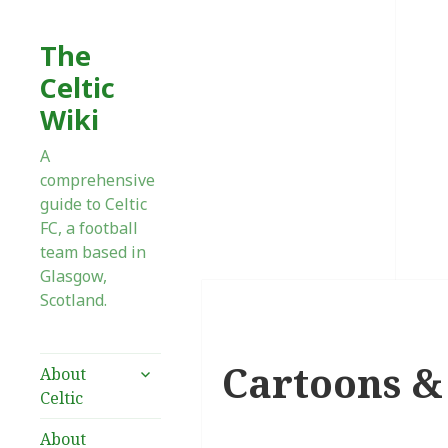
The
Celtic
Wiki
A
comprehensive
guide to Celtic
FC, a football
team based in
Glasgow,
Scotland.
Cartoons & 
expand
About
child
Celtic
menu
About