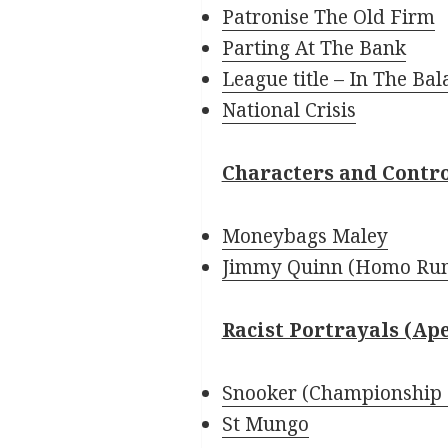
Patronise The Old Firm
Parting At The Bank
League title – In The Bal
National Crisis
Characters and Contr
Moneybags Maley
Jimmy Quinn (Homo Ru
Racist Portrayals (Ap
Snooker (Championship 
St Mungo