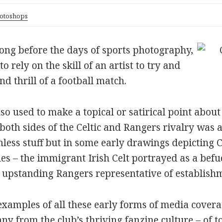
otoshops
, long before the days of sports photography,
rely on the skill of an artist to try and
d thrill of a football match.
lso used to make a topical or satirical point about
 both sides of the Celtic and Rangers rivalry was a
less stuff but in some early drawings depicting Ce
es – the immigrant Irish Celt portrayed as a befu
e upstanding Rangers representative of establish
 examples of all these early forms of media covera
y from the club’s thriving fanzine culture – of t