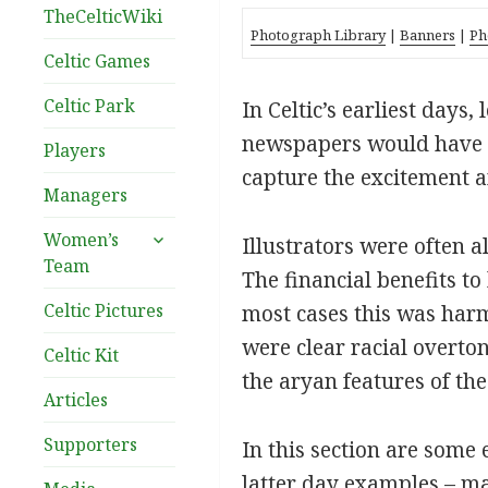
TheCelticWiki
Photograph Library
|
Banners
|
Ph
Celtic Games
Celtic Park
In Celtic’s earliest days
newspapers would have to 
Players
capture the excitement an
Managers
expand
Women’s
Illustrators were often a
child
Team
The financial benefits to
menu
Celtic Pictures
most cases this was harm
were clear racial overton
Celtic Kit
the aryan features of th
Articles
Supporters
In this section are some
latter day examples – man