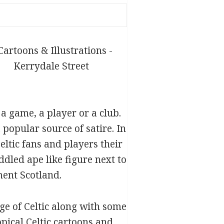
 a game, a player or a club.
 popular source of satire. In
ltic fans and players their
ddled ape like figure next to
ment Scotland.
ge of Celtic along with some
opical Celtic cartoons and