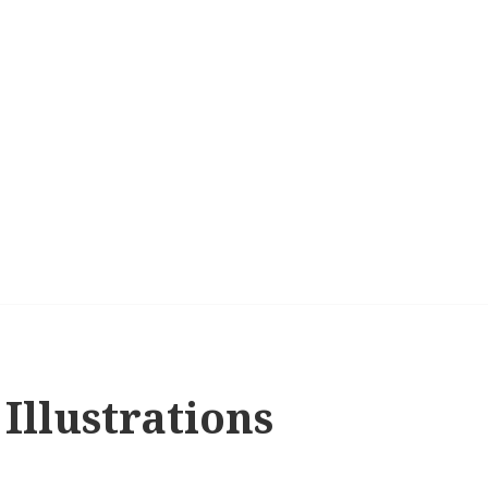
Illustrations