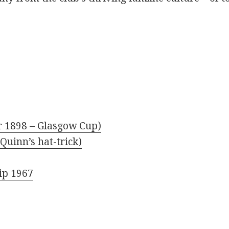
r 1898 – Glasgow Cup)
Quinn’s hat-trick)
ip 1967