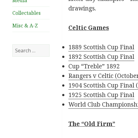
Media
drawings.
Collectables
Misc & A-Z
Celtic Games
1889 Scottish Cup Final
Search
for:
1892 Scottish Cup Final
Cup “Treble” 1892
Rangers v Celtic (Octobe
1904 Scottish Cup Final (
1925 Scottish Cup Final
World Club Championsh
The “Old Firm”