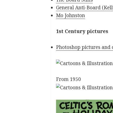
General Anti-Board (Kel
Mo Johnston
1st Century pictures
Photoshop pictures and 
From 1950