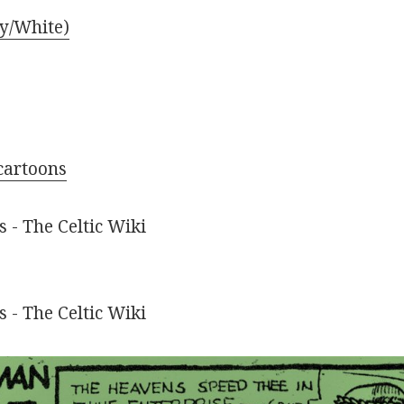
ly/White)
cartoons