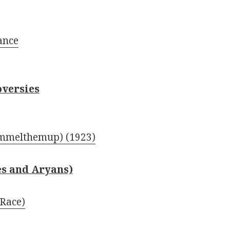
ance
oversies
mmelthemup) (1923)
es and Aryans)
Race)