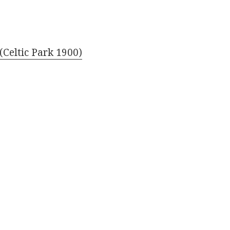
(Celtic Park 1900)