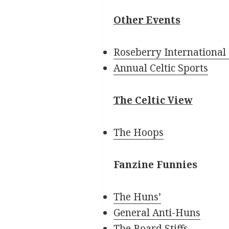
Other Events
Roseberry International 
Annual Celtic Sports
The Celtic View
The Hoops
Fanzine Funnies
The Huns’
General Anti-Huns
The Board Stiffs