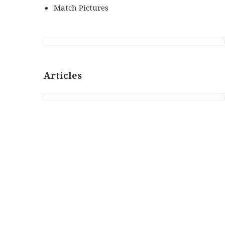
Match Pictures
Articles