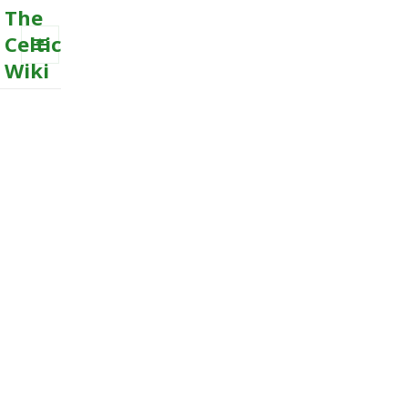
The
Celtic
Wiki
MENU
AND
WIDGETS