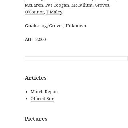
McLaren
, Pat Coogan,
McCallum
,
Groves
,
O'Connor
,
T Maley
.
Goals:-
og, Groves, Unknown.
Att:-
3,000.
Articles
Match Report
Official Site
Pictures