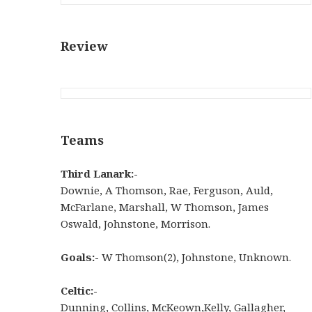
Review
Teams
Third Lanark:-
Downie, A Thomson, Rae, Ferguson, Auld,
McFarlane, Marshall, W Thomson, James
Oswald, Johnstone, Morrison.
Goals:-
W Thomson(2), Johnstone, Unknown.
Celtic:-
Dunning
,
Collins
,
McKeown
,
Kelly
,
Gallagher
,