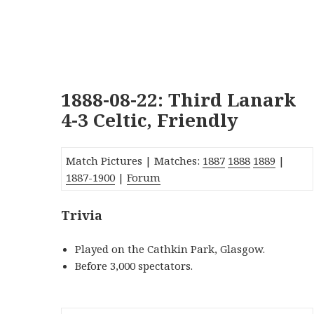
1888-08-22: Third Lanark
4-3 Celtic, Friendly
Match Pictures | Matches:
1887
1888
1889
|
1887-1900
|
Forum
Trivia
Played on the Cathkin Park, Glasgow.
Before 3,000 spectators.