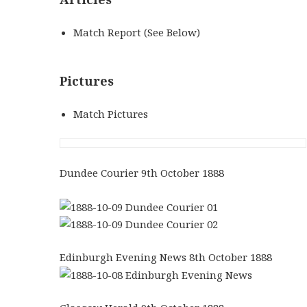
Match Report (See Below)
Pictures
Match Pictures
Dundee Courier 9th October 1888
Edinburgh Evening News 8th October 1888