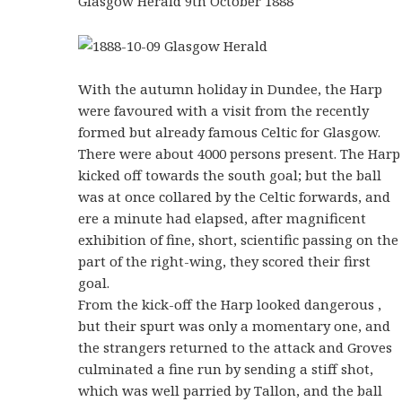
Glasgow Herald 9th October 1888
With the autumn holiday in Dundee, the Harp
were favoured with a visit from the recently
formed but already famous Celtic for Glasgow.
There were about 4000 persons present. The Harp
kicked off towards the south goal; but the ball
was at once collared by the Celtic forwards, and
ere a minute had elapsed, after magnificent
exhibition of fine, short, scientific passing on the
part of the right-wing, they scored their first
goal.
From the kick-off the Harp looked dangerous ,
but their spurt was only a momentary one, and
the strangers returned to the attack and Groves
culminated a fine run by sending a stiff shot,
which was well parried by Tallon, and the ball