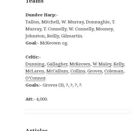
Teams
Dundee Harp:-
Tallon, Mitchell, W. Murray, Donnaghie, T.
Murray, T. Connelly, W. Connelly, Mooney,
Johnston, Reilly, Gilmartin.
Goal:-
McKeown og.
Celtic:-
Dunning
,
Gallagher
,
McKeown
,
W Maley
,
Kelly
,
McLaren
,
McCallum
,
Collins
,
Groves
,
Coleman
,
O’Connor
.
Goals:-
Groves (3), ?, ?, ?, ?.
Att:-
4,000.
Articles