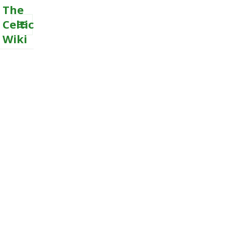
The
Celtic
Wiki
MENU
AND
WIDGETS