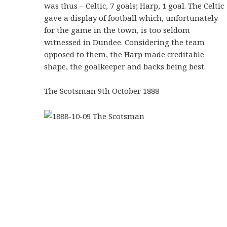
was thus – Celtic, 7 goals; Harp, 1 goal. The Celtic
gave a display of football which, unfortunately
for the game in the town, is too seldom
witnessed in Dundee. Considering the team
opposed to them, the Harp made creditable
shape, the goalkeeper and backs being best.
The Scotsman 9th October 1888