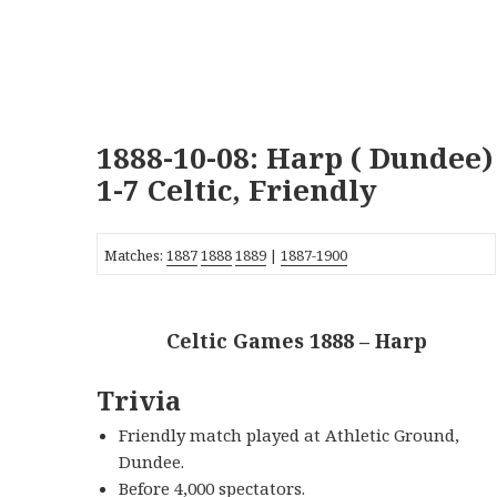
1888-10-08: Harp ( Dundee)
1-7 Celtic, Friendly
Matches:
1887
1888
1889
|
1887-1900
Celtic Games 1888 – Harp
Trivia
Friendly match played at Athletic Ground,
Dundee.
Before 4,000 spectators.