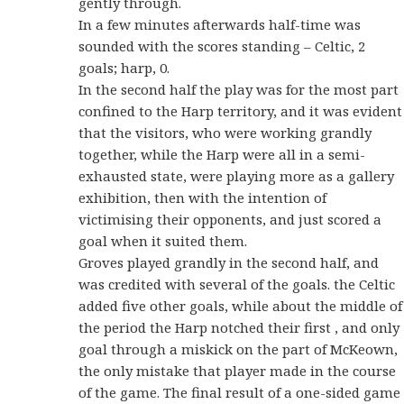
gently through.
In a few minutes afterwards half-time was
sounded with the scores standing – Celtic, 2
goals; harp, 0.
In the second half the play was for the most part
confined to the Harp territory, and it was evident
that the visitors, who were working grandly
together, while the Harp were all in a semi-
exhausted state, were playing more as a gallery
exhibition, then with the intention of
victimising their opponents, and just scored a
goal when it suited them.
Groves played grandly in the second half, and
was credited with several of the goals. the Celtic
added five other goals, while about the middle of
the period the Harp notched their first , and only
goal through a miskick on the part of McKeown,
the only mistake that player made in the course
of the game. The final result of a one-sided game