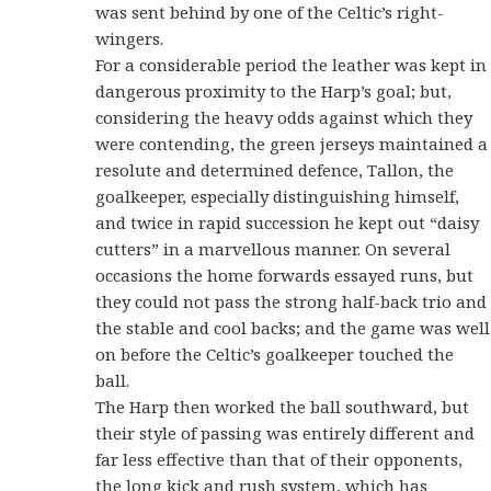
was sent behind by one of the Celtic’s right-
wingers.
For a considerable period the leather was kept in
dangerous proximity to the Harp’s goal; but,
considering the heavy odds against which they
were contending, the green jerseys maintained a
resolute and determined defence, Tallon, the
goalkeeper, especially distinguishing himself,
and twice in rapid succession he kept out “daisy
cutters” in a marvellous manner. On several
occasions the home forwards essayed runs, but
they could not pass the strong half-back trio and
the stable and cool backs; and the game was well
on before the Celtic’s goalkeeper touched the
ball.
The Harp then worked the ball southward, but
their style of passing was entirely different and
far less effective than that of their opponents,
the long kick and rush system, which has