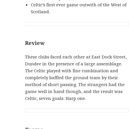
Celtic’s first ever game outwith of the West of
Scotland.
Review
These clubs faced each other at East Dock Street,
Dundee in the presence of a large assemblage.
The Celtic played with fine combination and
completely baffled the ground team by their
method of short passing. The strangers had the
game well in hand though, and the result was
Celtic, seven goals: Harp one.