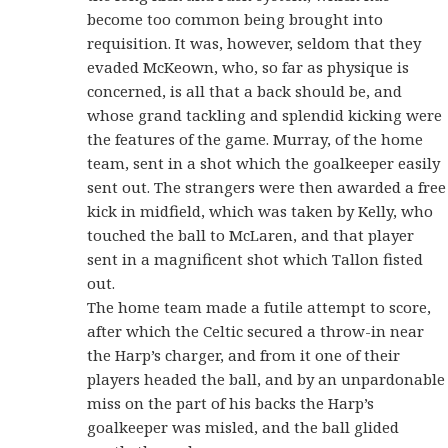
become too common being brought into
requisition. It was, however, seldom that they
evaded McKeown, who, so far as physique is
concerned, is all that a back should be, and
whose grand tackling and splendid kicking were
the features of the game. Murray, of the home
team, sent in a shot which the goalkeeper easily
sent out. The strangers were then awarded a free
kick in midfield, which was taken by Kelly, who
touched the ball to McLaren, and that player
sent in a magnificent shot which Tallon fisted
out.
The home team made a futile attempt to score,
after which the Celtic secured a throw-in near
the Harp’s charger, and from it one of their
players headed the ball, and by an unpardonable
miss on the part of his backs the Harp’s
goalkeeper was misled, and the ball glided