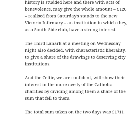
history is studded here and there with acts of
benevolence, may give the whole amount – £120
– realised from Saturday’s stands to the new
Victoria Infirmary – an institution in which they,
as a South-Side club, have a strong interest.
The Third Lanark at a meeting on Wednesday
night also decided, with characteristic liberality,
to give a share of the drawings to deserving city
institutions.
And the Celtic, we are confident, will show their
interest in the more needy of the Catholic
charities by dividing among them a share of the
sum that fell to them.
The total sum taken on the two days was £1711.