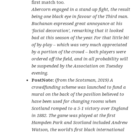
first match too.
Abercorn engaged in a stand-up fight, the result
being one black eye in favour of the Third man.
Buchanan expressed great annoyance at his
‘facial decoration’, remarking that it looked
bad at this season of the year. For that little bit
of by-play – which was very much appreciated
by a portion of the crowd – both players were
ordered off the field, and in all probability will
be suspended by the Association on Tuesday
evening.
PostNote:
(from the Scotsman, 2019) A
crowdfunding scheme was launched to fund a
mural on the back of the pavilion believed to
have been used for changing rooms when
Scotland romped to a 5-1 victory over England
in 1882. The game was played at the first
Hampden Park and Scotland included Andrew
Watson, the world’s first black international