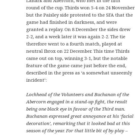
Lanark and Abercorn, who met in the fifth
round of the cup. Thirds won 5-4 on 24 November
but the Paisley side protested to the SFA that the
game had finished in darkness, and were
granted a replay. On 8 December the sides drew
2-2, and a week later it was again 2-2. The tie
therefore went to a fourth match, played at
neutral Ibrox on 22 December. This time Thirds
came out on top, winning 3-1, but the notable
feature of the game came just before the end,
described in the press as ‘a somewhat unseemly
incident’:
Lochhead of the Volunteers and Buchanan of the
Abercorn engaged in a stand-up fight, the result
being one black eye in favour of the Third man.
Buchanan expressed great annoyance at his ‘facial
decoration’, remarking that it looked bad at this
season of the year. For that little bit of by-play –