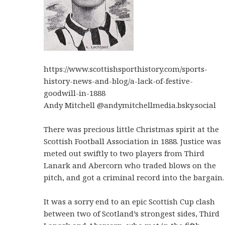
https://www.scottishsporthistory.com/sports-
history-news-and-blog/a-lack-of-festive-
goodwill-in-1888
‪Andy Mitchell‬ ‪@andymitchellmedia.bsky.social
There was precious little Christmas spirit at the
Scottish Football Association in 1888. Justice was
meted out swiftly to two players from Third
Lanark and Abercorn who traded blows on the
pitch, and got a criminal record into the bargain.
It was a sorry end to an epic Scottish Cup clash
between two of Scotland’s strongest sides, Third