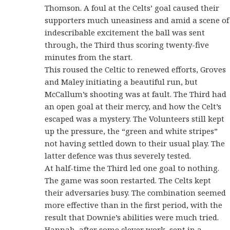
Thomson. A foul at the Celts’ goal caused their
supporters much uneasiness and amid a scene of
indescribable excitement the ball was sent
through, the Third thus scoring twenty-five
minutes from the start.
This roused the Celtic to renewed efforts, Groves
and Maley initiating a beautiful run, but
McCallum’s shooting was at fault. The Third had
an open goal at their mercy, and how the Celt’s
escaped was a mystery. The Volunteers still kept
up the pressure, the “green and white stripes”
not having settled down to their usual play. The
latter defence was thus severely tested.
At half-time the Third led one goal to nothing.
The game was soon restarted. The Celts kept
their adversaries busy. The combination seemed
more effective than in the first period, with the
result that Downie’s abilities were much tried.
Hannah, after some clever work, sent in a