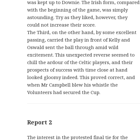
was kept up to Downie. The Irish form, compared
with the beginning of the game, was simply
astounding. Try as they liked, however, they
could not increase their score.
The Third, on the other hand, by some excellent
passing, carried the play in front of Kelly and
Oswald sent the ball through amid wild
excitement. This unexpected reverse seemed to
chill the ardour of the Celtic players, and their
prospects of success with time close at hand
looked gloomy indeed. This proved correct, and
when Mr Campbell blew his whistle the
Volunteers had secured the Cup.
Report 2
The interest in the protested final tie for the