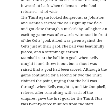
it was shot back when Coleman – who had
returned – shot wide.
The Third again looked dangerous, as Johnston
and Hannah carried the ball right up the field
and got close through a miskick by Gallagher. An
exciting game was afterwards witnessed in front
of the Celts‘ goal. A foul was given against the
Celts just at their gaol. The ball was beautifully
placed, and a scrimmage earned.
Marshall sent the ball into goal, when Kelly
caught it and threw it out, but a shout was
raised that a goal had been scored. Although the
game continued for a second or two the Third
claimed the point, urging that the ball was
through when Kelly caught it, and Mr Campbell,
referee, after consulting with each of the
umpires, gave the first goal for the Third. This
was twenty-three minutes from the start.