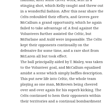
stinging shot, which Kelly caught and threw out
in a wonderful fashion. After this near share the
Celts redoubled their efforts, and Groves gave
McCallum a grand opportunity, which he again
failed to take advantage of. A foul against the
Volunteers further assisted the Celtic, but
McFarlane and Auld were impassable. The Celts
kept their opponents continually on the
defensive for some time, and a rare shot from
McLaren all but took effect.
The ball principally aided by T. Maley, was taken
to the Volunteer goal, and McCallum equalised
amidst a scene which simply baffles description.
This put new life into Celtic, the whole team
playing as one man, McKeown being cheered
over and over again for his superb kicking. The
Celts continued to hem their opponents within
their territories and a continual bombardment