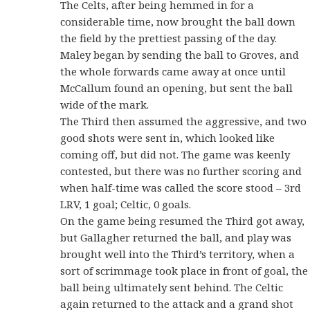
The Celts, after being hemmed in for a
considerable time, now brought the ball down
the field by the prettiest passing of the day.
Maley began by sending the ball to Groves, and
the whole forwards came away at once until
McCallum found an opening, but sent the ball
wide of the mark.
The Third then assumed the aggressive, and two
good shots were sent in, which looked like
coming off, but did not. The game was keenly
contested, but there was no further scoring and
when half-time was called the score stood – 3rd
LRV, 1 goal; Celtic, 0 goals.
On the game being resumed the Third got away,
but Gallagher returned the ball, and play was
brought well into the Third’s territory, when a
sort of scrimmage took place in front of goal, the
ball being ultimately sent behind. The Celtic
again returned to the attack and a grand shot