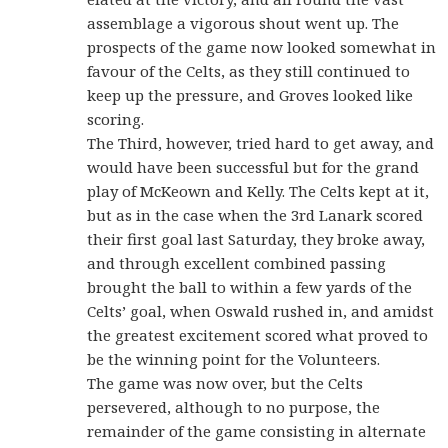
assemblage a vigorous shout went up. The
prospects of the game now looked somewhat in
favour of the Celts, as they still continued to
keep up the pressure, and Groves looked like
scoring.
The Third, however, tried hard to get away, and
would have been successful but for the grand
play of McKeown and Kelly. The Celts kept at it,
but as in the case when the 3rd Lanark scored
their first goal last Saturday, they broke away,
and through excellent combined passing
brought the ball to within a few yards of the
Celts’ goal, when Oswald rushed in, and amidst
the greatest excitement scored what proved to
be the winning point for the Volunteers.
The game was now over, but the Celts
persevered, although to no purpose, the
remainder of the game consisting in alternate