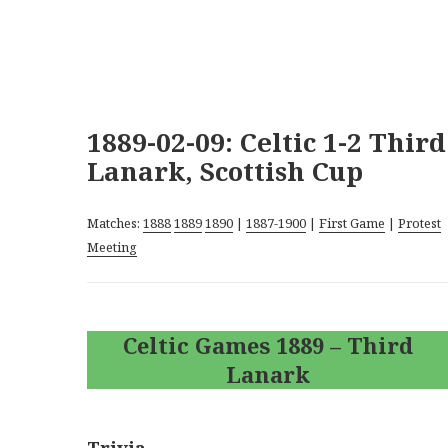
1889-02-09: Celtic 1-2 Third
Lanark, Scottish Cup
Matches:
1888
1889
1890
|
1887-1900
|
First Game
|
Protest
Meeting
Celtic Games 1889 – Third
Lanark
Trivia