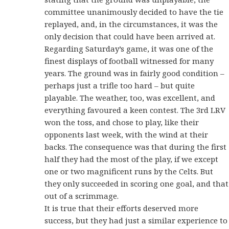
committee unanimously decided to have the tie
replayed, and, in the circumstances, it was the
only decision that could have been arrived at.
Regarding Saturday’s game, it was one of the
finest displays of football witnessed for many
years. The ground was in fairly good condition –
perhaps just a trifle too hard – but quite
playable. The weather, too, was excellent, and
everything favoured a keen contest. The 3rd LRV
won the toss, and chose to play, like their
opponents last week, with the wind at their
backs. The consequence was that during the first
half they had the most of the play, if we except
one or two magnificent runs by the Celts. But
they only succeeded in scoring one goal, and that
out of a scrimmage.
It is true that their efforts deserved more
success, but they had just a similar experience to