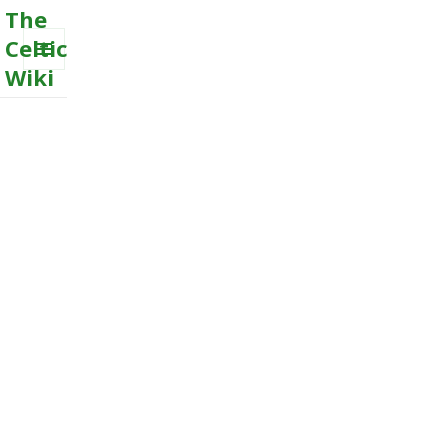
The
Celtic
Wiki
MENU
AND
WIDGETS