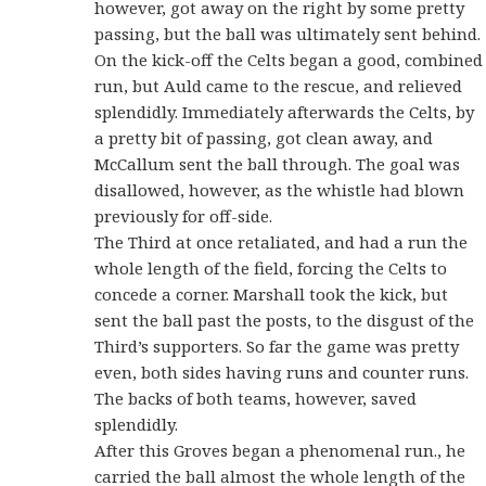
however, got away on the right by some pretty
passing, but the ball was ultimately sent behind.
On the kick-off the Celts began a good, combined
run, but Auld came to the rescue, and relieved
splendidly. Immediately afterwards the Celts, by
a pretty bit of passing, got clean away, and
McCallum sent the ball through. The goal was
disallowed, however, as the whistle had blown
previously for off-side.
The Third at once retaliated, and had a run the
whole length of the field, forcing the Celts to
concede a corner. Marshall took the kick, but
sent the ball past the posts, to the disgust of the
Third’s supporters. So far the game was pretty
even, both sides having runs and counter runs.
The backs of both teams, however, saved
splendidly.
After this Groves began a phenomenal run., he
carried the ball almost the whole length of the