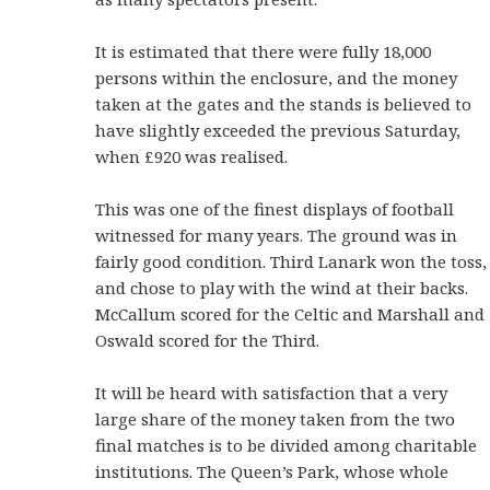
It is estimated that there were fully 18,000
persons within the enclosure, and the money
taken at the gates and the stands is believed to
have slightly exceeded the previous Saturday,
when £920 was realised.
This was one of the finest displays of football
witnessed for many years. The ground was in
fairly good condition. Third Lanark won the toss,
and chose to play with the wind at their backs.
McCallum scored for the Celtic and Marshall and
Oswald scored for the Third.
It will be heard with satisfaction that a very
large share of the money taken from the two
final matches is to be divided among charitable
institutions. The Queen’s Park, whose whole