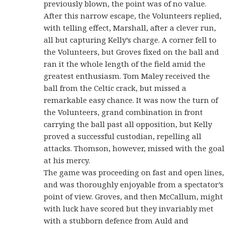
previously blown, the point was of no value.
After this narrow escape, the Volunteers replied,
with telling effect, Marshall, after a clever run,
all but capturing Kelly’s charge. A corner fell to
the Volunteers, but Groves fixed on the ball and
ran it the whole length of the field amid the
greatest enthusiasm. Tom Maley received the
ball from the Celtic crack, but missed a
remarkable easy chance. It was now the turn of
the Volunteers, grand combination in front
carrying the ball past all opposition, but Kelly
proved a successful custodian, repelling all
attacks. Thomson, however, missed with the goal
at his mercy.
The game was proceeding on fast and open lines,
and was thoroughly enjoyable from a spectator’s
point of view. Groves, and then McCallum, might
with luck have scored but they invariably met
with a stubborn defence from Auld and