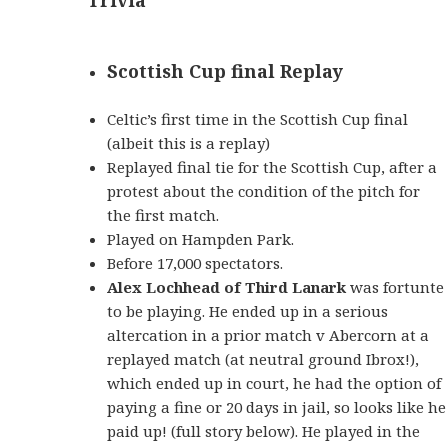
Scottish Cup final Replay
Celtic’s first time in the Scottish Cup final
(albeit this is a replay)
Replayed final tie for the Scottish Cup, after a
protest about the condition of the pitch for
the first match.
Played on Hampden Park.
Before 17,000 spectators.
Alex Lochhead of Third Lanark
was fortunte
to be playing. He ended up in a serious
altercation in a prior match v Abercorn at a
replayed match (at neutral ground Ibrox!),
which ended up in court, he had the option of
paying a fine or 20 days in jail, so looks like he
paid up! (full story below). He played in the