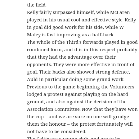
the field.
Kelly fairly surpassed himself, while McLaren
played in his usual cool and effective style. Kelly
in goal did good work for his side, while W
Maley is fast improving as a half-back.
The whole of the Third’s forwards played in good
combined form, and it is in this respect probably
that they had the advantage over their
opponents. They were more effective in front of
goal. Their backs also showed strong defence,
Auld in particular doing some grand work.
Previous to the game beginning the Volunteers
lodged a protest against playing on the hard
ground, and also against the decision of the
Association Committee. Now that they have won
the cup – and we are sure no one will grudge
them the honour – the protest fortunately will
not have to be considered.
The Celtic are a young club, and are to be