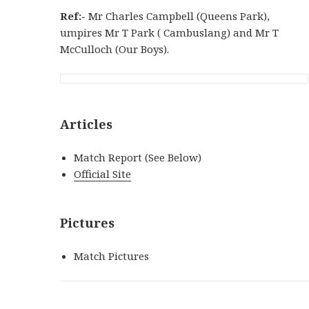
Ref:-
Mr Charles Campbell (Queens Park),
umpires Mr T Park ( Cambuslang) and Mr T
McCulloch (Our Boys).
Articles
Match Report (See Below)
Official Site
Pictures
Match Pictures