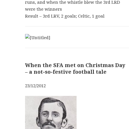
runs, and when the whistle blew the 3rd LRD
were the winners
Result – 3rd LRV, 2 goals; Celtic, 1 goal
When the SFA met on Christmas Day
– a not-so-festive football tale
23/12/2012