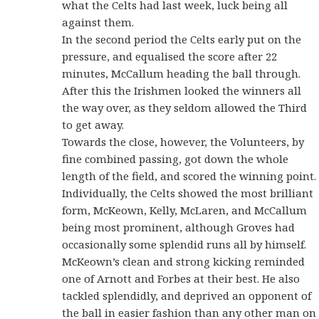
what the Celts had last week, luck being all
against them.
In the second period the Celts early put on the
pressure, and equalised the score after 22
minutes, McCallum heading the ball through.
After this the Irishmen looked the winners all
the way over, as they seldom allowed the Third
to get away.
Towards the close, however, the Volunteers, by
fine combined passing, got down the whole
length of the field, and scored the winning point.
Individually, the Celts showed the most brilliant
form, McKeown, Kelly, McLaren, and McCallum
being most prominent, although Groves had
occasionally some splendid runs all by himself.
McKeown’s clean and strong kicking reminded
one of Arnott and Forbes at their best. He also
tackled splendidly, and deprived an opponent of
the ball in easier fashion than any other man on