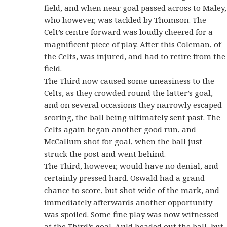
field, and when near goal passed across to Maley,
who however, was tackled by Thomson. The
Celt’s centre forward was loudly cheered for a
magnificent piece of play. After this Coleman, of
the Celts, was injured, and had to retire from the
field.
The Third now caused some uneasiness to the
Celts, as they crowded round the latter’s goal,
and on several occasions they narrowly escaped
scoring, the ball being ultimately sent past. The
Celts again began another good run, and
McCallum shot for goal, when the ball just
struck the post and went behind.
The Third, however, would have no denial, and
certainly pressed hard. Oswald had a grand
chance to score, but shot wide of the mark, and
immediately afterwards another opportunity
was spoiled. Some fine play was now witnessed
at the Third’s goal. Auld headed out the ball, but