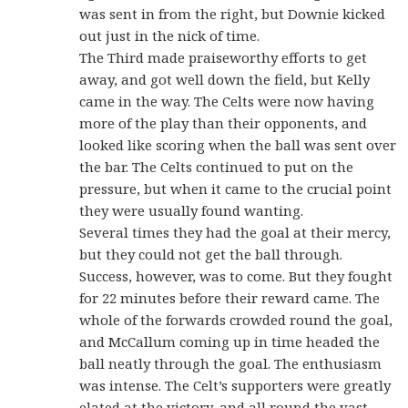
was sent in from the right, but Downie kicked
out just in the nick of time.
The Third made praiseworthy efforts to get
away, and got well down the field, but Kelly
came in the way. The Celts were now having
more of the play than their opponents, and
looked like scoring when the ball was sent over
the bar. The Celts continued to put on the
pressure, but when it came to the crucial point
they were usually found wanting.
Several times they had the goal at their mercy,
but they could not get the ball through.
Success, however, was to come. But they fought
for 22 minutes before their reward came. The
whole of the forwards crowded round the goal,
and McCallum coming up in time headed the
ball neatly through the goal. The enthusiasm
was intense. The Celt’s supporters were greatly
elated at the victory, and all round the vast