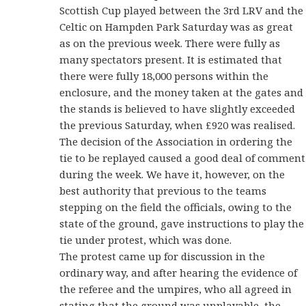
Scottish Cup played between the 3rd LRV and the
Celtic on Hampden Park Saturday was as great
as on the previous week. There were fully as
many spectators present. It is estimated that
there were fully 18,000 persons within the
enclosure, and the money taken at the gates and
the stands is believed to have slightly exceeded
the previous Saturday, when £920 was realised.
The decision of the Association in ordering the
tie to be replayed caused a good deal of comment
during the week. We have it, however, on the
best authority that previous to the teams
stepping on the field the officials, owing to the
state of the ground, gave instructions to play the
tie under protest, which was done.
The protest came up for discussion in the
ordinary way, and after hearing the evidence of
the referee and the umpires, who all agreed in
stating that the ground was unplayable, the