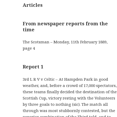
Articles
From newspaper reports from the
time
The Scotsman – Monday, 11th February 1889,
page 4
Report 1
3rd L R V v Celtic – At Hampden Park in good
weather, and, before a crowd of 17,000 spectators,
these teams finally decided the destination of the
Scottish Cup, victory resting with the Volunteers
by three goals to nothing (sic). The match all
through was most stubbornly contested, but the
superior combination of the Third told, and to