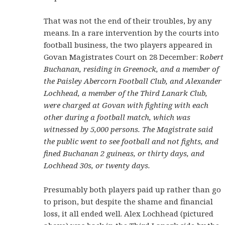
That was not the end of their troubles, by any
means. In a rare intervention by the courts into
football business, the two players appeared in
Govan Magistrates Court on 28 December: R
obert
Buchanan, residing in Greenock, and a member of
the Paisley Abercorn Football Club, and Alexander
Lochhead, a member of the Third Lanark Club,
were charged at Govan with fighting with each
other during a football match, which was
witnessed by 5,000 persons. The Magistrate said
the public went to see football and not fights, and
fined Buchanan 2 guineas, or thirty days, and
Lochhead 30s, or twenty days.
Presumably both players paid up rather than go
to prison, but despite the shame and financial
loss, it all ended well. Alex Lochhead (pictured