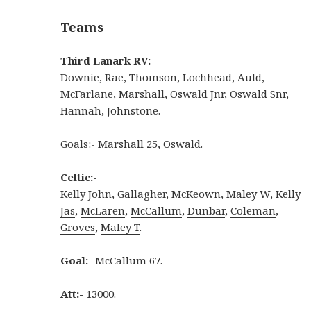
Teams
Third Lanark RV:-
Downie, Rae, Thomson, Lochhead, Auld,
McFarlane, Marshall, Oswald Jnr, Oswald Snr,
Hannah, Johnstone.
Goals:- Marshall 25, Oswald.
Celtic:-
Kelly John
,
Gallagher
,
McKeown
,
Maley W
,
Kelly
Jas
,
McLaren
,
McCallum
,
Dunbar
,
Coleman
,
Groves
,
Maley T
.
Goal:-
McCallum 67.
Att:-
13000.