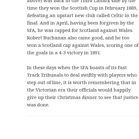
above) was back in the Third Lanark side by the
time they won the Scottish Cup in February 1889,
defeating an upstart new club called Celtic in the
final. And in April, having been forgiven by the
SFA, he was capped for Scotland against Wales.
Robert Buchanan also came good, and he too
won a Scotland cap against Wales, scoring one of
the goals in a 4-3 victory in 1891.
In these days when the SFA boasts of its Fast
Track Tribunals to deal swiftly with players who
step out of line, it is worth remembering that in
the Victorian era their officials would happily
give up their Christmas dinner to see that justice
was done.