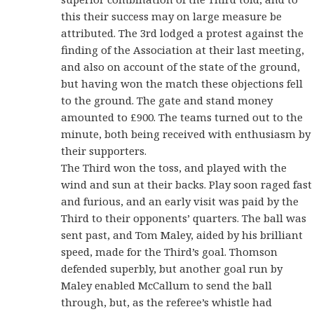
this their success may on large measure be
attributed. The 3rd lodged a protest against the
finding of the Association at their last meeting,
and also on account of the state of the ground,
but having won the match these objections fell
to the ground. The gate and stand money
amounted to £900. The teams turned out to the
minute, both being received with enthusiasm by
their supporters.
The Third won the toss, and played with the
wind and sun at their backs. Play soon raged fast
and furious, and an early visit was paid by the
Third to their opponents’ quarters. The ball was
sent past, and Tom Maley, aided by his brilliant
speed, made for the Third’s goal. Thomson
defended superbly, but another goal run by
Maley enabled McCallum to send the ball
through, but, as the referee’s whistle had