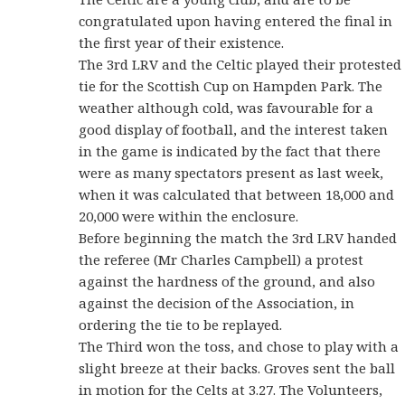
congratulated upon having entered the final in
the first year of their existence.
The 3rd LRV and the Celtic played their protested
tie for the Scottish Cup on Hampden Park. The
weather although cold, was favourable for a
good display of football, and the interest taken
in the game is indicated by the fact that there
were as many spectators present as last week,
when it was calculated that between 18,000 and
20,000 were within the enclosure.
Before beginning the match the 3rd LRV handed
the referee (Mr Charles Campbell) a protest
against the hardness of the ground, and also
against the decision of the Association, in
ordering the tie to be replayed.
The Third won the toss, and chose to play with a
slight breeze at their backs. Groves sent the ball
in motion for the Celts at 3.27. The Volunteers,