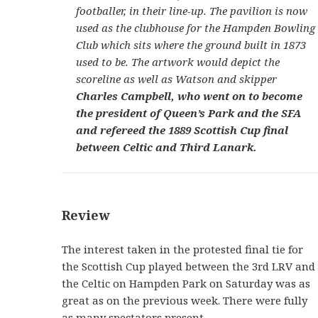
footballer, in their line-up. The pavilion is now
used as the clubhouse for the Hampden Bowling
Club which sits where the ground built in 1873
used to be. The artwork would depict the
scoreline as well as Watson and skipper
Charles Campbell, who went on to become
the president of Queen’s Park and the SFA
and refereed the 1889 Scottish Cup final
between Celtic and Third Lanark.
Review
The interest taken in the protested final tie for
the Scottish Cup played between the 3rd LRV and
the Celtic on Hampden Park on Saturday was as
great as on the previous week. There were fully
as many spectators present.