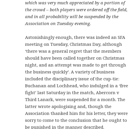
which was very much appreciated by a portion of
the crowd – both players were ordered off the field,
and in all probability will be suspended by the
Association on Tuesday evening.
Astonishingly enough, there was indeed an SFA
meeting on Tuesday, Christmas Day, although
‘there was a general regret that the members
should have been called together on Christmas
night, and an attempt was made to get through
the business quickly’. A variety of business
included the disciplinary issue of the cup-tie:
Buchanan and Lochhead, who indulged in a ‘free
fight’ last Saturday in the match, Abercorn v
Third Lanark, were suspended for a month. The
latter wrote apologising and, though the
Association thanked him for his letter, they were
sorry to come to the conclusion that he ought to
be punished in the manner described.