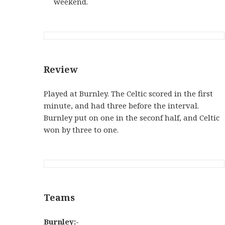
weekend.
Review
Played at Burnley. The Celtic scored in the first
minute, and had three before the interval.
Burnley put on one in the seconf half, and Celtic
won by three to one.
Teams
Burnley:-