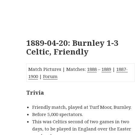
1889-04-20: Burnley 1-3
Celtic, Friendly
Match Pictures | Matches:
1888
–
1889
|
1887-
1900
|
Forum
Trivia
Friendly match, played at Turf Moor, Burnley.
Before 5,000 spectators.
This was Celtics second of two games in two
days, to be played in England over the Easter