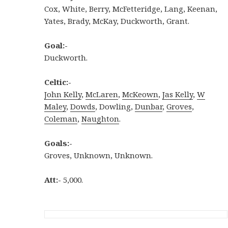
Cox, White, Berry, McFetteridge, Lang, Keenan,
Yates, Brady, McKay, Duckworth, Grant.
Goal:-
Duckworth.
Celtic:-
John Kelly
,
McLaren
,
McKeown
,
Jas Kelly
,
W
Maley
,
Dowds
, Dowling,
Dunbar
,
Groves
,
Coleman
,
Naughton
.
Goals:-
Groves, Unknown, Unknown.
Att:-
5,000.