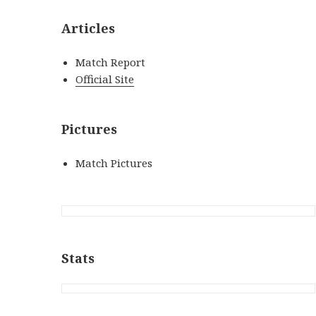
Articles
Match Report
Official Site
Pictures
Match Pictures
Stats