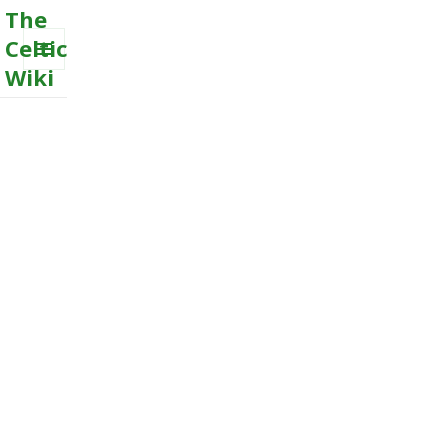
The
Celtic
Wiki
MENU
AND
WIDGETS