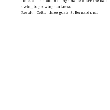
time, the custodian being unable to see the ball
owing to growing darkness.
Result – Celtic, three goals; St Bernard’s nil.