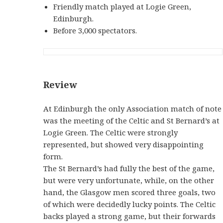
Friendly match played at Logie Green,
Edinburgh.
Before 3,000 spectators.
Review
At Edinburgh the only Association match of note
was the meeting of the Celtic and St Bernard’s at
Logie Green. The Celtic were strongly
represented, but showed very disappointing
form.
The St Bernard’s had fully the best of the game,
but were very unfortunate, while, on the other
hand, the Glasgow men scored three goals, two
of which were decidedly lucky points. The Celtic
backs played a strong game, but their forwards