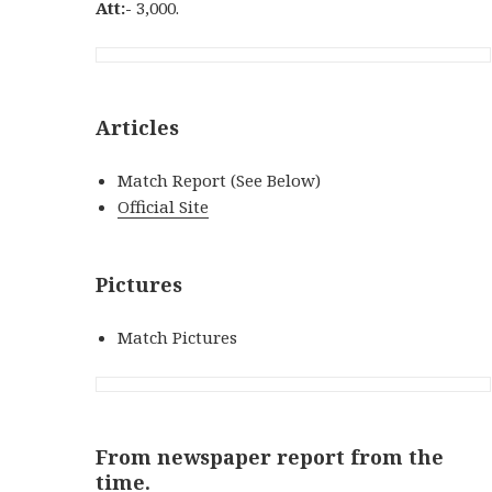
Att:-
3,000.
Articles
Match Report (See Below)
Official Site
Pictures
Match Pictures
From newspaper report from the
time.