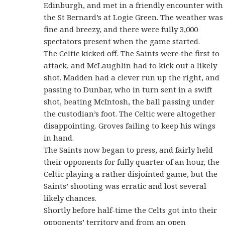
Edinburgh, and met in a friendly encounter with
the St Bernard’s at Logie Green. The weather was
fine and breezy, and there were fully 3,000
spectators present when the game started.
The Celtic kicked off. The Saints were the first to
attack, and McLaughlin had to kick out a likely
shot. Madden had a clever run up the right, and
passing to Dunbar, who in turn sent in a swift
shot, beating McIntosh, the ball passing under
the custodian’s foot. The Celtic were altogether
disappointing. Groves failing to keep his wings
in hand.
The Saints now began to press, and fairly held
their opponents for fully quarter of an hour, the
Celtic playing a rather disjointed game, but the
Saints’ shooting was erratic and lost several
likely chances.
Shortly before half-time the Celts got into their
opponents’ territory and from an open