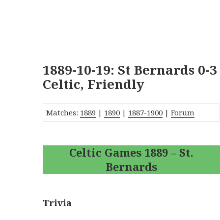
1889-10-19: St Bernards 0-3
Celtic, Friendly
Matches:
1889
|
1890
|
1887-1900
|
Forum
Celtic Games 1889 – St.
Bernards
Trivia