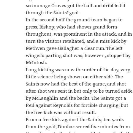
scrimmage Groves got the ball and dribbled it
through the Saints’ goal.
In the second half the ground team began to
press, Bishop, who had shown grand form
throughout, was prominent in the attack, and in
turn the visitors retaliated, and a miss kick by
Methven gave Gallagher a clear run. The left
winger’s parting shot was, however , stopped by
McIntosh.
Long kicking was now the order of the day, very
little science being shown on either side. The
Saints now had the best of the game, and shot
after shot was sent in but only to be turned aside
by McLaughlin and the backs. The Saints got a
foul against Reynolds for forcible charging, but
the free kick was without result.
From a free kick against the Saints, ten yards
from the goal, Dunbar scored five minutes from