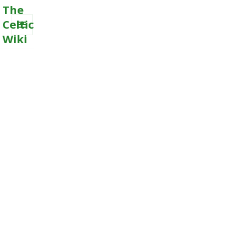
The
Celtic
Wiki
MENU
AND
WIDGETS