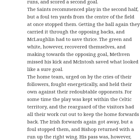
runs, and scored a second goal.
The Saints recommenced play in the second half,
but a foul ten yards from the centre of the field
at once stopped them. Getting the ball again they
carried it through the opposing backs, and
McLaughlin had to save thrice. The green and
white, however, recovered themselves, and
making towards the opposing goal, Methven
missed his kick and McIntosh saved what looked
like a sure goal.
The home team, urged on by the cries of their
followers, fought energetically, and held their
own against their redoubtable opponents. For
some time the play was kept within the Celtic
territory, and the rearguard of the visitors had
all their work cut out to keep the home forwards
back. The Irish forwards again got away, but a
foul stopped them, and Bishop returned with a
run up the right wing. His pass was, however,