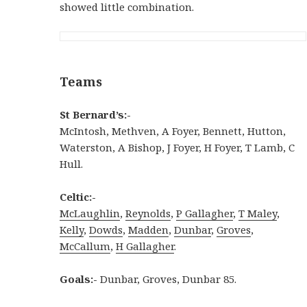
showed little combination.
Teams
St Bernard’s:-
McIntosh, Methven, A Foyer, Bennett, Hutton,
Waterston, A Bishop, J Foyer, H Foyer, T Lamb, C
Hull.
Celtic:-
McLaughlin
,
Reynolds
,
P Gallagher
,
T Maley
,
Kelly
,
Dowds
,
Madden
,
Dunbar
,
Groves
,
McCallum
,
H Gallagher
.
Goals:-
Dunbar, Groves, Dunbar 85.