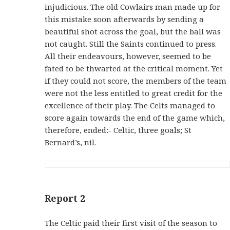
injudicious. The old Cowlairs man made up for
this mistake soon afterwards by sending a
beautiful shot across the goal, but the ball was
not caught. Still the Saints continued to press.
All their endeavours, however, seemed to be
fated to be thwarted at the critical moment. Yet
if they could not score, the members of the team
were not the less entitled to great credit for the
excellence of their play. The Celts managed to
score again towards the end of the game which,
therefore, ended:- Celtic, three goals; St
Bernard’s, nil.
Report 2
The Celtic paid their first visit of the season to