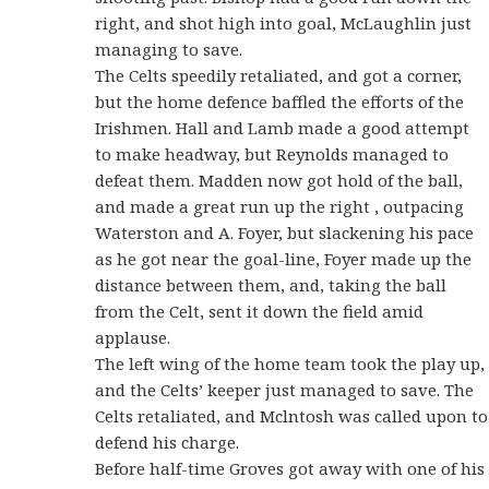
right, and shot high into goal, McLaughlin just
managing to save.
The Celts speedily retaliated, and got a corner,
but the home defence baffled the efforts of the
Irishmen. Hall and Lamb made a good attempt
to make headway, but Reynolds managed to
defeat them. Madden now got hold of the ball,
and made a great run up the right , outpacing
Waterston and A. Foyer, but slackening his pace
as he got near the goal-line, Foyer made up the
distance between them, and, taking the ball
from the Celt, sent it down the field amid
applause.
The left wing of the home team took the play up,
and the Celts’ keeper just managed to save. The
Celts retaliated, and Mclntosh was called upon to
defend his charge.
Before half-time Groves got away with one of his