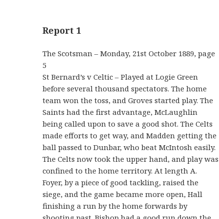
Report 1
The Scotsman – Monday, 21st October 1889, page
5
St Bernard’s v Celtic – Played at Logie Green
before several thousand spectators. The home
team won the toss, and Groves started play. The
Saints had the first advantage, McLaughlin
being called upon to save a good shot. The Celts
made efforts to get way, and Madden getting the
ball passed to Dunbar, who beat McIntosh easily.
The Celts now took the upper hand, and play was
confined to the home territory. At length A.
Foyer, by a piece of good tackling, raised the
siege, and the game became more open, Hall
finishing a run by the home forwards by
shooting past. Bishop had a good run down the