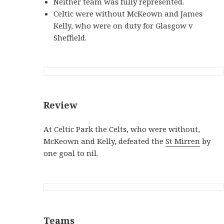
Neither team was fully represented.
Celtic were without McKeown and James
Kelly, who were on duty for Glasgow v
Sheffield.
Review
At Celtic Park the Celts, who were without,
McKeown and Kelly, defeated the
St Mirren
by
one goal to nil.
Teams