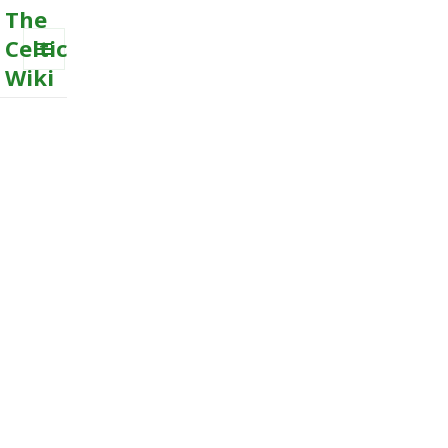
The
Celtic
Wiki
MENU
AND
WIDGETS