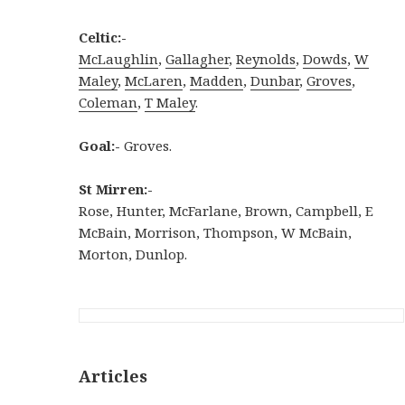
Celtic:-
McLaughlin
,
Gallagher
,
Reynolds
,
Dowds
,
W
Maley
,
McLaren
,
Madden
,
Dunbar
,
Groves
,
Coleman
,
T Maley
.
Goal:-
Groves.
St Mirren:-
Rose, Hunter, McFarlane, Brown, Campbell, E
McBain, Morrison, Thompson, W McBain,
Morton, Dunlop.
Articles