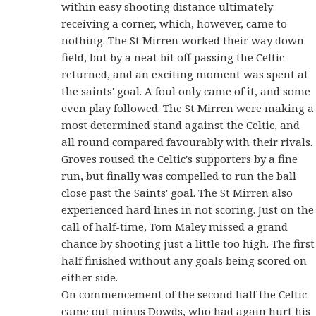
within easy shooting distance ultimately
receiving a corner, which, however, came to
nothing. The St Mirren worked their way down
field, but by a neat bit off passing the Celtic
returned, and an exciting moment was spent at
the saints' goal. A foul only came of it, and some
even play followed. The St Mirren were making a
most determined stand against the Celtic, and
all round compared favourably with their rivals.
Groves roused the Celtic's supporters by a fine
run, but finally was compelled to run the ball
close past the Saints' goal. The St Mirren also
experienced hard lines in not scoring. Just on the
call of half-time, Tom Maley missed a grand
chance by shooting just a little too high. The first
half finished without any goals being scored on
either side.
On commencement of the second half the Celtic
came out minus Dowds, who had again hurt his