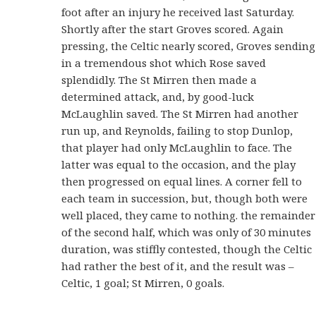
foot after an injury he received last Saturday.
Shortly after the start Groves scored. Again
pressing, the Celtic nearly scored, Groves sending
in a tremendous shot which Rose saved
splendidly. The St Mirren then made a
determined attack, and, by good-luck
McLaughlin saved. The St Mirren had another
run up, and Reynolds, failing to stop Dunlop,
that player had only McLaughlin to face. The
latter was equal to the occasion, and the play
then progressed on equal lines. A corner fell to
each team in succession, but, though both were
well placed, they came to nothing. the remainder
of the second half, which was only of 30 minutes
duration, was stiffly contested, though the Celtic
had rather the best of it, and the result was –
Celtic, 1 goal; St Mirren, 0 goals.