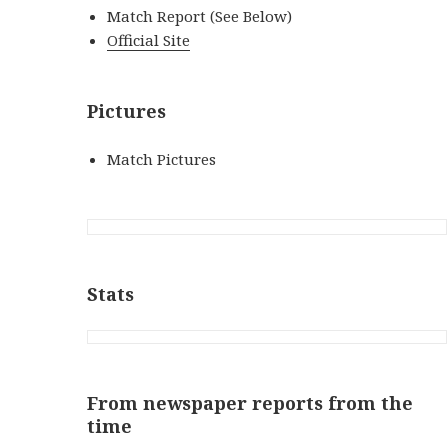
Match Report (See Below)
Official Site
Pictures
Match Pictures
Stats
From newspaper reports from the
time