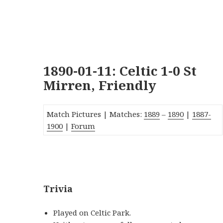
1890-01-11: Celtic 1-0 St
Mirren, Friendly
Match Pictures | Matches:
1889
–
1890
|
1887-
1900
|
Forum
_
Trivia
Played on Celtic Park.