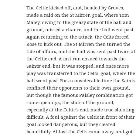
The Celtic kicked off, and, headed by Groves,
made a raid on the St Mirren goal, where Tom
Maley, owing to the greasy state of the ball and
ground, missed a chance, and the ball went past.
Again returning to the attack, the Celts forced
Rose to kick out. The St Mirren then turned the
tide of affairs, and the ball was sent past twice at
the Celtic end. A fast run ensued towards the
Saints' end, but it was stopped, and once more
play was transferred to the Celts' goal, where the
ball went past. For a considerable time the Saints
confined their opponents to their own ground,
but though the famous Paisley combination got
some openings, the state of the ground,
especially at the Celtic's end, made true shooting
difficult. A foul against the Celtic in front of their
goal looked dangerous, but they cleared
beautifully. At last the Celts came away, and got