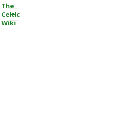
The
Celtic
Wiki
MENU
AND
WIDGETS