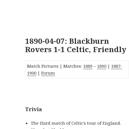
1890-04-07: Blackburn
Rovers 1-1 Celtic, Friendly
Match Pictures | Matches:
1889
–
1890
|
1887-
1900
|
Forum
_
Trivia
The third match of Celtic's tour of England.