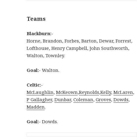
Teams
Blackburn:-
Horne, Brandon, Forbes, Barton, Dewar, Forrest,
Lofthouse, Henry Campbell, John Southworth,
Walton, Townley.
Goal:-
Walton.
Celtic:-
McLaughlin
,
McKeown
,
Reynolds
,
Kelly
,
McLaren
,
P Gallagher
,
Dunbar
,
Coleman
,
Groves
,
Dowds
,
Madden
.
Goal:-
Dowds.