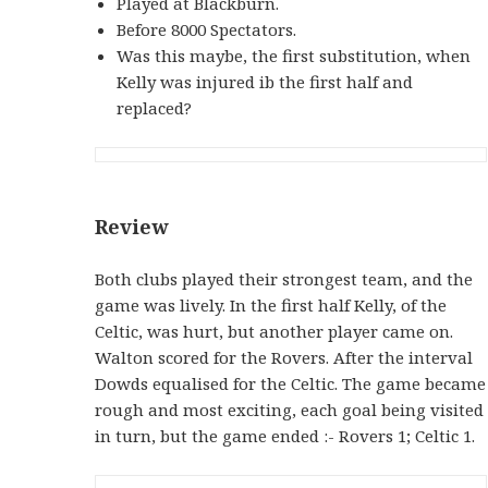
Played at Blackburn.
Before 8000 Spectators.
Was this maybe, the first substitution, when
Kelly was injured ib the first half and
replaced?
Review
Both clubs played their strongest team, and the
game was lively. In the first half Kelly, of the
Celtic, was hurt, but another player came on.
Walton scored for the Rovers. After the interval
Dowds equalised for the Celtic. The game became
rough and most exciting, each goal being visited
in turn, but the game ended :- Rovers 1; Celtic 1.