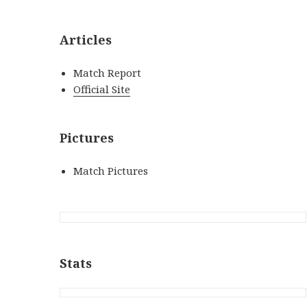
Articles
Match Report
Official Site
Pictures
Match Pictures
Stats