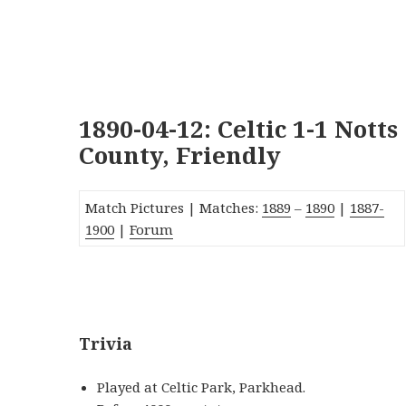
1890-04-12: Celtic 1-1 Notts
County, Friendly
Match Pictures | Matches:
1889
–
1890
|
1887-
1900
|
Forum
_
Trivia
Played at Celtic Park, Parkhead.