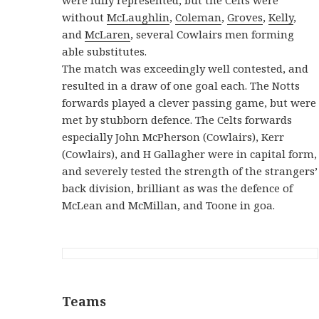
without
McLaughlin
,
Coleman
,
Groves
,
Kelly
,
and
McLaren
, several Cowlairs men forming
able substitutes.
The match was exceedingly well contested, and
resulted in a draw of one goal each. The Notts
forwards played a clever passing game, but were
met by stubborn defence. The Celts forwards
especially John McPherson (Cowlairs), Kerr
(Cowlairs), and H Gallagher were in capital form,
and severely tested the strength of the strangers’
back division, brilliant as was the defence of
McLean and McMillan, and Toone in goa.
Teams