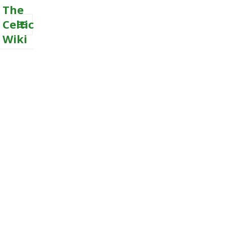
The
Celtic
Wiki
MENU
AND
WIDGETS