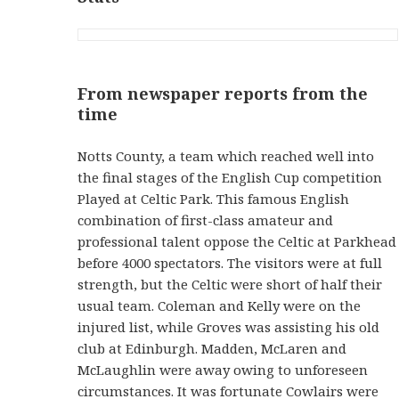
From newspaper reports from the
time
Notts County, a team which reached well into
the final stages of the English Cup competition
Played at Celtic Park. This famous English
combination of first-class amateur and
professional talent oppose the Celtic at Parkhead
before 4000 spectators. The visitors were at full
strength, but the Celtic were short of half their
usual team. Coleman and Kelly were on the
injured list, while Groves was assisting his old
club at Edinburgh. Madden, McLaren and
McLaughlin were away owing to unforeseen
circumstances. It was fortunate Cowlairs were