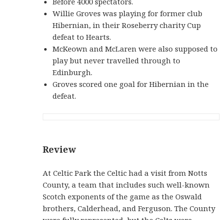
Before 4000 spectators.
Willie Groves was playing for former club
Hibernian, in their Roseberry charity Cup
defeat to Hearts.
McKeown and McLaren were also supposed to
play but never travelled through to
Edinburgh.
Groves scored one goal for Hibernian in the
defeat.
Review
At Celtic Park the Celtic had a visit from Notts
County, a team that includes such well-known
Scotch exponents of the game as the Oswald
brothers, Calderhead, and Ferguson. The County
were fully represented, but the Celts were