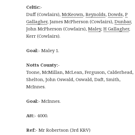
Celtic:-
Duff (Cowlairs),
McKeown
,
Reynolds
,
Dowds
,
P
Gallagher
, James McPherson (Cowlairs),
Dunbar
,
John McPherson (Cowlairs),
Maley
,
H Gallagher
,
Kerr (Cowlairs).
Goal:-
Maley 1.
Notts County:-
Toone, McMillan, McLean, Ferguson, Calderhead,
Shelton, John Oswald, Oswald, Daft, Smith,
McInnes.
Goal:-
McInnes.
Att:-
4000.
Ref:-
Mr Robertson (3rd KRV)