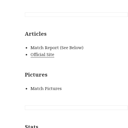
Articles
Match Report (See Below)
Official Site
Pictures
Match Pictures
Stats