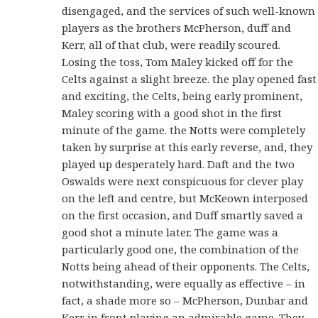
disengaged, and the services of such well-known
players as the brothers McPherson, duff and
Kerr, all of that club, were readily scoured.
Losing the toss, Tom Maley kicked off for the
Celts against a slight breeze. the play opened fast
and exciting, the Celts, being early prominent,
Maley scoring with a good shot in the first
minute of the game. the Notts were completely
taken by surprise at this early reverse, and, they
played up desperately hard. Daft and the two
Oswalds were next conspicuous for clever play
on the left and centre, but McKeown interposed
on the first occasion, and Duff smartly saved a
good shot a minute later. The game was a
particularly good one, the combination of the
Notts being ahead of their opponents. The Celts,
notwithstanding, were equally as effective – in
fact, a shade more so – McPherson, Dunbar and
Kerr in front playing an admirable game. They