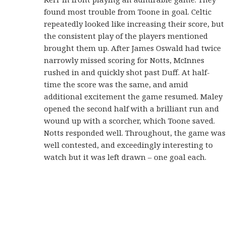
found most trouble from Toone in goal. Celtic
repeatedly looked like increasing their score, but
the consistent play of the players mentioned
brought them up. After James Oswald had twice
narrowly missed scoring for Notts, McInnes
rushed in and quickly shot past Duff. At half-
time the score was the same, and amid
additional excitement the game resumed. Maley
opened the second half with a brilliant run and
wound up with a scorcher, which Toone saved.
Notts responded well. Throughout, the game was
well contested, and exceedingly interesting to
watch but it was left drawn – one goal each.