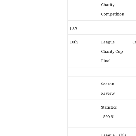
Charity
Competition
JUN
10th
League
Ce
Charity Cup
Final
Season
Review
Statistics
1890-91
League Table