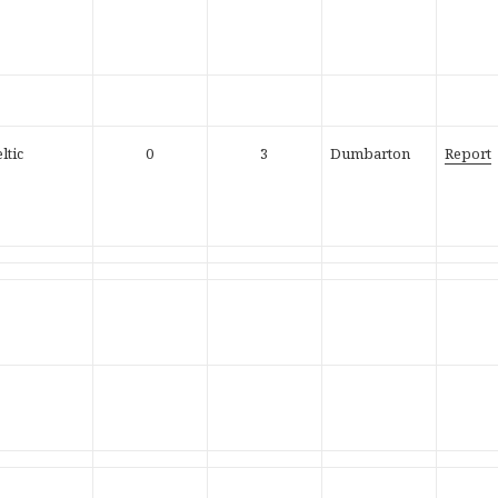
ltic
0
3
Dumbarton
Report