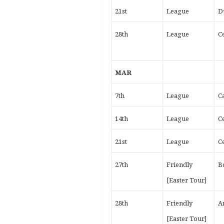
21st
League
D
28th
League
Ce
MAR
7th
League
C
14th
League
Ce
21st
League
Ce
27th
Friendly
B
[Easter Tour]
28th
Friendly
A
[Easter Tour]