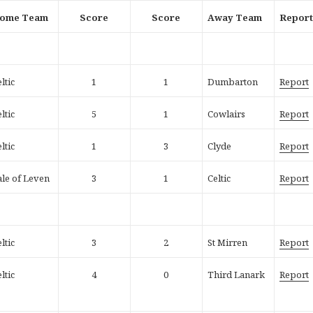
ome Team
Score
Score
Away Team
Repor
ltic
1
1
Dumbarton
Report
ltic
5
1
Cowlairs
Report
ltic
1
3
Clyde
Report
ale of Leven
3
1
Celtic
Report
ltic
3
2
St Mirren
Report
ltic
4
0
Third Lanark
Report