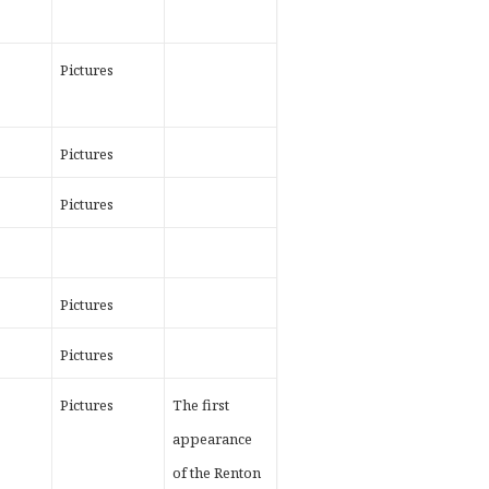
Pictures
Pictures
Pictures
Pictures
Pictures
Pictures
The first
appearance
of the Renton