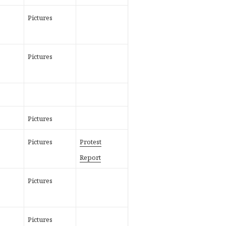
Pictures
Pictures
Pictures
Pictures
Protest
Report
Pictures
Pictures