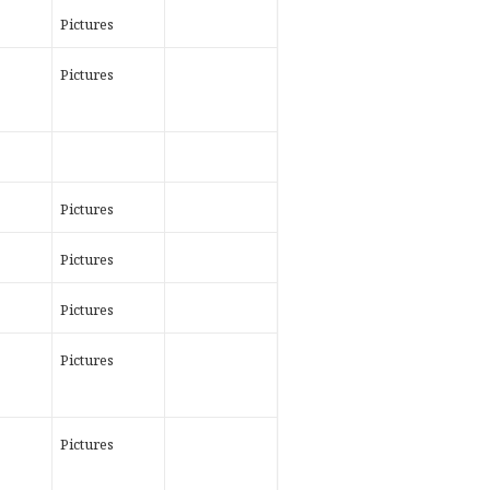
Pictures
Pictures
Pictures
Pictures
Pictures
Pictures
Pictures