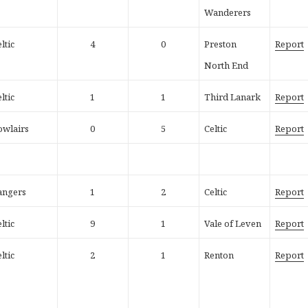
Wanderers
ltic
4
0
Preston
Report
North End
ltic
1
1
Third Lanark
Report
owlairs
0
5
Celtic
Report
angers
1
2
Celtic
Report
ltic
9
1
Vale of Leven
Report
ltic
2
1
Renton
Report