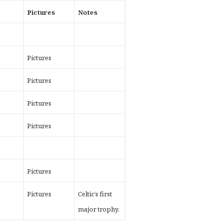
t
Pictures
Notes
Pictures
Pictures
Pictures
Pictures
Pictures
Pictures
Celtic’s first
major trophy.