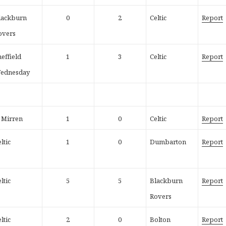
lackburn
0
2
Celtic
Report
overs
heffield
1
3
Celtic
Report
ednesday
t Mirren
1
0
Celtic
Report
ltic
1
0
Dumbarton
Report
ltic
5
5
Blackburn
Report
Rovers
ltic
2
0
Bolton
Report