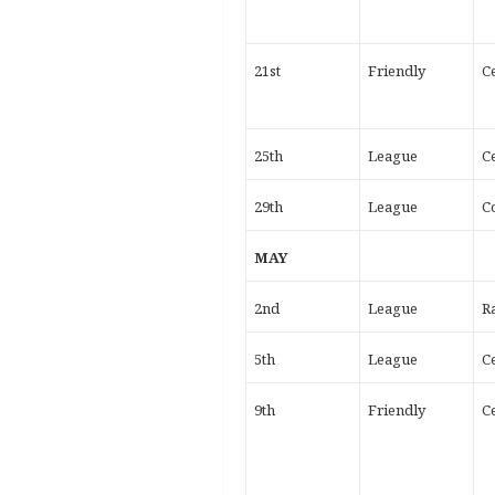
21st
Friendly
Ce
25th
League
Ce
29th
League
C
MAY
2nd
League
R
5th
League
Ce
9th
Friendly
Ce