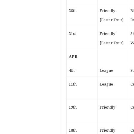
30th
Friendly
B
[Easter Tour]
R
31st
Friendly
S
[Easter Tour]
W
APR
4th
League
S
11th
League
Ce
13th
Friendly
Ce
18th
Friendly
Ce