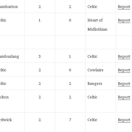
umbarton
2
2
Celtic
Report
ltic
1
0
Heart of
Report
Midlothian
ambuslang
3
1
Celtic
Report
ltic
2
0
Cowlairs
Report
ltic
2
2
Rangers
Report
olton
2
2
Celtic
Report
rdwick
2
7
Celtic
Report