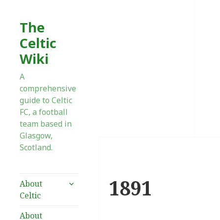
The
Celtic
Wiki
A
comprehensive
guide to Celtic
FC, a football
team based in
Glasgow,
Scotland.
1891
expand
About
child
Celtic
menu
About