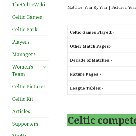
TheCelticWiki
Matches:
Year By Year
| Pictures:
Year
Celtic Games
Celtic Park
Celtic Games Played:-
Players
Other Match Pages:-
Managers
Decade of Matches:-
expand
Women’s
child
Team
Picture Pages:-
menu
Celtic Pictures
League Tables:-
Celtic Kit
Articles
Celtic compete
Supporters