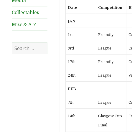
Media
Date
Competition
H
Collectables
JAN
Misc & A-Z
1st
Friendly
Ce
Search
3rd
League
Ce
for:
17th
Friendly
Ce
24th
League
V
FEB
7th
League
Ce
14th
Glasgow Cup
Ce
Final