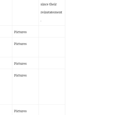
since their
reinstatement
.
Pictures
Pictures
Pictures
Pictures
Pictures