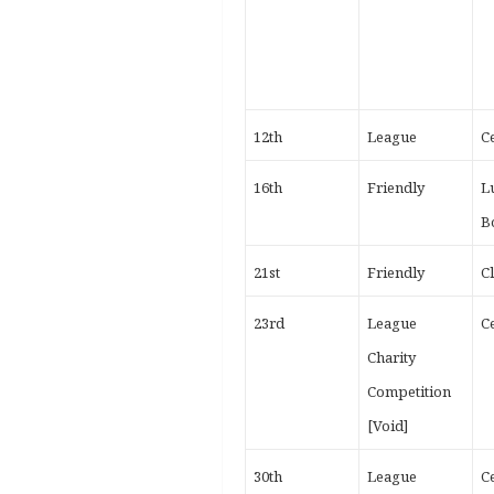
12th
League
Ce
16th
Friendly
L
B
21st
Friendly
C
23rd
League
Ce
Charity
Competition
[Void]
30th
League
Ce