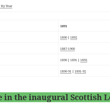
 By Year
1891
1890
|
1892
1887-1900
1890 |
1891
|
1892
1890-91
|
1891-92
 in the inaugural Scottish 