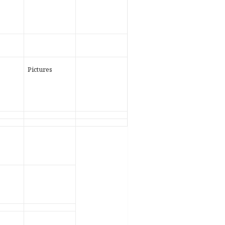
Pictures