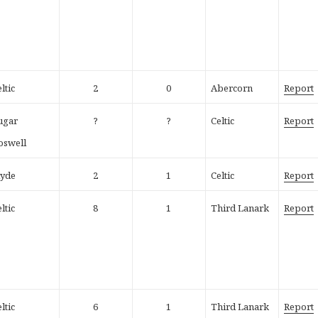
ltic
2
0
Abercorn
Report
ugar
?
?
Celtic
Report
oswell
lyde
2
1
Celtic
Report
ltic
8
1
Third Lanark
Report
ltic
6
1
Third Lanark
Report