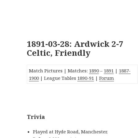
1891-03-28: Ardwick 2-7
Celtic, Friendly
Match Pictures | Matches:
1890
–
1891
|
1887-
1900
| League Tables
1890-91
|
Forum
_
Trivia
Played at Hyde Road, Manchester.