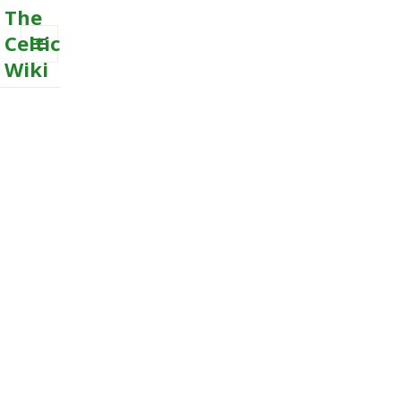
The
Celtic
Wiki
MENU
AND
WIDGETS