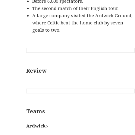
Before 6,000 spectators.
The second match of their English tour.
A large company visited the Ardwick Ground,
where Celtic beat the home club by seven
goals to two.
Review
Teams
Ardwick:-