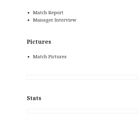
Match Report
Manager Interview
Pictures
Match Pictures
Stats