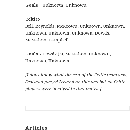
Goals:-
Unknown, Unknown.
Celtic:-
Bell
,
Reynolds
,
McKeown
, Unknown, Unknown,
Unknown, Unknown, Unknown,
Dowds
,
McMahon
,
Campbell
.
Goals:-
Dowds (3), McMahon, Unknown,
Unknown, Unknown.
[I don't know what the rest of the Celtic team was,
Scotland played Ireland on this day but no Celtic
players were involved in that match.]
Articles