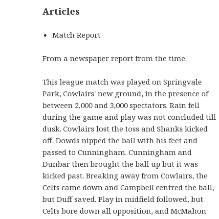
Articles
Match Report
From a newspaper report from the time.
This league match was played on Springvale
Park, Cowlairs' new ground, in the presence of
between 2,000 and 3,000 spectators. Rain fell
during the game and play was not concluded till
dusk. Cowlairs lost the toss and Shanks kicked
off. Dowds nipped the ball with his feet and
passed to Cunningham. Cunningham and
Dunbar then brought the ball up but it was
kicked past. Breaking away from Cowlairs, the
Celts came down and Campbell centred the ball,
but Duff saved. Play in midfield followed, but
Celts bore down all opposition, and McMahon