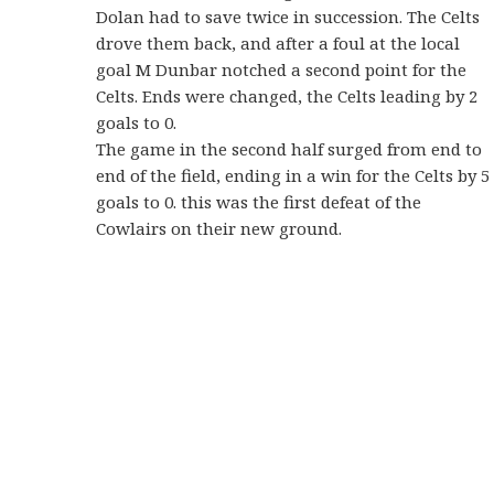
Dolan had to save twice in succession. The Celts
drove them back, and after a foul at the local
goal M Dunbar notched a second point for the
Celts. Ends were changed, the Celts leading by 2
goals to 0.
The game in the second half surged from end to
end of the field, ending in a win for the Celts by 5
goals to 0. this was the first defeat of the
Cowlairs on their new ground.