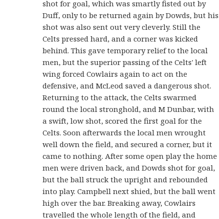
shot for goal, which was smartly fisted out by
Duff, only to be returned again by Dowds, but his
shot was also sent out very cleverly. Still the
Celts pressed hard, and a corner was kicked
behind. This gave temporary relief to the local
men, but the superior passing of the Celts' left
wing forced Cowlairs again to act on the
defensive, and McLeod saved a dangerous shot.
Returning to the attack, the Celts swarmed
round the local stronghold, and M Dunbar, with
a swift, low shot, scored the first goal for the
Celts. Soon afterwards the local men wrought
well down the field, and secured a corner, but it
came to nothing. After some open play the home
men were driven back, and Dowds shot for goal,
but the ball struck the upright and rebounded
into play. Campbell next shied, but the ball went
high over the bar. Breaking away, Cowlairs
travelled the whole length of the field, and