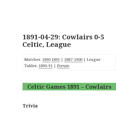
1891-04-29: Cowlairs 0-5
Celtic, League
Matches:
1890
1891
|
1887-1900
| League
Tables:
1890-91
|
Forum
Celtic Games 1891 – Cowlairs
Trivia