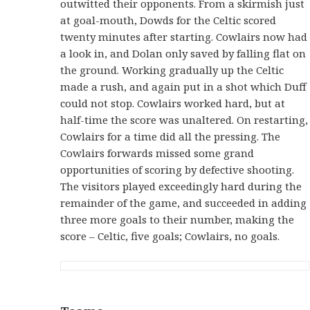
outwitted their opponents. From a skirmish just
at goal-mouth, Dowds for the Celtic scored
twenty minutes after starting. Cowlairs now had
a look in, and Dolan only saved by falling flat on
the ground. Working gradually up the Celtic
made a rush, and again put in a shot which Duff
could not stop. Cowlairs worked hard, but at
half-time the score was unaltered. On restarting,
Cowlairs for a time did all the pressing. The
Cowlairs forwards missed some grand
opportunities of scoring by defective shooting.
The visitors played exceedingly hard during the
remainder of the game, and succeeded in adding
three more goals to their number, making the
score – Celtic, five goals; Cowlairs, no goals.