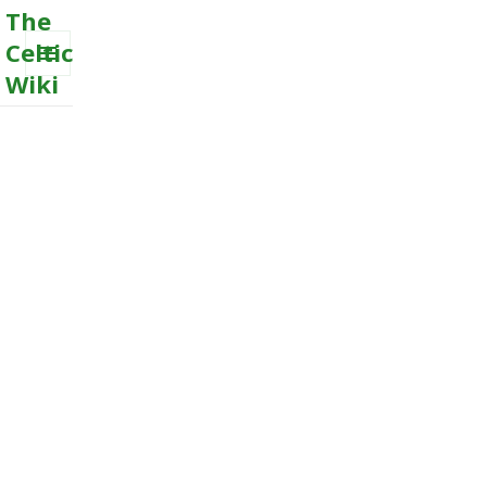
The
Celtic
Wiki
MENU
AND
WIDGETS