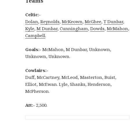
Teams
Celtic:-
Dolan
,
Reynolds
,
McKeown
,
McGhee
,
T Dunbar
,
Kyle
,
M Dunbar
,
Cunningham
,
Dowds
,
McMahon
,
Campbell
.
Goals:-
McMahon, M Dunbar, Unknown,
Unknown, Unknown.
Cowlairs:-
Duff, McCartney, McLeod, Masterton, Buist,
Elliot, McEwan. Lyle, Shanks, Henderson,
McPherson.
Att:-
2,500.