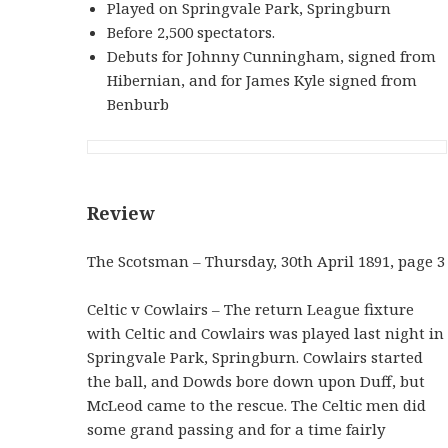
Played on Springvale Park, Springburn
Before 2,500 spectators.
Debuts for Johnny Cunningham, signed from
Hibernian, and for James Kyle signed from
Benburb
Review
The Scotsman – Thursday, 30th April 1891, page 3
Celtic v Cowlairs – The return League fixture
with Celtic and Cowlairs was played last night in
Springvale Park, Springburn. Cowlairs started
the ball, and Dowds bore down upon Duff, but
McLeod came to the rescue. The Celtic men did
some grand passing and for a time fairly