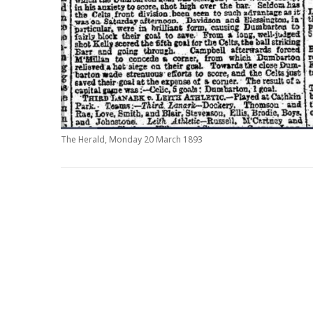
The Herald, Monday 20 March 1893