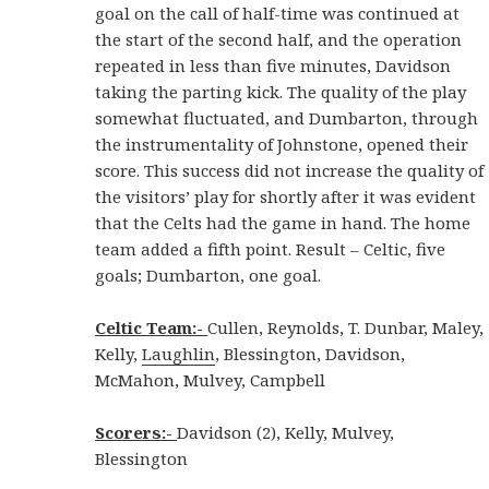
goal on the call of half-time was continued at
the start of the second half, and the operation
repeated in less than five minutes, Davidson
taking the parting kick. The quality of the play
somewhat fluctuated, and Dumbarton, through
the instrumentality of Johnstone, opened their
score. This success did not increase the quality of
the visitors’ play for shortly after it was evident
that the Celts had the game in hand. The home
team added a fifth point. Result – Celtic, five
goals; Dumbarton, one goal.
Celtic Team:-
Cullen, Reynolds, T. Dunbar, Maley,
Kelly,
Laughlin
, Blessington, Davidson,
McMahon, Mulvey, Campbell
Scorers:-
Davidson (2), Kelly, Mulvey,
Blessington