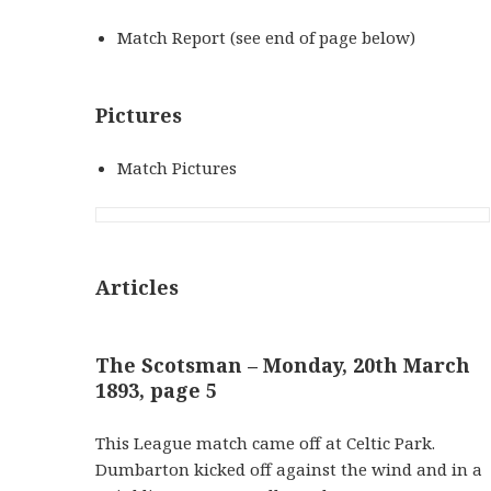
Match Report (see end of page below)
Pictures
Match Pictures
Articles
The Scotsman – Monday, 20th March
1893, page 5
This League match came off at Celtic Park.
Dumbarton kicked off against the wind and in a