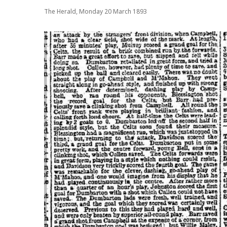
The Herald, Monday 20 March 1893