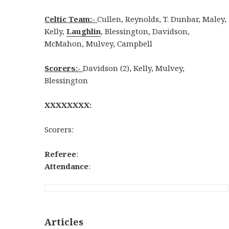
Celtic Team:-
Cullen, Reynolds, T. Dunbar, Maley,
Kelly,
Laughlin
, Blessington, Davidson,
McMahon, Mulvey, Campbell
Scorers:-
Davidson (2), Kelly, Mulvey,
Blessington
XXXXXXXX:
Scorers:
Referee
:
Attendance
:
Articles