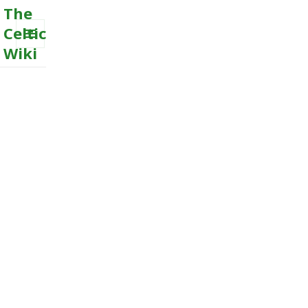
The
Celtic
Wiki
MENU
AND
WIDGETS