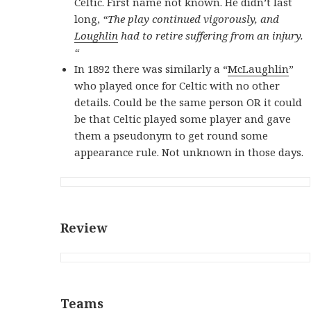
Celtic. First name not known. He didn’t last
long,
“The play continued vigorously, and
Loughlin
had to retire suffering from an injury.
“
In 1892 there was similarly a “
McLaughlin
”
who played once for Celtic with no other
details. Could be the same person OR
it could
be that Celtic played some player and gave
them a pseudonym to get round some
appearance rule. Not unknown in those days.
Review
Teams