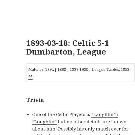
1893-03-18: Celtic 5-1
Dumbarton, League
Matches:
1892
|
1893
|
1887-1900
| League Tables:
1892-
93
Trivia
One of the Celtic Players is
“Laughlin” /
“Loughlin”
but no other details are known
about him! Possibly his only match ever for