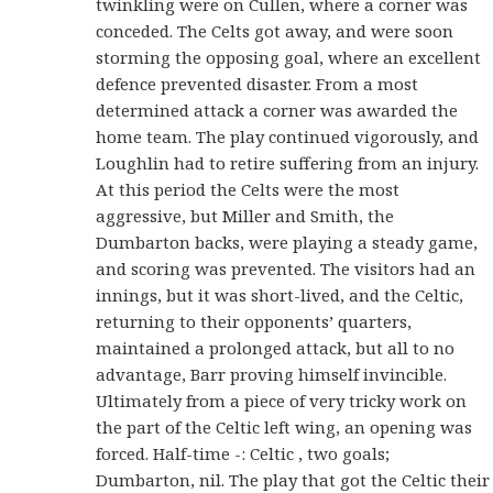
twinkling were on Cullen, where a corner was
conceded. The Celts got away, and were soon
storming the opposing goal, where an excellent
defence prevented disaster. From a most
determined attack a corner was awarded the
home team. The play continued vigorously, and
Loughlin had to retire suffering from an injury.
At this period the Celts were the most
aggressive, but Miller and Smith, the
Dumbarton backs, were playing a steady game,
and scoring was prevented. The visitors had an
innings, but it was short-lived, and the Celtic,
returning to their opponents’ quarters,
maintained a prolonged attack, but all to no
advantage, Barr proving himself invincible.
Ultimately from a piece of very tricky work on
the part of the Celtic left wing, an opening was
forced. Half-time -: Celtic , two goals;
Dumbarton, nil. The play that got the Celtic their