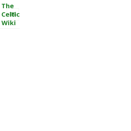
The
Celtic
Wiki
MENU
AND
WIDGETS