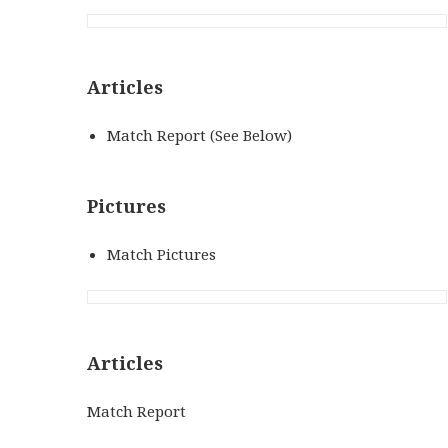
Articles
Match Report (See Below)
Pictures
Match Pictures
Articles
Match Report