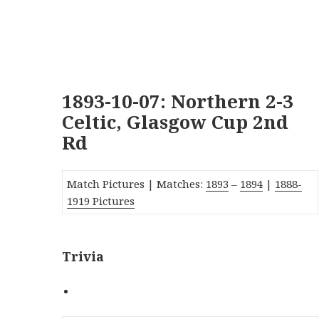
1893-10-07: Northern 2-3
Celtic, Glasgow Cup 2nd
Rd
Match Pictures | Matches:
1893
–
1894
|
1888-
1919 Pictures
Trivia