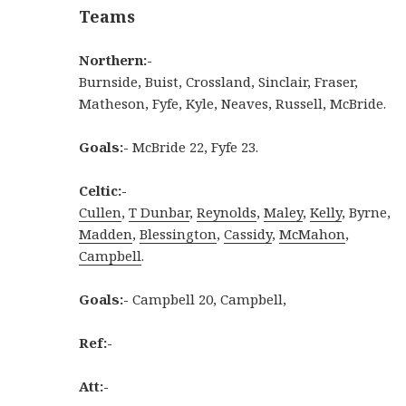
Teams
Northern:-
Burnside, Buist, Crossland, Sinclair, Fraser,
Matheson, Fyfe, Kyle, Neaves, Russell, McBride.
Goals:-
McBride 22, Fyfe 23.
Celtic:-
Cullen
,
T Dunbar
,
Reynolds
,
Maley
,
Kelly
, Byrne,
Madden
,
Blessington
,
Cassidy
,
McMahon
,
Campbell
.
Goals:-
Campbell 20, Campbell,
Ref:-
Att:-