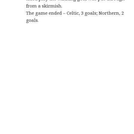
from a skirmish.
The game ended – Celtic, 3 goals; Northern, 2
goals.