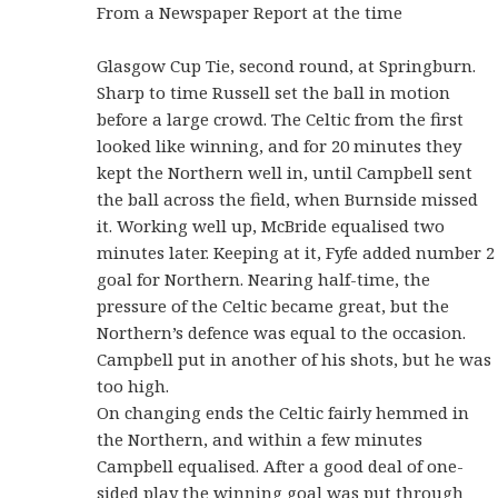
From a Newspaper Report at the time
Glasgow Cup Tie, second round, at Springburn.
Sharp to time Russell set the ball in motion
before a large crowd. The Celtic from the first
looked like winning, and for 20 minutes they
kept the Northern well in, until Campbell sent
the ball across the field, when Burnside missed
it. Working well up, McBride equalised two
minutes later. Keeping at it, Fyfe added number 2
goal for Northern. Nearing half-time, the
pressure of the Celtic became great, but the
Northern’s defence was equal to the occasion.
Campbell put in another of his shots, but he was
too high.
On changing ends the Celtic fairly hemmed in
the Northern, and within a few minutes
Campbell equalised. After a good deal of one-
sided play the winning goal was put through