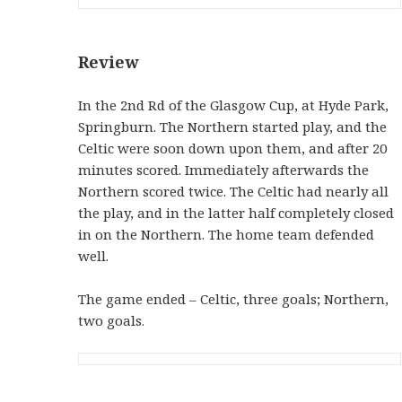
Review
In the 2nd Rd of the Glasgow Cup, at Hyde Park,
Springburn. The Northern started play, and the
Celtic were soon down upon them, and after 20
minutes scored. Immediately afterwards the
Northern scored twice. The Celtic had nearly all
the play, and in the latter half completely closed
in on the Northern. The home team defended
well.
The game ended – Celtic, three goals; Northern,
two goals.