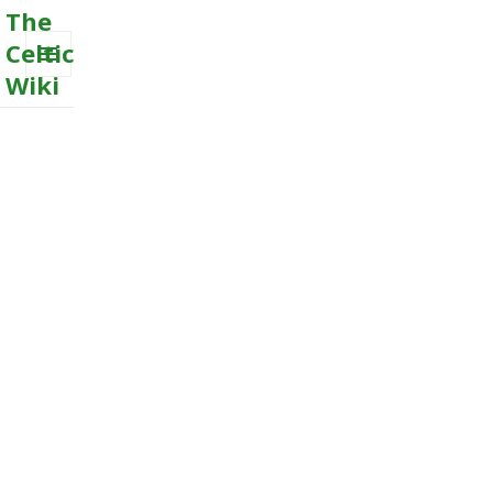
The
Celtic
Wiki
MENU
AND
WIDGETS