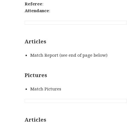
Referee
:
Attendance
:
Articles
Match Report (see end of page below)
Pictures
Match Pictures
Articles