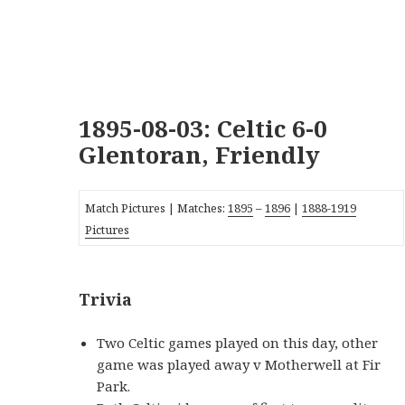
1895-08-03: Celtic 6-0
Glentoran, Friendly
Match Pictures | Matches:
1895
–
1896
|
1888-1919
Pictures
Trivia
Two Celtic games played on this day, other
game was played away v Motherwell at Fir
Park.