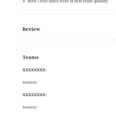
Both Celtic sides were of first team quality.
Review
Teams
XXXXXXXX:
Scorers:
XXXXXXXX:
Scorers: