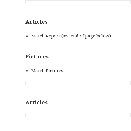
Articles
Match Report (see end of page below)
Pictures
Match Pictures
Articles