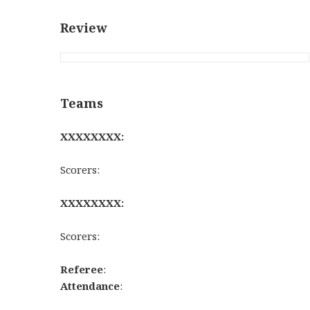
Review
Teams
XXXXXXXX:
Scorers:
XXXXXXXX:
Scorers:
Referee
:
Attendance
: