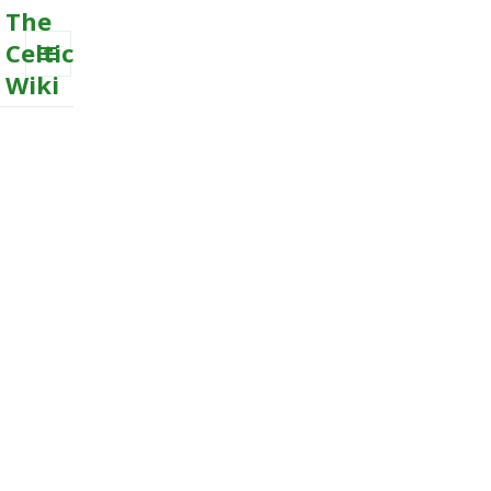
The
Celtic
Wiki
MENU
AND
WIDGETS