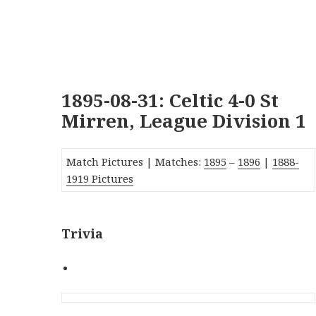
1895-08-31: Celtic 4-0 St
Mirren, League Division 1
Match Pictures | Matches:
1895
–
1896
|
1888-
1919 Pictures
Trivia