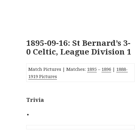
1895-09-16: St Bernard’s 3-
0 Celtic, League Division 1
Match Pictures | Matches:
1895
–
1896
|
1888-
1919 Pictures
Trivia