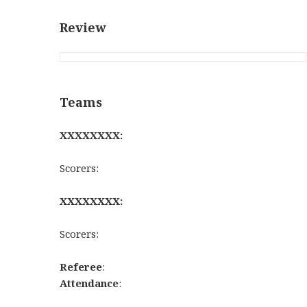
Review
Teams
XXXXXXXX:
Scorers:
XXXXXXXX:
Scorers:
Referee
:
Attendance
: