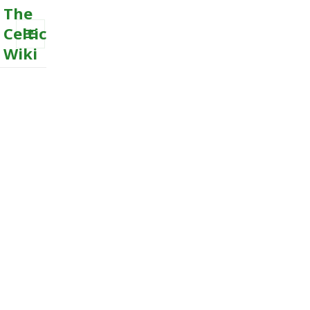
The
Celtic
Wiki
MENU
AND
WIDGETS