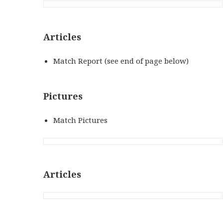
Articles
Match Report (see end of page below)
Pictures
Match Pictures
Articles