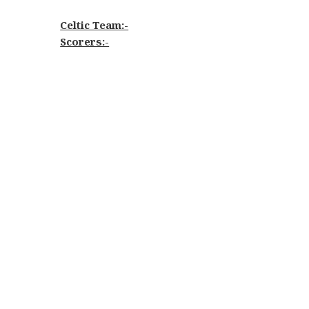
Celtic Team:-
Scorers:-