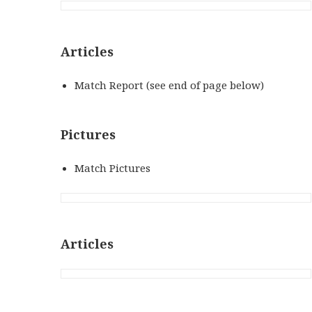
Articles
Match Report (see end of page below)
Pictures
Match Pictures
Articles