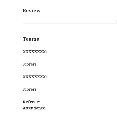
Review
Teams
XXXXXXXX:
Scorers:
XXXXXXXX:
Scorers:
Referee
:
Attendance
: