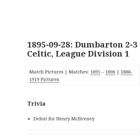
1895-09-28: Dumbarton 2-3
Celtic, League Division 1
Match Pictures | Matches:
1895
–
1896
|
1888-
1919 Pictures
Trivia
Debut for Henry McIlveney