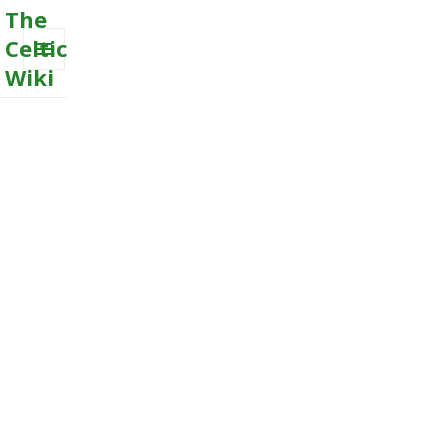
The
Celtic
Wiki
MENU
AND
WIDGETS