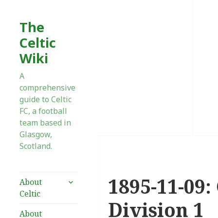
The
Celtic
Wiki
A
comprehensive
guide to Celtic
FC, a football
team based in
Glasgow,
Scotland.
1895-11-09:
expand
About
child
Celtic
menu
Division 1
About