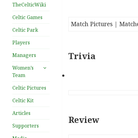
TheCelticWiki
Celtic Games
Match Pictures | Match
Celtic Park
Players
Trivia
Managers
expand
Women’s
child
Team
menu
Celtic Pictures
Celtic Kit
Articles
Review
Supporters