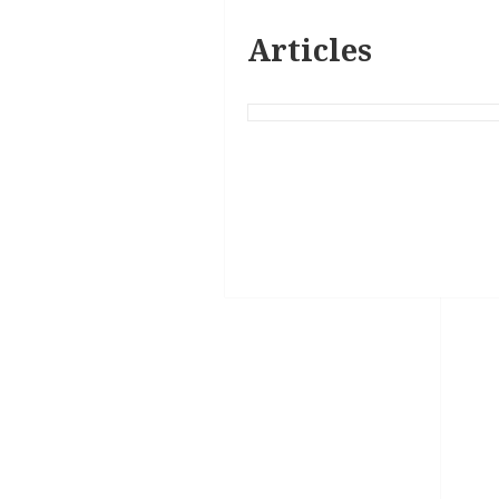
Articles