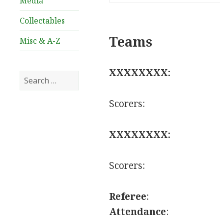
Media
Collectables
Teams
Misc & A-Z
XXXXXXXX:
Search
for:
Scorers:
XXXXXXXX:
Scorers:
Referee
:
Attendance
: