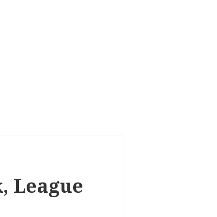
k, League