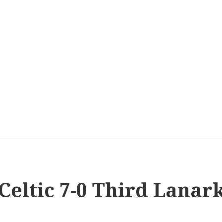
 Celtic 7-0 Third Lanar