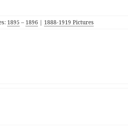
es:
1895
–
1896
|
1888-1919 Pictures