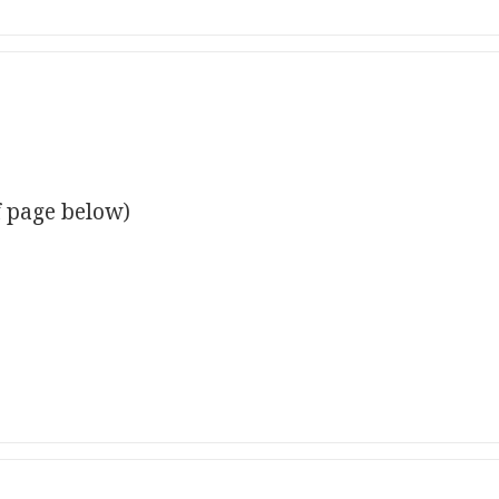
f page below)