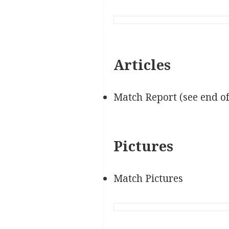
Articles
Match Report (see end o
Pictures
Match Pictures