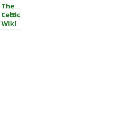
The
Celtic
Wiki
MENU
AND
WIDGETS