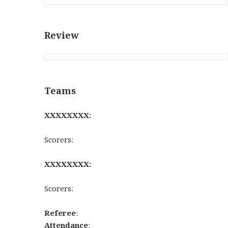
Review
Teams
XXXXXXXX:
Scorers:
XXXXXXXX:
Scorers:
Referee
:
Attendance
: