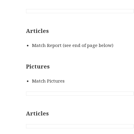
Articles
Match Report (see end of page below)
Pictures
Match Pictures
Articles