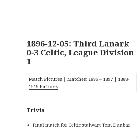
1896-12-05: Third Lanark
0-3 Celtic, League Division
1
Match Pictures | Matches:
1896
–
1897
|
1888-
1919 Pictures
Trivia
Final match for Celtic stalwart Tom Dunbar.