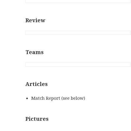
Review
Teams
Articles
Match Report (see below)
Pictures