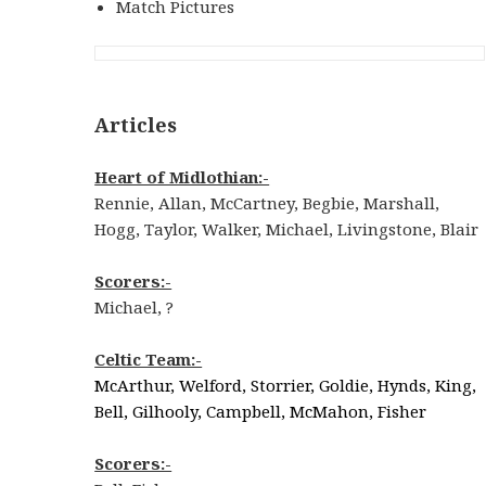
Match Pictures
Articles
Heart of Midlothian:-
Rennie, Allan, McCartney, Begbie, Marshall,
Hogg, Taylor, Walker, Michael, Livingstone, Blair
Scorers:-
Michael, ?
Celtic Team:-
McArthur, Welford, Storrier, Goldie, Hynds, King,
Bell, Gilhooly, Campbell, McMahon, Fisher
Scorers:-