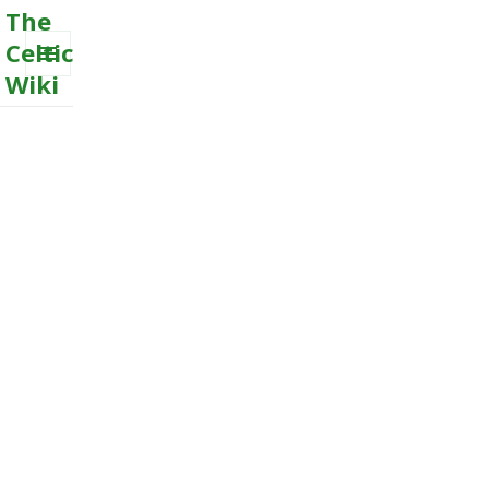
The
Celtic
Wiki
MENU
AND
WIDGETS