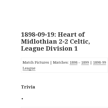
1898-09-19: Heart of
Midlothian 2-2 Celtic,
League Division 1
Match Pictures |
Matches:
1898
–
1899
|
1
89
8-99
League
Trivia