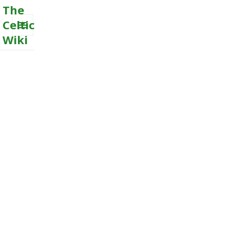
The
Celtic
Wiki
MENU
AND
WIDGETS