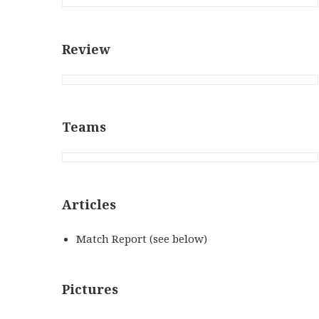
Review
Teams
Articles
Match Report (see below)
Pictures