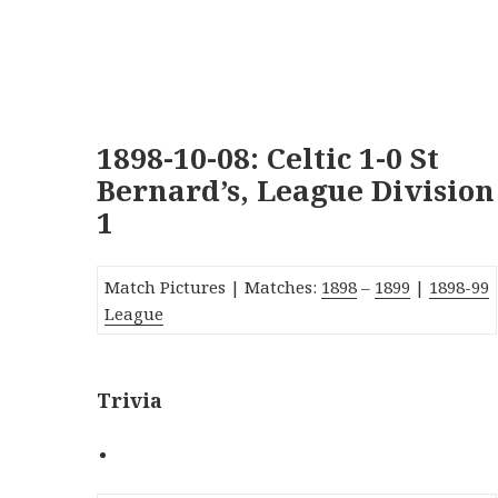
1898-10-08: Celtic 1-0 St
Bernard’s, League Division
1
Match Pictures |
Matches:
1898
–
1899
|
1
89
8-99
League
Trivia