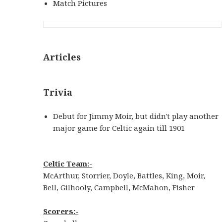
Match Pictures
Articles
Trivia
Debut for Jimmy Moir, but didn't play another
major game for Celtic again till 1901
Celtic Team:-
McArthur, Storrier, Doyle, Battles, King, Moir,
Bell, Gilhooly, Campbell, McMahon, Fisher
Scorers:-