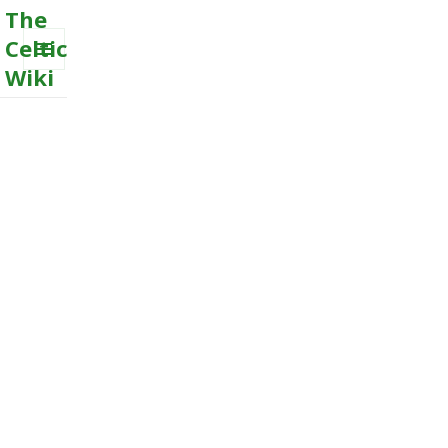
The
Celtic
Wiki
MENU
AND
WIDGETS