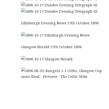
Edinburgh Evening News 17th October 1898
Glasgow Herald 17th October 1898