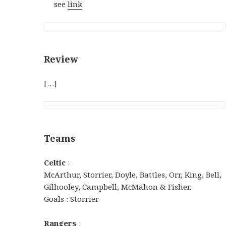
see
link
Review
[…]
Teams
Celtic
:
McArthur, Storrier, Doyle, Battles, Orr, King, Bell,
Gilhooley, Campbell, McMahon & Fisher.
Goals : Storrier
Rangers
: