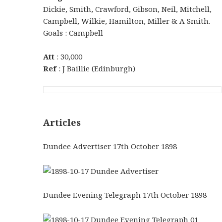
Dickie, Smith, Crawford, Gibson, Neil, Mitchell,
Campbell, Wilkie, Hamilton, Miller & A Smith.
Goals : Campbell
Att
: 30,000
Ref
: J Baillie (Edinburgh)
Articles
Dundee Advertiser 17th October 1898
Dundee Evening Telegraph 17th October 1898