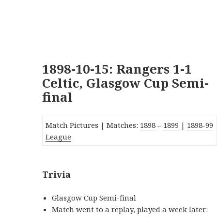
1898-10-15: Rangers 1-1
Celtic, Glasgow Cup Semi-
final
Match Pictures |
Matches:
1898
–
1899
|
1
89
8-99
League
Trivia
Glasgow Cup Semi-final
Match went to a replay, played a week later: