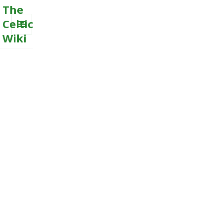
The
Celtic
Wiki
MENU
AND
WIDGETS