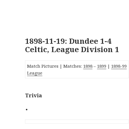
1898-11-19: Dundee 1-4
Celtic, League Division 1
Match Pictures |
Matches:
1898
–
1899
|
1
89
8-99
League
Trivia