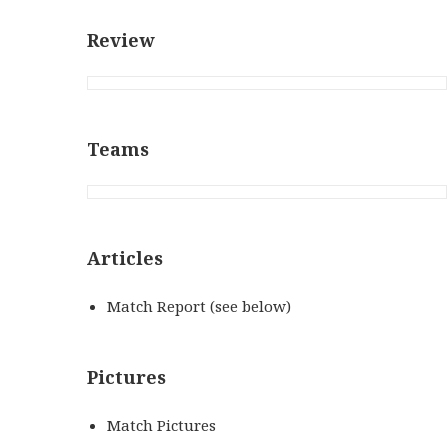
Review
Teams
Articles
Match Report (see below)
Pictures
Match Pictures