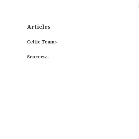
Articles
Celtic Team:-
Scorers:-