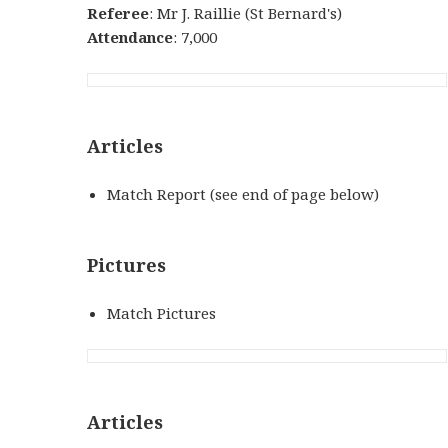
Referee
: Mr J. Raillie (St Bernard's)
Attendance
: 7,000
Articles
Match Report (see end of page below)
Pictures
Match Pictures
Articles