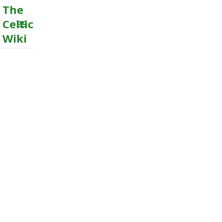
The
Celtic
Wiki
MENU
AND
WIDGETS