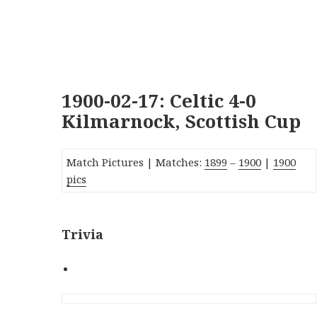
1900-02-17: Celtic 4-0
Kilmarnock, Scottish Cup
Match Pictures | Matches:
1899
–
1900
|
1900
pics
Trivia