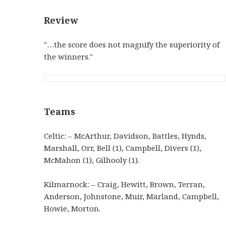
Review
"…the score does not magnify the superiority of
the winners."
Teams
Celtic: – McArthur, Davidson, Battles, Hynds,
Marshall, Orr, Bell (1), Campbell, Divers (1),
McMahon (1), Gilhooly (1).
Kilmarnock: – Craig, Hewitt, Brown, Terran,
Anderson, Johnstone, Muir, Marland, Campbell,
Howie, Morton.