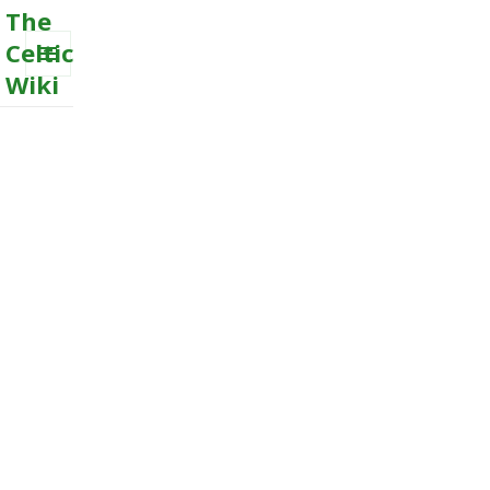
The
Celtic
Wiki
MENU
AND
WIDGETS