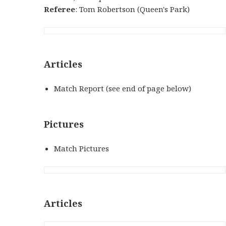
Referee
: Tom Robertson (Queen's Park)
Articles
Match Report (see end of page below)
Pictures
Match Pictures
Articles