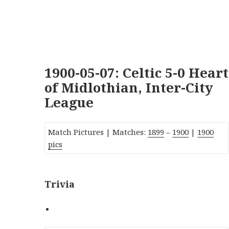
1900-05-07: Celtic 5-0 Heart
of Midlothian, Inter-City
League
Match Pictures | Matches:
1899
–
1900
|
1900
pics
Trivia