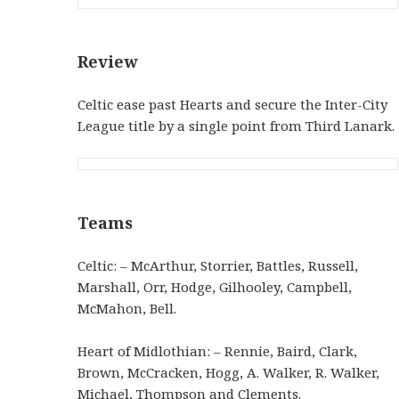
Review
Celtic ease past Hearts and secure the Inter-City
League title by a single point from Third Lanark.
Teams
Celtic: – McArthur, Storrier, Battles, Russell,
Marshall, Orr, Hodge, Gilhooley, Campbell,
McMahon, Bell.
Heart of Midlothian: – Rennie, Baird, Clark,
Brown, McCracken, Hogg, A. Walker, R. Walker,
Michael, Thompson and Clements.