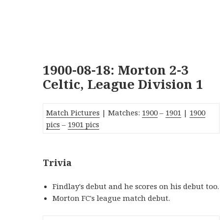
1900-08-18: Morton 2-3
Celtic, League Division 1
Match Pictures
| Matches:
1900
–
1901
|
1900
pics
–
1901 pics
Trivia
Findlay's debut and he scores on his debut too.
Morton FC's league match debut.