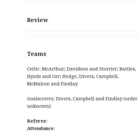
Review
Teams
Celtic: McArthur; Davidson and Storrier; Battles,
Hynds and Orr; Hodge, Divers, Campbell,
McMahon and Findlay.
Goalscorers: Divers, Campbell and Findlay (order
unknown).
Referee
:
Attendance
: