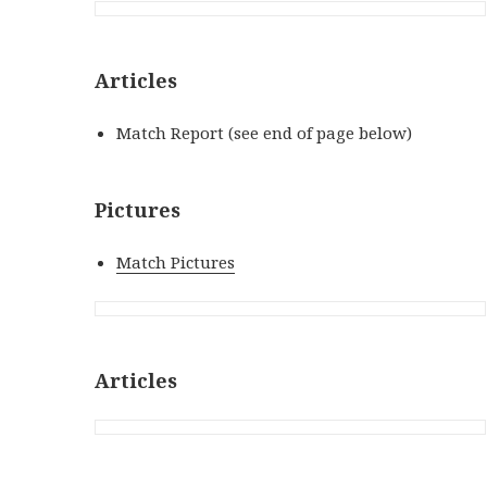
Articles
Match Report (see end of page below)
Pictures
Match Pictures
Articles