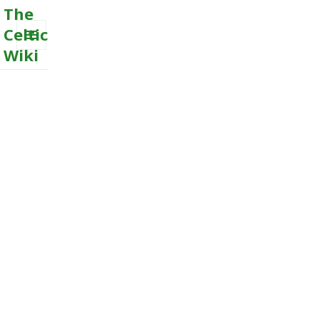
The
Celtic
Wiki
MENU
AND
WIDGETS