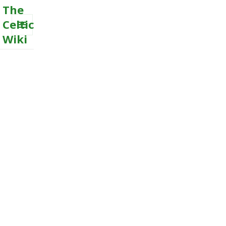
The
Celtic
Wiki
MENU
AND
WIDGETS