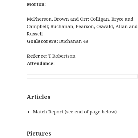
Morton:
McPherson, Brown and Orr; Colligan, Bryce and
Campbell; Buchanan, Pearson, Oswald, Allan and
Russell
Goalscorers
: Buchanan 48
Referee
: T Robertson
Attendance
:
Articles
Match Report (see end of page below)
Pictures