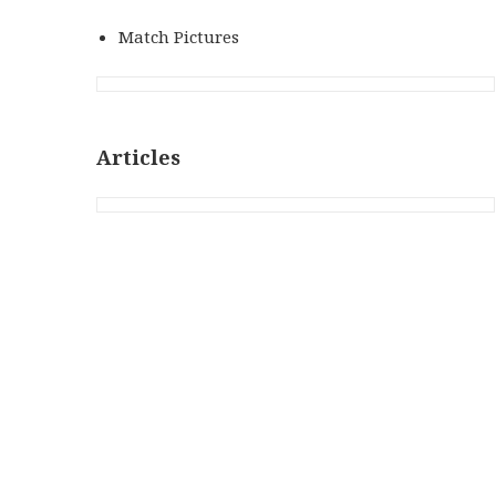
Match Pictures
Articles