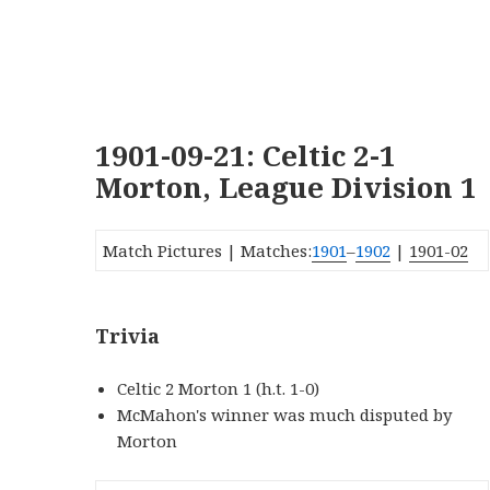
1901-09-21: Celtic 2-1
Morton, League Division 1
Match Pictures | Matches:
1901
–
1902
|
1901-02
Trivia
Celtic 2 Morton 1 (h.t. 1-0)
McMahon's winner was much disputed by
Morton