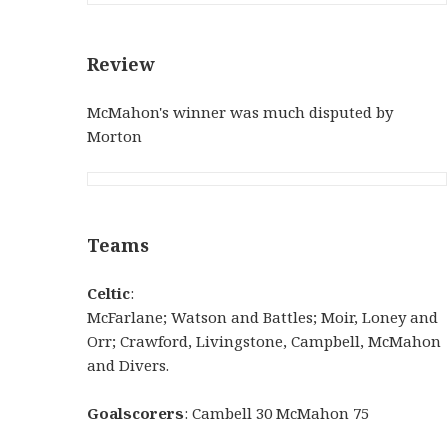
Review
McMahon's winner was much disputed by
Morton
Teams
Celtic
:
McFarlane; Watson and Battles; Moir, Loney and
Orr; Crawford, Livingstone, Campbell, McMahon
and Divers.
Goalscorers
: Cambell 30 McMahon 75