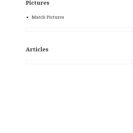
Pictures
Match Pictures
Articles