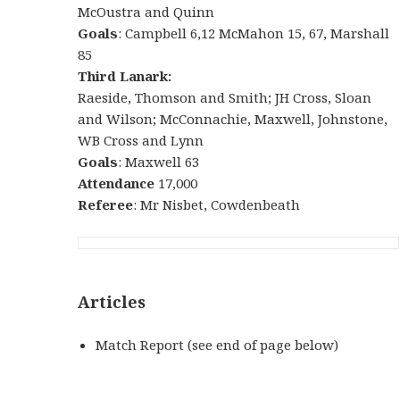
McOustra and Quinn
Goals
: Campbell 6,12 McMahon 15, 67, Marshall
85
Third Lanark:
Raeside, Thomson and Smith; JH Cross, Sloan
and Wilson; McConnachie, Maxwell, Johnstone,
WB Cross and Lynn
Goals
: Maxwell 63
Attendance
17,000
Referee
: Mr Nisbet, Cowdenbeath
Articles
Match Report (see end of page below)