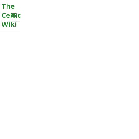
The
Celtic
Wiki
MENU
AND
WIDGETS