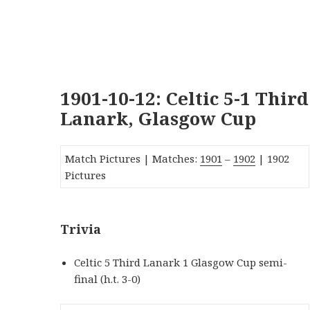
1901-10-12: Celtic 5-1 Third
Lanark, Glasgow Cup
Match Pictures | Matches:
1901
–
1902
| 1902
Pictures
Trivia
Celtic 5 Third Lanark 1 Glasgow Cup semi-
final (h.t. 3-0)