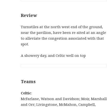
Review
Turnstiles at the north west end of the ground,
near the pavilion, have been re-sited at an angle
to alleviate the congestion associated with that
spot.
A showery day, and Celtic well on top
Teams
Celtic
:
McFarlane, Watson and Davidson; Moir, Marshall
and Orr; Livingstone, McMahon, Campbell,