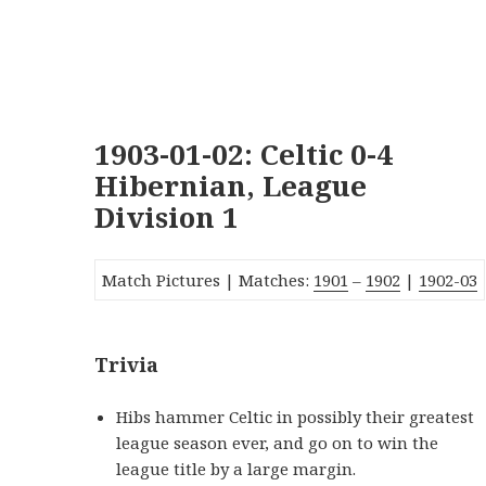
1903-01-02: Celtic 0-4
Hibernian, League
Division 1
Match Pictures | Matches:
1901
–
1902
|
1902-03
Trivia
Hibs hammer Celtic in possibly their greatest
league season ever, and go on to win the
league title by a large margin.