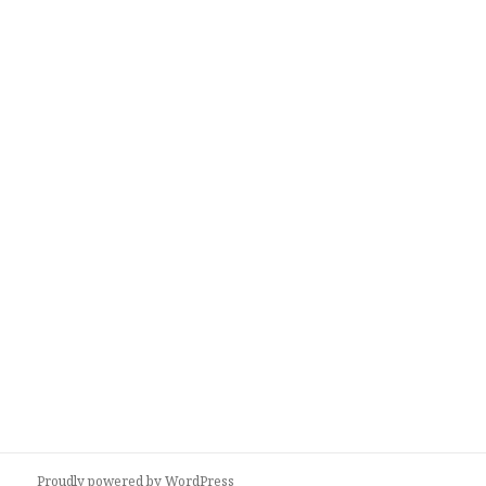
Proudly powered by WordPress