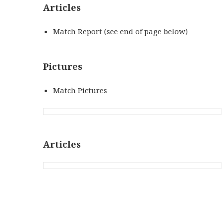
Articles
Match Report (see end of page below)
Pictures
Match Pictures
Articles