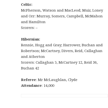
Celtic:
McPherson, Watson and MacLeod; Muir, Loney
and Orr: Murray, Somers, Campbell, McMahon
and Hamilton
Scorers: –
Hibernian:
Rennie, Hogg and Gray; Harrower, Buchan and
Robertson; McCartney, Divers, Reid, Callaghan
and Atherton
Scorers: Callaghan 5, McCartney 12, Reid 36,
Buchan 42
Referee
: Mr McLaughlan, Clyde
Attendance
: 14,000