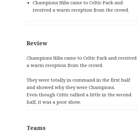
Champions Hibs came to Celtic Park and
received a warm reception from the crowd.
Review
Champions Hibs came to Celtic Park and received
a warm reception from the crowd.
They were totally in command in the first half
and showed why they were Champions.
Even though Celtic rallied a little in the second
half, it was a poor show.
Teams