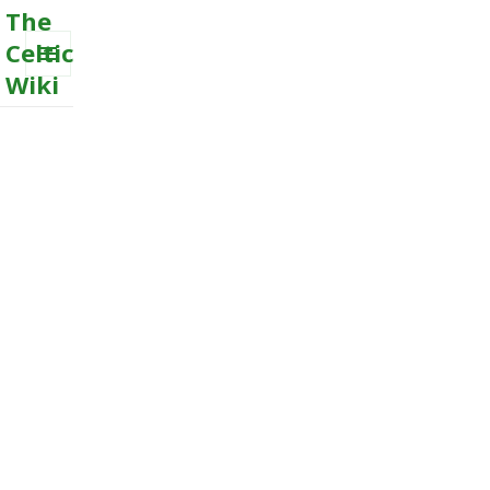
The
Celtic
Wiki
MENU
AND
WIDGETS