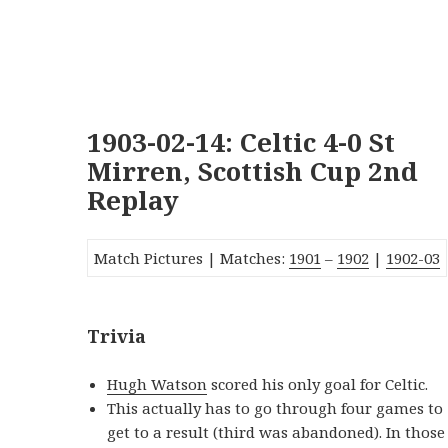
1903-02-14: Celtic 4-0 St
Mirren, Scottish Cup 2nd
Replay
Match Pictures | Matches:
1901
–
1902
|
1902-03
Trivia
Hugh Watson
scored his only goal for Celtic.
This actually has to go through four games to
get to a result (third was abandoned). In those