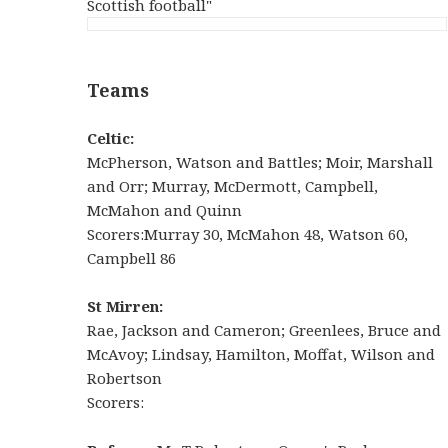
Scottish football"
Teams
Celtic:
McPherson, Watson and Battles; Moir, Marshall
and Orr; Murray, McDermott, Campbell,
McMahon and Quinn
Scorers:Murray 30, McMahon 48, Watson 60,
Campbell 86
St Mirren:
Rae, Jackson and Cameron; Greenlees, Bruce and
McAvoy; Lindsay, Hamilton, Moffat, Wilson and
Robertson
Scorers: