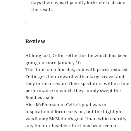
days there wasn't penalty kicks etc to decide
the result.
Review
At long last, Celtic settle this tie which has been
going on since January 10.
This time on a fine day, and with prices reduced,
Celtic get their reward with a large crowd and
they in turn reward their spectators withe a fine
performance in which they simply swept the
Buddies aside.
Alec McPherson in Celtic's goal was in
inspirational form early on, but the highlight
was Sandy McMahon's goal "than which hardly
any finer or headier effort has been seen in