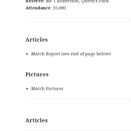
Referee
: Mr T Robertson, Queen's Park
Attendance
: 35,000
Articles
Match Report (see end of page below)
Pictures
Match Pictures
Articles