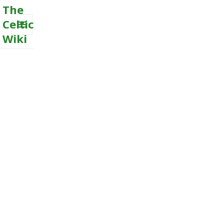
The
Celtic
Wiki
MENU
AND
WIDGETS