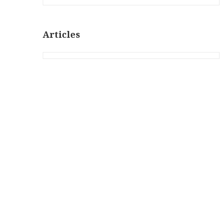
Articles