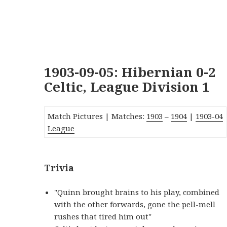
1903-09-05: Hibernian 0-2
Celtic, League Division 1
Match Pictures | Matches:
1903
–
1904
|
1903-0
4
League
Trivia
"Quinn brought brains to his play, combined
with the other forwards, gone the pell-mell
rushes that tired him out"