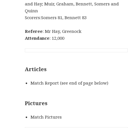
and Hay; Muir, Graham, Bennett, Somers and
Quinn
Scorers:Somers 81, Bennett 83
Referee
: Mr Hay, Greenock
Attendance
: 12,000
Articles
Match Report (see end of page below)
Pictures
Match Pictures