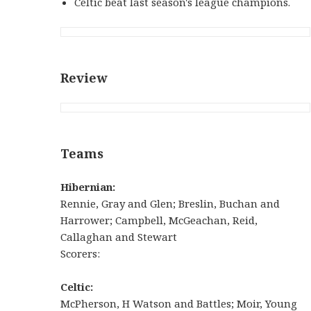
Celtic beat last season's league champions.
Review
Teams
Hibernian:
Rennie, Gray and Glen; Breslin, Buchan and
Harrower; Campbell, McGeachan, Reid,
Callaghan and Stewart
Scorers:
Celtic:
McPherson, H Watson and Battles; Moir, Young