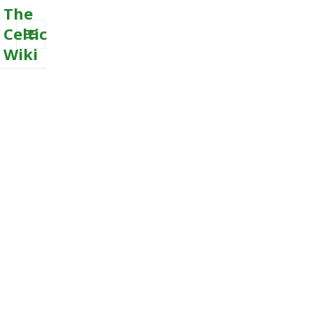
The
Celtic
Wiki
MENU
AND
WIDGETS