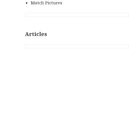
Match Pictures
Articles