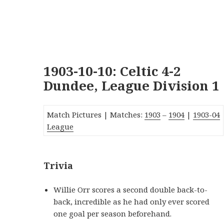
1903-10-10: Celtic 4-2
Dundee, League Division 1
Match Pictures | Matches:
1903
–
1904
|
1903-0
4
League
Trivia
Willie Orr scores a second double back-to-
back, incredible as he had only ever scored
one goal per season beforehand.