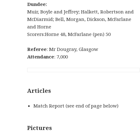
Dundee:
Muir, Boyle and Jeffrey; Halkett, Robertson and
McDiarmid; Bell, Morgan, Dickson, McFarlane
and Horne
Scorers:Horne 48, McFarlane (pen) 50
Referee
: Mr Dougray, Glasgow
Attendance
: 7,000
Articles
Match Report (see end of page below)
Pictures