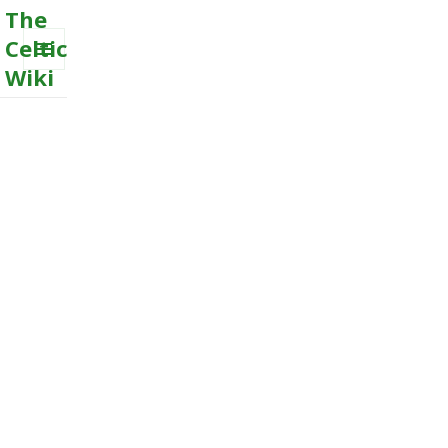
The
Celtic
Wiki
MENU
AND
WIDGETS