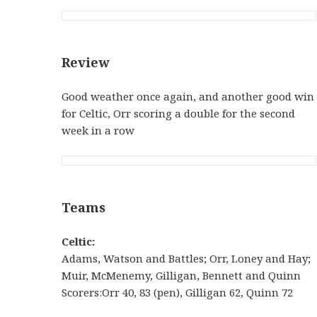
Review
Good weather once again, and another good win
for Celtic, Orr scoring a double for the second
week in a row
Teams
Celtic:
Adams, Watson and Battles; Orr, Loney and Hay;
Muir, McMenemy, Gilligan, Bennett and Quinn
Scorers:Orr 40, 83 (pen), Gilligan 62, Quinn 72