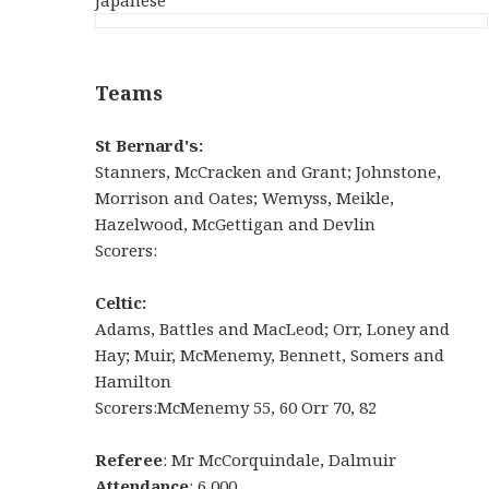
Teams
St Bernard's:
Stanners, McCracken and Grant; Johnstone,
Morrison and Oates; Wemyss, Meikle,
Hazelwood, McGettigan and Devlin
Scorers:
Celtic:
Adams, Battles and MacLeod; Orr, Loney and
Hay; Muir, McMenemy, Bennett, Somers and
Hamilton
Scorers:McMenemy 55, 60 Orr 70, 82
Referee
: Mr McCorquindale, Dalmuir
Attendance
: 6,000