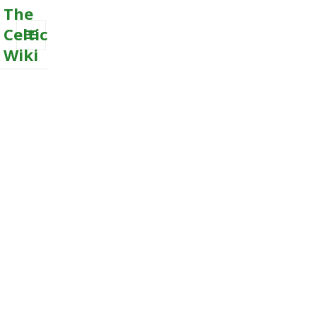
The
Celtic
Wiki
MENU
AND
WIDGETS