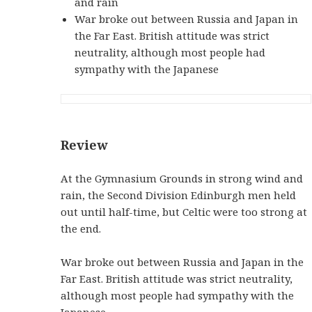
and rain
War broke out between Russia and Japan in
the Far East. British attitude was strict
neutrality, although most people had
sympathy with the Japanese
Review
At the Gymnasium Grounds in strong wind and
rain, the Second Division Edinburgh men held
out until half-time, but Celtic were too strong at
the end.
War broke out between Russia and Japan in the
Far East. British attitude was strict neutrality,
although most people had sympathy with the
Japanese