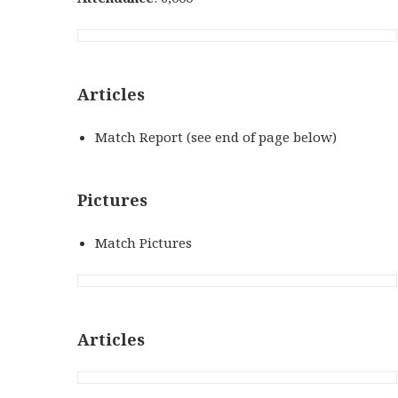
Articles
Match Report (see end of page below)
Pictures
Match Pictures
Articles