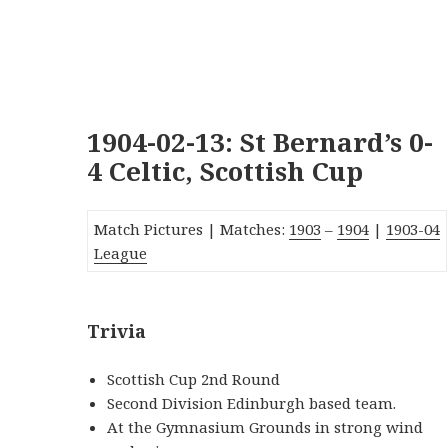
1904-02-13: St Bernard’s 0-
4 Celtic, Scottish Cup
Match Pictures | Matches:
1903
–
1904
|
1903-0
4
League
Trivia
Scottish Cup 2nd Round
Second Division Edinburgh based team.
At the Gymnasium Grounds in strong wind