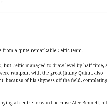
s.
 from a quite remarkable Celtic team.
, but Celtic managed to draw level by half time, 
c were rampant with the great Jimmy Quinn, also
t’ because of his shyness off the field, completing
laying at centre forward because Alec Bennett, al