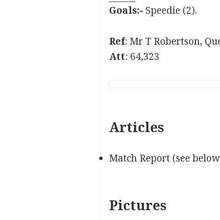
Goals:-
Speedie (2).
Ref
: Mr T Robertson, Que
Att
: 64,323
Articles
Match Report (see below
Pictures