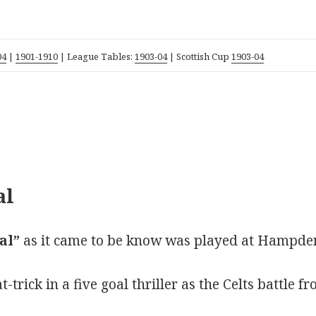
04
|
1901-1910
| League Tables:
1903-04
| Scottish Cup
1903-04
al
al”
as it came to be know was played at Hampde
rick in a five goal thriller as the Celts battle fr