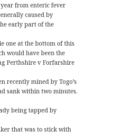
 year from enteric fever
generally caused by
he early part of the
e one at the bottom of this
ich would have been the
ng Perthshire v Forfarshire
en recently mined by Togo’s
nd sank within two minutes.
eady being tapped by
er that was to stick with