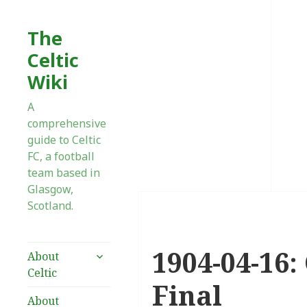
The
Celtic
Wiki
A
comprehensive
guide to Celtic
FC, a football
team based in
Glasgow,
Scotland.
1904-04-16:
expand
About
child
Celtic
menu
Final
About