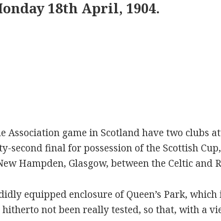
onday 18th April, 1904.
the Association game in Scotland have two clubs a
ty-second final for possession of the Scottish Cup
New Hampden, Glasgow, between the Celtic and R
idly equipped enclosure of Queen’s Park, which i
hitherto not been really tested, so that, with a vi