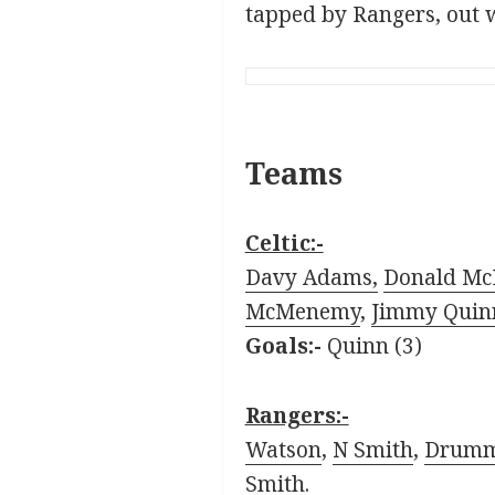
tapped by Rangers, out wi
Teams
Celtic:-
Davy Adams,
Donald Mc
McMenemy
,
Jimmy Quin
Goals:-
Quinn (3)
Rangers:-
Watson
,
N Smith
,
Drum
Smith
.