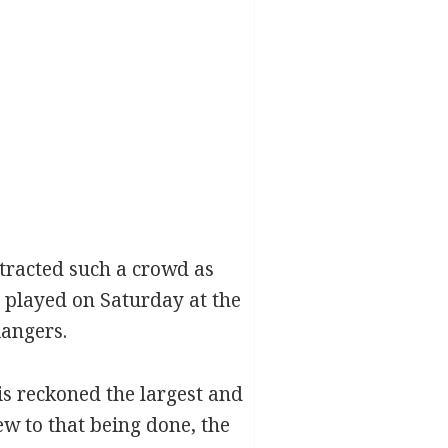
ttracted such a crowd as
, played on Saturday at the
angers.
s reckoned the largest and
ew to that being done, the