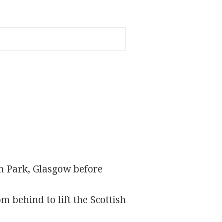
n Park, Glasgow before
om behind to lift the Scottish