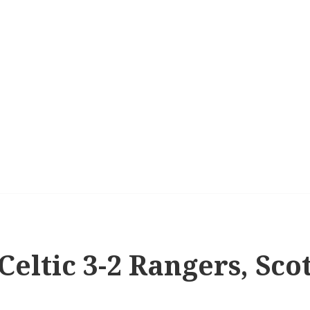
 Celtic 3-2 Rangers, Sco