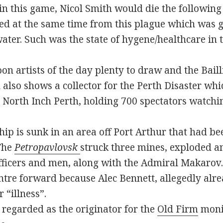
in this game, Nicol Smith would die the following
ied at the same time from this plague which was 
ter. Such was the state of hygene/healthcare in t
n artists of the day plenty to draw and the Bailli
 also shows a collector for the Perth Disaster wh
he North Inch Perth, holding 700 spectators watchi
ip is sunk in an area off Port Arthur that had be
 The
Petropavlovsk
struck three mines, exploded a
officers and men, along with the Admiral Makarov.
ntre forward because Alec Bennett, allegedly alr
 “illness”.
s regarded as the originator for the
Old Firm
monik