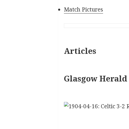
Match Pictures
Articles
Glasgow Herald 