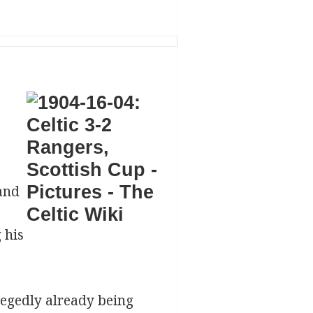
and
 his
legedly already being