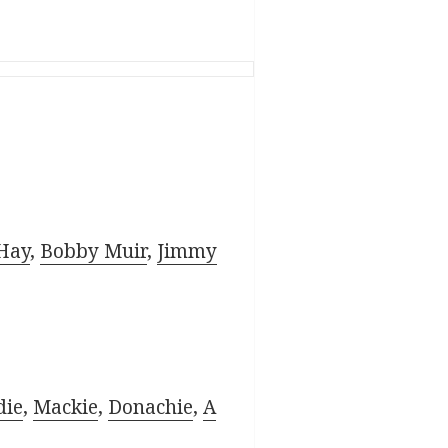
Hay
,
Bobby Muir
,
Jimmy
die
,
Mackie
,
Donachie
,
A