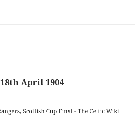
18th April 1904