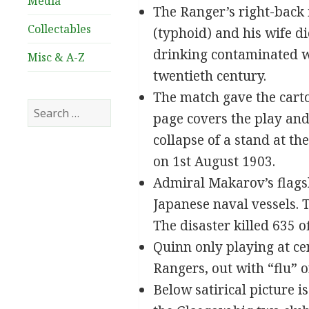
Media
The Ranger’s right-back 
Collectables
(typhoid) and his wife d
drinking contaminated wa
Misc & A-Z
twentieth century.
The match gave the cartoo
Search
page covers the play and
for:
collapse of a stand at t
on 1st August 1903.
Admiral Makarov’s flagsh
Japanese naval vessels.
The disaster killed 635 
Quinn only playing at ce
Rangers, out with “flu” or
Below satirical picture i