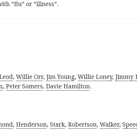
th “flu” or “illness”.
Leod
,
Willie Orr
,
Jim Young
,
Willie Loney
,
Jimmy 
n
,
Peter Somers
,
Davie Hamilton
.
mond
,
Henderson
,
Stark
,
Robertson
,
Walker
,
Spee