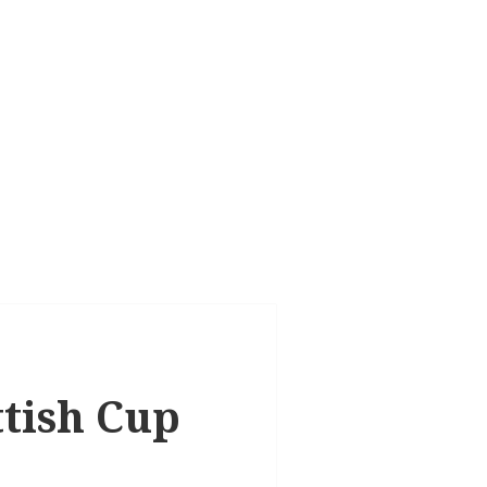
ttish Cup