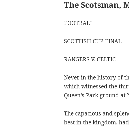
The Scotsman, M
FOOTBALL
SCOTTISH CUP FINAL
RANGERS V. CELTIC
Never in the history of 
which witnessed the thir
Queen’s Park ground at 
The capacious and splend
best in the kingdom, had 