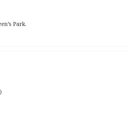
en’s Park.
)