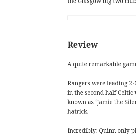
the Glasgow big two club
Review
A quite remarkable game
Rangers were leading 2-0
in the second half Celti
known as ‘Jamie the Silen
hatrick.
Incredibly: Quinn only p