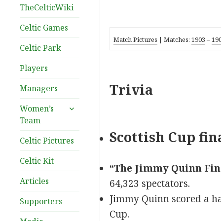
TheCelticWiki
Celtic Games
Match Pictures
| Matches:
1903
–
19
Celtic Park
Players
Trivia
Managers
expand
Women’s
child
Team
menu
Scottish Cup fin
Celtic Pictures
Celtic Kit
“The Jimmy Quinn Fin
Articles
64,323 spectators.
Jimmy Quinn scored a hat-t
Supporters
Cup.