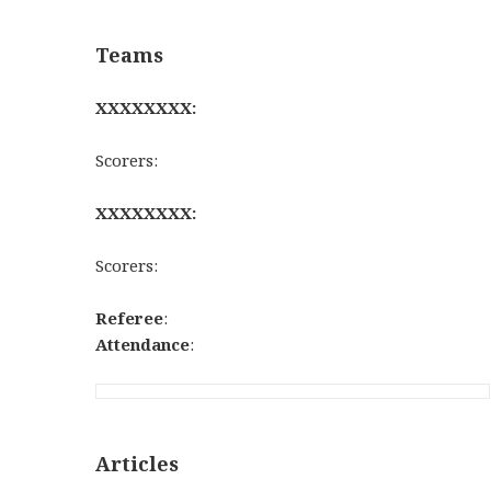
Teams
XXXXXXXX:
Scorers:
XXXXXXXX:
Scorers:
Referee
:
Attendance
:
Articles