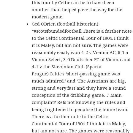
this tour by Celtic can be to have been
another than helped pave the way for the
modern game.
Ged OBrien (football historian):
“
#scotsfoundedfootball
There is a further note
to the Celtic Continental Tour of 1904. I think
it is Maley, but am not sure. The games were
reasonably easily won 4-2 v Vienna AC, 6-1 a
Vienna Select, 3-0 Deutscher FC of Vienna and
4-1 v the Slavonian Club (Sparta
Prague).Celtic’s ‘short-passing game was
much admired.’ and ‘The Austrians are big,
strong and very fast and they have a sound
conception of the dribbling game…’ Main
complaint? Refs not knowing the rules and
being frightened to penalise the home team.
There is a further note to the Celtic
Continental Tour of 1904. I think it is Maley,
but am not sure. The games were reasonably