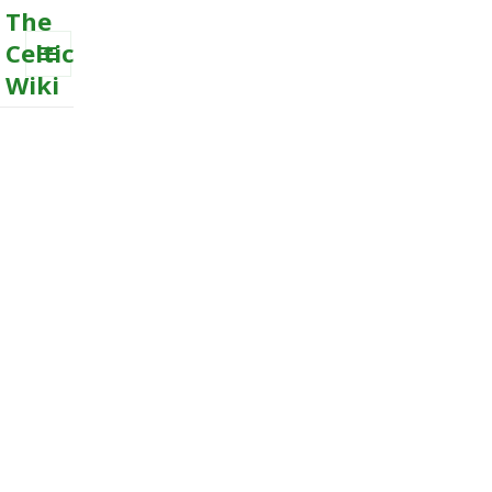
The
Celtic
Wiki
MENU
AND
WIDGETS