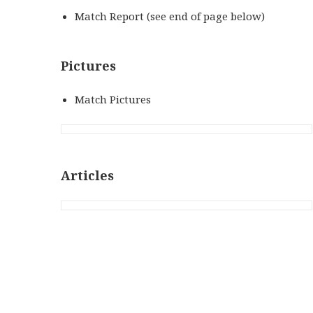
Match Report (see end of page below)
Pictures
Match Pictures
Articles