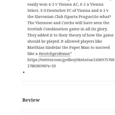
easily won 4-2 v Vienna AC, 6-1 a Vienna
Select, 3-0 Deutscher FC of Vienna and 4-1 v
the Slavonian Club (Sparta Prague).So what?
The Viennese and Czechs will have seen the
Scottish Combination game in all its glory.
They added it to their theory of how the game
should be played. It allowed players like
Matthias Sindelar the Paper Man to succeed
like a
#scotchprofessor
”
https://twitter.com/gedboy58/status/1436975768
278638596?s=20
Review