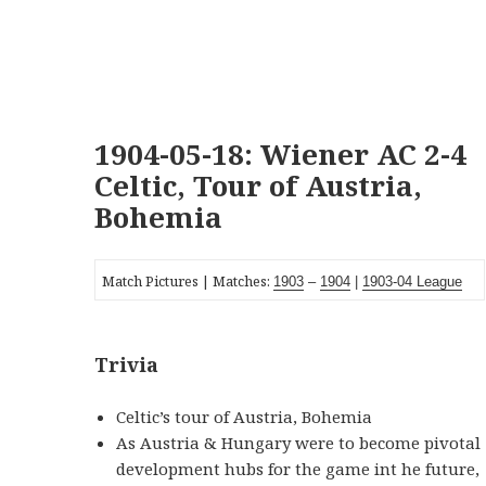
1904-05-18: Wiener AC 2-4
Celtic, Tour of Austria,
Bohemia
Match Pictures | Matches:
1903
–
1904
|
1903-0
4
League
Trivia
Celtic’s tour of Austria, Bohemia
As Austria & Hungary were to become pivotal
development hubs for the game int he future,