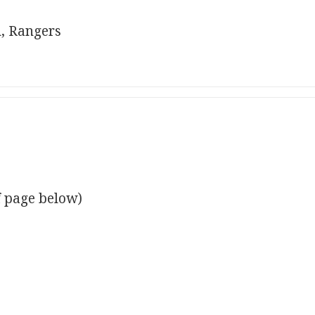
, Rangers
f page below)