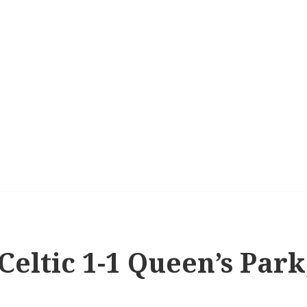
 Celtic 1-1 Queen’s Par