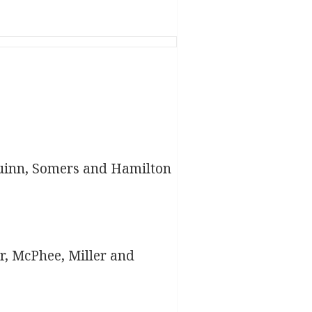
uinn, Somers and Hamilton
r, McPhee, Miller and