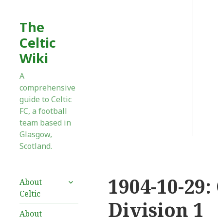
The
Celtic
Wiki
A
comprehensive
guide to Celtic
FC, a football
team based in
Glasgow,
Scotland.
1904-10-29:
expand
About
child
Celtic
menu
Division 1
About