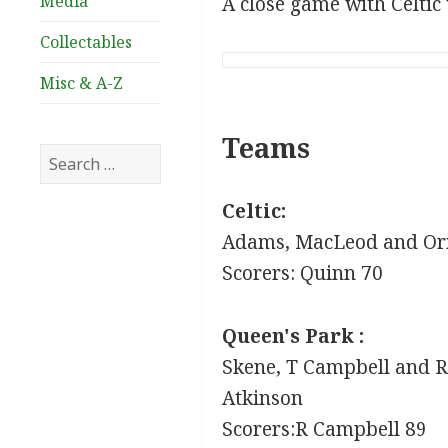
Media
A close game with Celtic
Collectables
Misc & A-Z
Teams
Search
for:
Celtic:
Adams, MacLeod and Orr
Scorers: Quinn 70
Queen's Park :
Skene, T Campbell and R 
Atkinson
Scorers:R Campbell 89