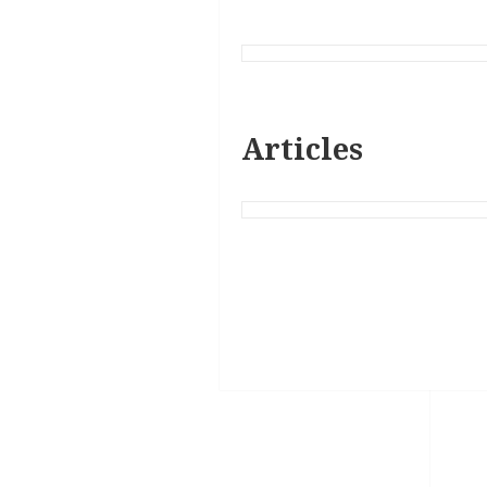
Articles