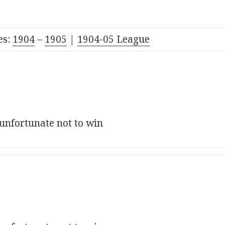
es:
1904
–
1905
|
190
4
-05
League
 unfortunate not to win