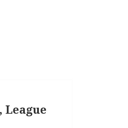
k, League