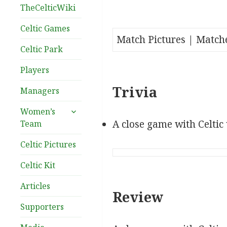
TheCelticWiki
Celtic Games
Match Pictures | Match
Celtic Park
Players
Trivia
Managers
expand
Women’s
child
A close game with Celtic
Team
menu
Celtic Pictures
Celtic Kit
Articles
Review
Supporters