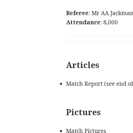
Referee
: Mr AA Jackman
Attendance
: 8,000
Articles
Match Report (see end o
Pictures
Match Pictures