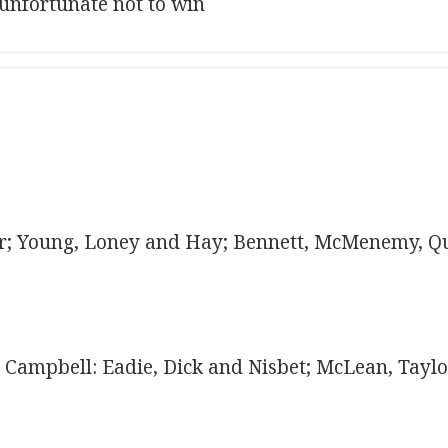
 unfortunate not to win
; Young, Loney and Hay; Bennett, McMenemy, Q
Campbell: Eadie, Dick and Nisbet; McLean, Taylo