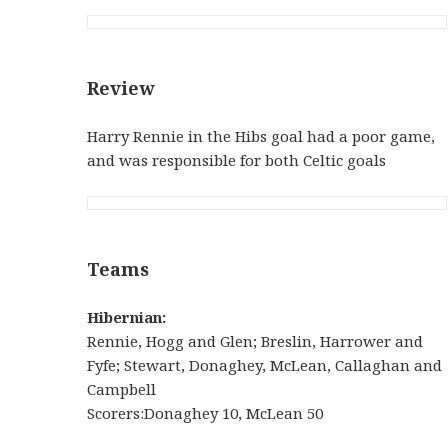
Review
Harry Rennie in the Hibs goal had a poor game,
and was responsible for both Celtic goals
Teams
Hibernian:
Rennie, Hogg and Glen; Breslin, Harrower and
Fyfe; Stewart, Donaghey, McLean, Callaghan and
Campbell
Scorers:Donaghey 10, McLean 50