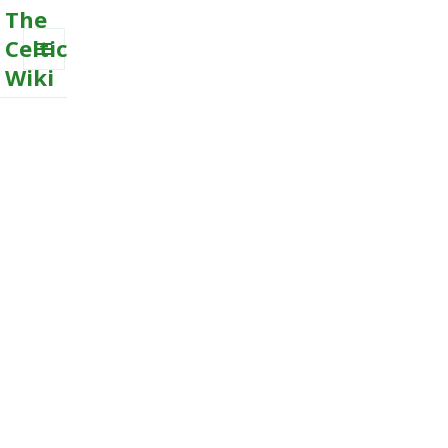
The
Celtic
Wiki
MENU
AND
WIDGETS