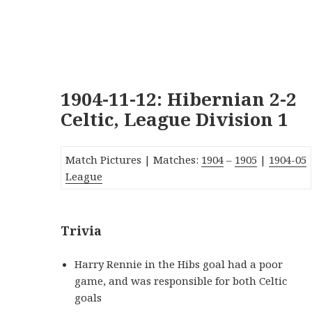
1904-11-12: Hibernian 2-2
Celtic, League Division 1
Match Pictures | Matches:
1904
–
1905
|
190
4
-05
League
Trivia
Harry Rennie in the Hibs goal had a poor
game, and was responsible for both Celtic
goals