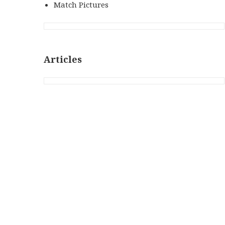
Match Pictures
Articles