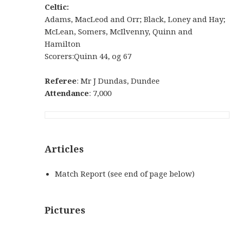
Celtic:
Adams, MacLeod and Orr; Black, Loney and Hay;
McLean, Somers, McIlvenny, Quinn and
Hamilton
Scorers:Quinn 44, og 67
Referee
: Mr J Dundas, Dundee
Attendance
: 7,000
Articles
Match Report (see end of page below)
Pictures