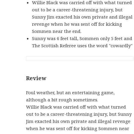
Willie Black was carried off with what turned
out to be a career-threatening injury, but
Sunny Jim exacted his own private and illegal
revenge when he was sent off for kicking
Sommen near the end.
Sunny was 6 feet tall, Sommen only 5 feet and
The Scottish Referee uses the word "cowardly"
Review
Foul weather, but an entertaining game,
although a bit rough sometimes.
Willie Black was carried off with what turned
out to be a career-threatening injury, but Sunny
Jim exacted his own private and illegal revenge
when he was sent off for kicking Sommen near