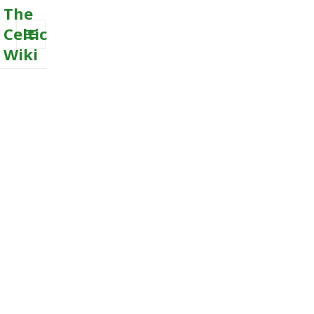
The
Celtic
Wiki
MENU
AND
WIDGETS