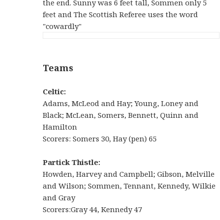
the end. Sunny was 6 feet tall, Sommen only 5
feet and The Scottish Referee uses the word
"cowardly"
Teams
Celtic:
Adams, McLeod and Hay; Young, Loney and
Black; McLean, Somers, Bennett, Quinn and
Hamilton
Scorers: Somers 30, Hay (pen) 65
Partick Thistle:
Howden, Harvey and Campbell; Gibson, Melville
and Wilson; Sommen, Tennant, Kennedy, Wilkie
and Gray
Scorers:Gray 44, Kennedy 47