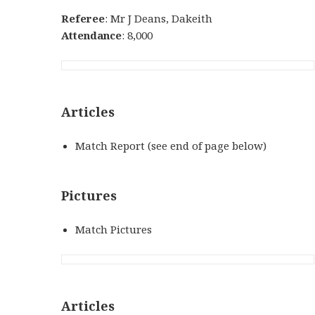
Referee
: Mr J Deans, Dakeith
Attendance
: 8,000
Articles
Match Report (see end of page below)
Pictures
Match Pictures
Articles