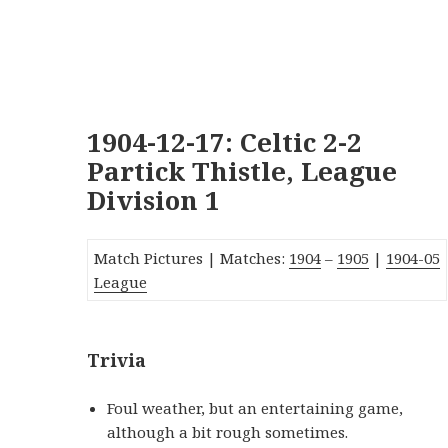
1904-12-17: Celtic 2-2
Partick Thistle, League
Division 1
Match Pictures | Matches:
1904
–
1905
|
190
4
-05
League
Trivia
Foul weather, but an entertaining game,
although a bit rough sometimes.