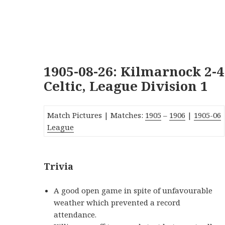
1905-08-26: Kilmarnock 2-4
Celtic, League Division 1
Match Pictures | Matches:
1905
–
1906
|
190
5-06
League
Trivia
A good open game in spite of unfavourable
weather which prevented a record
attendance.