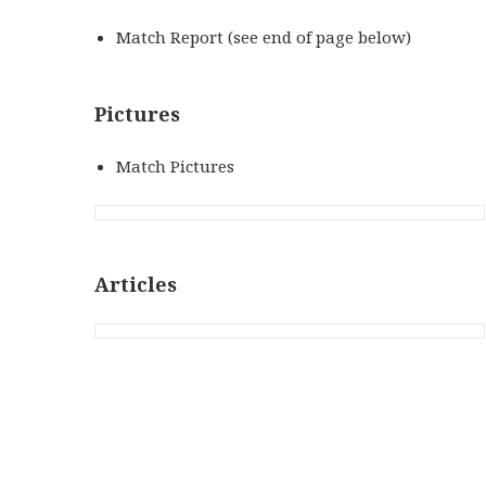
Match Report (see end of page below)
Pictures
Match Pictures
Articles