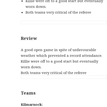
Killie were off to a good start but eventually
worn down.
Both teams very critical of the referee
Review
A good open game in spite of unfavourable
weather which prevented a record attendance.
Killie were off to a good start but eventually
worn down.
Both teams very critical of the referee
Teams
Kilmarnock: