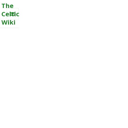
The
Celtic
Wiki
MENU
AND
WIDGETS