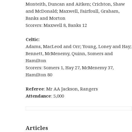
Monteith, Duncan and Aitken; Crichton, Shaw
and McDonald; Maxwell, Fairfoull, Graham,
Banks and Morton
Scorers: Maxwell 8, Banks 12
Celtic:
Adams, MacLeod and Orr; Young, Loney and Hay;
Bennett, McMenemy, Quinn, Somers and
Hamilton
Scorers: Somers 1, Hay 27, McMenemy 37,
Hamilton 80
Referee
: Mr AA Jackson, Rangers
Attendance
: 5,000
Articles