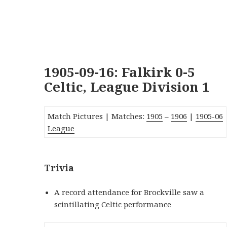
1905-09-16: Falkirk 0-5
Celtic, League Division 1
Match Pictures | Matches:
1905
–
1906
|
190
5-06
League
Trivia
A record attendance for Brockville saw a
scintillating Celtic performance