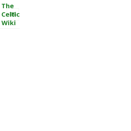
The
Celtic
Wiki
MENU
AND
WIDGETS