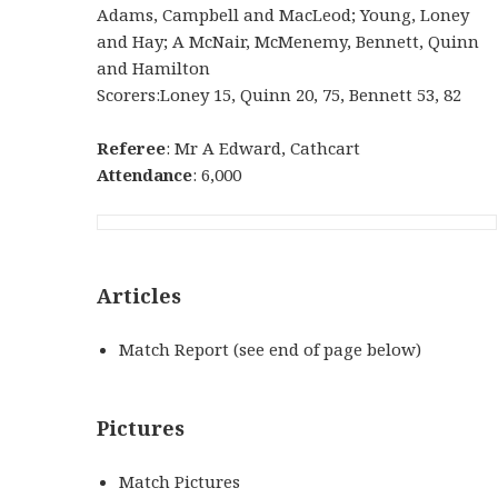
Adams, Campbell and MacLeod; Young, Loney
and Hay; A McNair, McMenemy, Bennett, Quinn
and Hamilton
Scorers:Loney 15, Quinn 20, 75, Bennett 53, 82
Referee
: Mr A Edward, Cathcart
Attendance
: 6,000
Articles
Match Report (see end of page below)
Pictures
Match Pictures