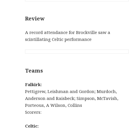
Review
A record attendance for Brockville saw a
scintillating Celtic performance
Teams
Falkirk:
Pettigrew, Leishman and Gordon; Murdoch,
Anderson and Raisbeck; Simpson, McTavish,
Porteous, A Wilson, Collins
Scorers:
Celtic
: