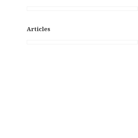
Articles