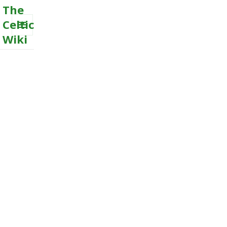
The
Celtic
Wiki
MENU
AND
WIDGETS