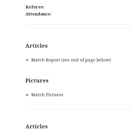
Referee
:
Attendance
:
Articles
Match Report (see end of page below)
Pictures
Match Pictures
Articles