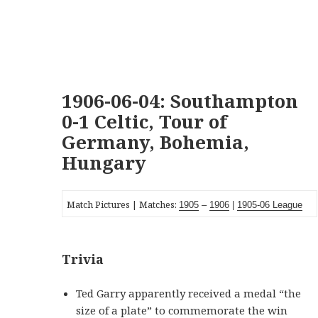
1906-06-04: Southampton
0-1 Celtic, Tour of
Germany, Bohemia,
Hungary
Match Pictures | Matches:
1905
–
1906
|
190
5-06
League
Trivia
Ted Garry apparently received a medal “the
size of a plate” to commemorate the win