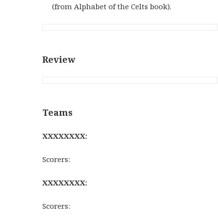
(from Alphabet of the Celts book).
Review
Teams
XXXXXXXX:
Scorers:
XXXXXXXX:
Scorers: